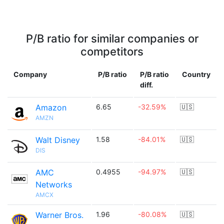
P/B ratio for similar companies or
competitors
Company
P/B ratio
P/B ratio
Country
diff.
Amazon
6.65
-32.59%
🇺🇸
AMZN
Walt Disney
1.58
-84.01%
🇺🇸
DIS
AMC
0.4955
-94.97%
🇺🇸
Networks
AMCX
Warner Bros.
1.96
-80.08%
🇺🇸