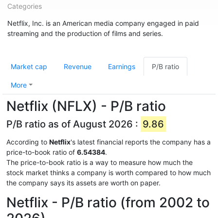
Categories
Netflix, Inc. is an American media company engaged in paid
streaming and the production of films and series.
Market cap
Revenue
Earnings
P/B ratio
More
Netflix (NFLX) - P/B ratio
P/B ratio as of August 2026 :
9.86
According to
Netflix
's latest financial reports the company has a
price-to-book ratio of
6.54384
.
The price-to-book ratio is a way to measure how much the
stock market thinks a company is worth compared to how much
the company says its assets are worth on paper.
Netflix - P/B ratio (from 2002 to