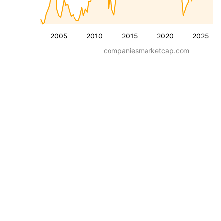
2005
2010
2015
2020
2025
companiesmarketcap.com