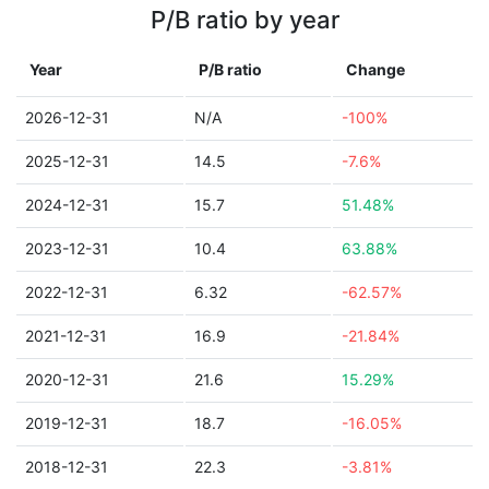
P/B ratio by year
Year
P/B ratio
Change
2026-12-31
N/A
-100%
2025-12-31
14.5
-7.6%
2024-12-31
15.7
51.48%
2023-12-31
10.4
63.88%
2022-12-31
6.32
-62.57%
2021-12-31
16.9
-21.84%
2020-12-31
21.6
15.29%
2019-12-31
18.7
-16.05%
2018-12-31
22.3
-3.81%