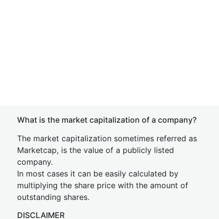
What is the market capitalization of a company?
The market capitalization sometimes referred as
Marketcap, is the value of a publicly listed
company.
In most cases it can be easily calculated by
multiplying the share price with the amount of
outstanding shares.
DISCLAIMER