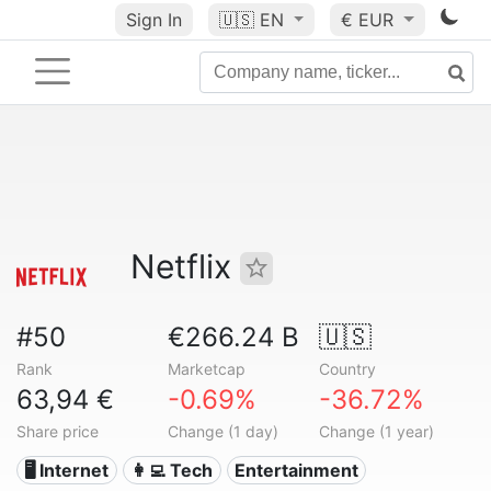
Sign In
🇺🇸
EN
€ EUR
Netflix
#50
€266.24 B
🇺🇸
Rank
Marketcap
Country
63,94 €
-0.69%
-36.72%
Share price
Change (1 day)
Change (1 year)
🖥️ Internet
👩‍💻 Tech
Entertainment