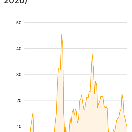
2026)
50
40
30
20
10