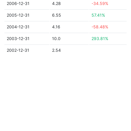
2006-12-31
4.28
-34.59%
2005-12-31
6.55
57.41%
2004-12-31
4.16
-58.48%
2003-12-31
10.0
293.81%
2002-12-31
2.54