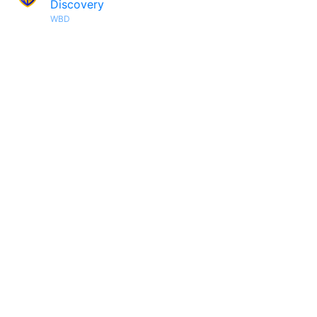
Discovery
WBD