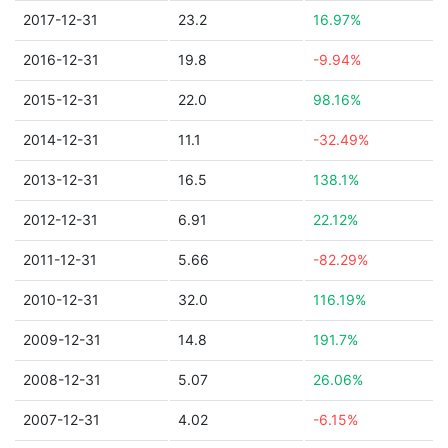
2017-12-31
23.2
16.97%
2016-12-31
19.8
-9.94%
2015-12-31
22.0
98.16%
2014-12-31
11.1
-32.49%
2013-12-31
16.5
138.1%
2012-12-31
6.91
22.12%
2011-12-31
5.66
-82.29%
2010-12-31
32.0
116.19%
2009-12-31
14.8
191.7%
2008-12-31
5.07
26.06%
2007-12-31
4.02
-6.15%