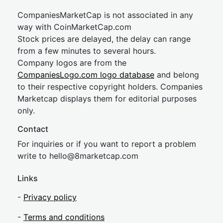
CompaniesMarketCap is not associated in any
way with CoinMarketCap.com
Stock prices are delayed, the delay can range
from a few minutes to several hours.
Company logos are from the
CompaniesLogo.com logo database
and belong
to their respective copyright holders. Companies
Marketcap displays them for editorial purposes
only.
Contact
For inquiries or if you want to report a problem
write to
hel
lo@8market
cap.com
Links
-
Privacy policy
-
Terms and conditions