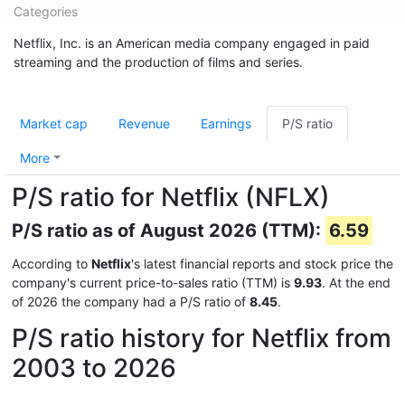
Categories
Netflix, Inc. is an American media company engaged in paid
streaming and the production of films and series.
Market cap
Revenue
Earnings
P/S ratio
More
P/S ratio for Netflix (NFLX)
P/S ratio as of August 2026 (TTM):
6.59
According to
Netflix
's latest financial reports and stock price the
company's current price-to-sales ratio (TTM) is
9.93
. At the end
of 2026 the company had a P/S ratio of
8.45
.
P/S ratio history for Netflix from
2003 to 2026