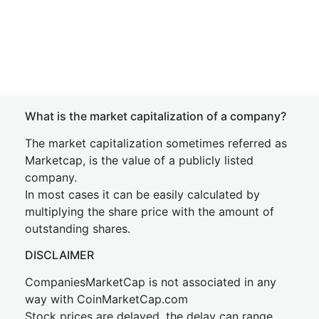
What is the market capitalization of a company?
The market capitalization sometimes referred as
Marketcap, is the value of a publicly listed
company.
In most cases it can be easily calculated by
multiplying the share price with the amount of
outstanding shares.
DISCLAIMER
CompaniesMarketCap is not associated in any
way with CoinMarketCap.com
Stock prices are delayed, the delay can range