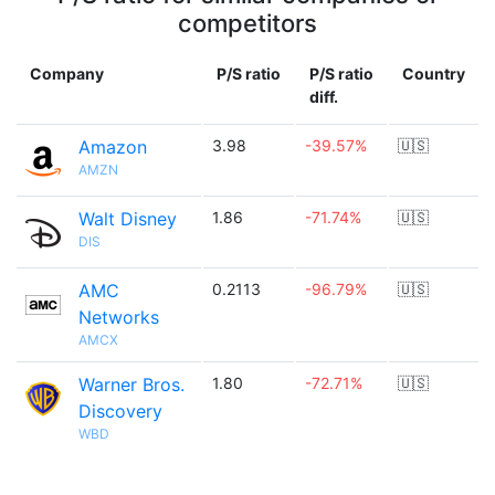
competitors
Company
P/S ratio
P/S ratio
Country
diff.
Amazon
3.98
-39.57%
🇺🇸
AMZN
Walt Disney
1.86
-71.74%
🇺🇸
DIS
AMC
0.2113
-96.79%
🇺🇸
Networks
AMCX
Warner Bros.
1.80
-72.71%
🇺🇸
Discovery
WBD