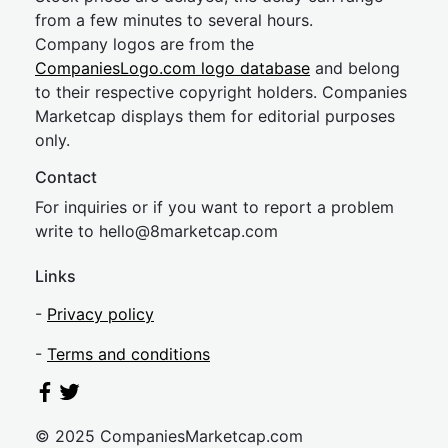
from a few minutes to several hours.
Company logos are from the
CompaniesLogo.com logo database
and belong
to their respective copyright holders. Companies
Marketcap displays them for editorial purposes
only.
Contact
For inquiries or if you want to report a problem
write to
hel
lo@8market
cap.com
Links
-
Privacy policy
-
Terms and conditions
© 2025 CompaniesMarketcap.com