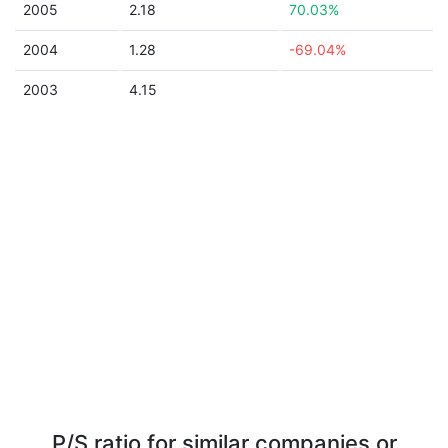
2005
2.18
70.03%
2004
1.28
-69.04%
2003
4.15
P/S ratio for similar companies or