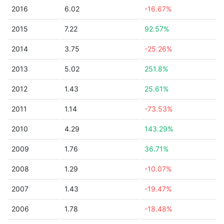
2016
6.02
-16.67%
2015
7.22
92.57%
2014
3.75
-25.26%
2013
5.02
251.8%
2012
1.43
25.61%
2011
1.14
-73.53%
2010
4.29
143.29%
2009
1.76
36.71%
2008
1.29
-10.07%
2007
1.43
-19.47%
2006
1.78
-18.48%