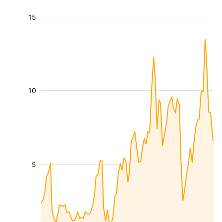
15
10
5