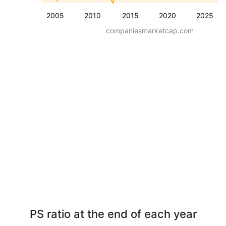
2005
2010
2015
2020
2025
companiesmarketcap.com
PS ratio at the end of each year