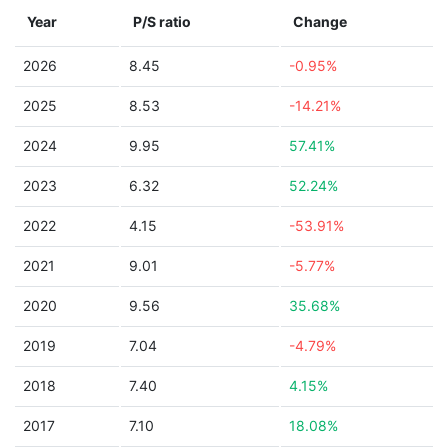
Year
P/S ratio
Change
2026
8.45
-0.95%
2025
8.53
-14.21%
2024
9.95
57.41%
2023
6.32
52.24%
2022
4.15
-53.91%
2021
9.01
-5.77%
2020
9.56
35.68%
2019
7.04
-4.79%
2018
7.40
4.15%
2017
7.10
18.08%