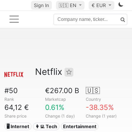
Sign In
🇺🇸
EN
€ EUR
Netflix
#50
€267.00 B
🇺🇸
Rank
Marketcap
Country
64,12 €
0.61%
-38.35%
Share price
Change (1 day)
Change (1 year)
🖥️ Internet
👩‍💻 Tech
Entertainment