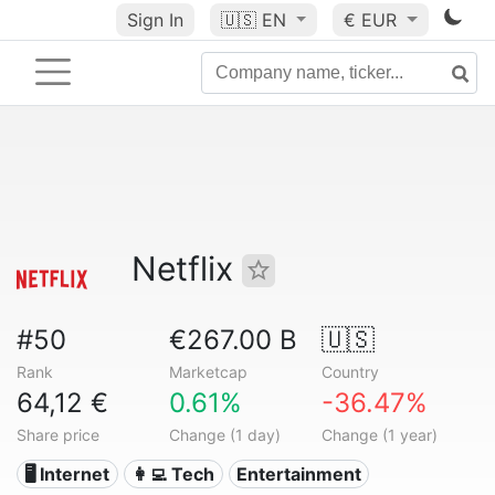
Sign In
🇺🇸
EN
€ EUR
Netflix
#50
€267.00 B
🇺🇸
Rank
Marketcap
Country
64,12 €
0.61%
-36.47%
Share price
Change (1 day)
Change (1 year)
🖥️ Internet
👩‍💻 Tech
Entertainment