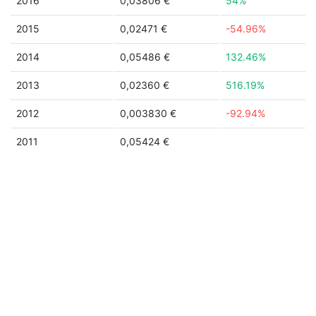
2016
0,03806 €
54%
2015
0,02471 €
-54.96%
2014
0,05486 €
132.46%
2013
0,02360 €
516.19%
2012
0,003830 €
-92.94%
2011
0,05424 €