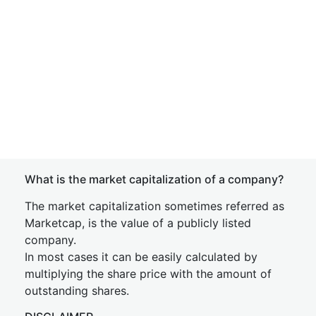
What is the market capitalization of a company?
The market capitalization sometimes referred as
Marketcap, is the value of a publicly listed
company.
In most cases it can be easily calculated by
multiplying the share price with the amount of
outstanding shares.