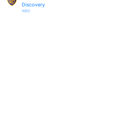
Discovery
WBD