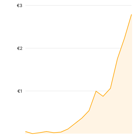
€3
€2
€1