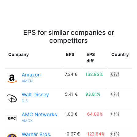
EPS for similar companies or
competitors
Company
EPS
EPS
Country
diff.
Amazon
7,34 €
162.85%
🇺🇸
AMZN
Walt Disney
5,41 €
93.81%
🇺🇸
DIS
AMC Networks
1,00 €
-64.09%
🇺🇸
AMCX
Warner Bros.
-0,67 €
-123.84%
🇺🇸