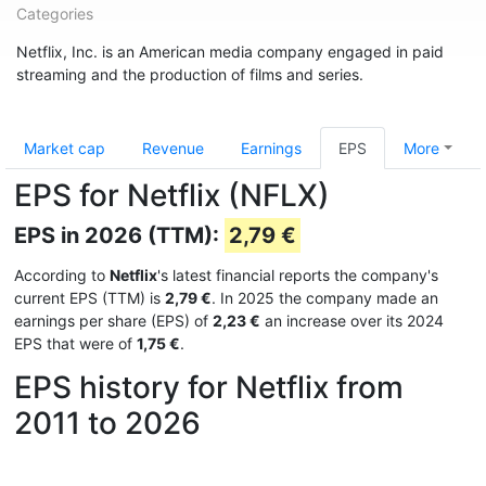
Categories
Netflix, Inc. is an American media company engaged in paid
streaming and the production of films and series.
Market cap
Revenue
Earnings
EPS
More
EPS for Netflix (NFLX)
EPS in 2026 (TTM):
2,79 €
According to
Netflix
's latest financial reports the company's
current EPS (TTM) is
2,79 €
. In 2025 the company made an
earnings per share (EPS) of
2,23 €
an increase over its 2024
EPS that were of
1,75 €
.
EPS history for Netflix from
2011 to 2026