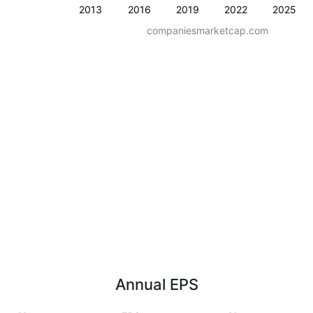
2013
2016
2019
2022
2025
companiesmarketcap.com
Annual EPS