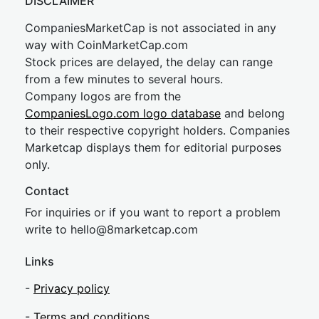
DISCLAIMER
CompaniesMarketCap is not associated in any
way with CoinMarketCap.com
Stock prices are delayed, the delay can range
from a few minutes to several hours.
Company logos are from the
CompaniesLogo.com logo database
and belong
to their respective copyright holders. Companies
Marketcap displays them for editorial purposes
only.
Contact
For inquiries or if you want to report a problem
write to
hel
lo@8market
cap.com
Links
-
Privacy policy
-
Terms and conditions