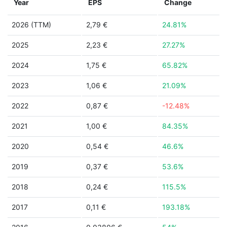
Year
EPS
Change
2026 (TTM)
2,79 €
24.81%
2025
2,23 €
27.27%
2024
1,75 €
65.82%
2023
1,06 €
21.09%
2022
0,87 €
-12.48%
2021
1,00 €
84.35%
2020
0,54 €
46.6%
2019
0,37 €
53.6%
2018
0,24 €
115.5%
2017
0,11 €
193.18%