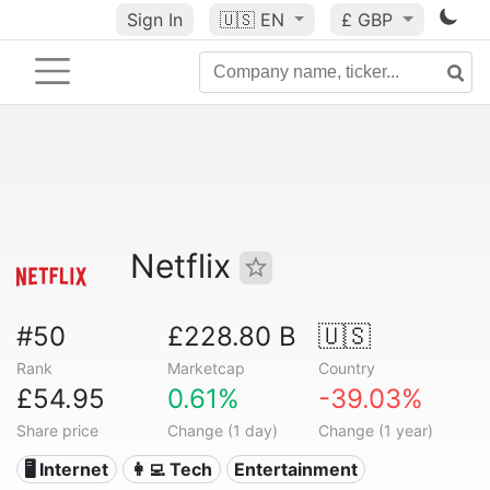
Sign In
🇺🇸
EN
£ GBP
Netflix
#50
£228.80 B
🇺🇸
Rank
Marketcap
Country
£54.95
0.61%
-39.03%
Share price
Change (1 day)
Change (1 year)
🖥️ Internet
👩‍💻 Tech
Entertainment