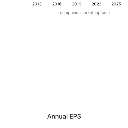
2013
2016
2019
2022
2025
companiesmarketcap.com
Annual EPS