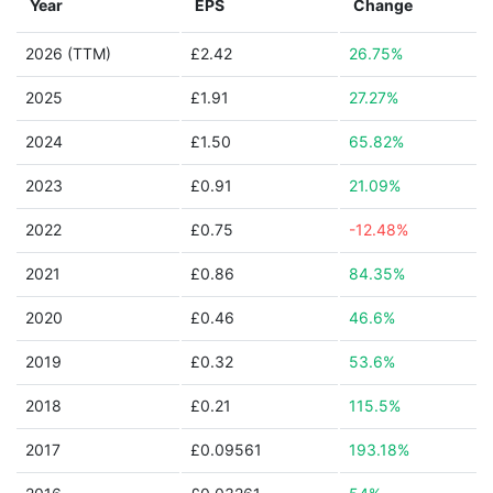
Year
EPS
Change
2026 (TTM)
£2.42
26.75%
2025
£1.91
27.27%
2024
£1.50
65.82%
2023
£0.91
21.09%
2022
£0.75
-12.48%
2021
£0.86
84.35%
2020
£0.46
46.6%
2019
£0.32
53.6%
2018
£0.21
115.5%
2017
£0.09561
193.18%