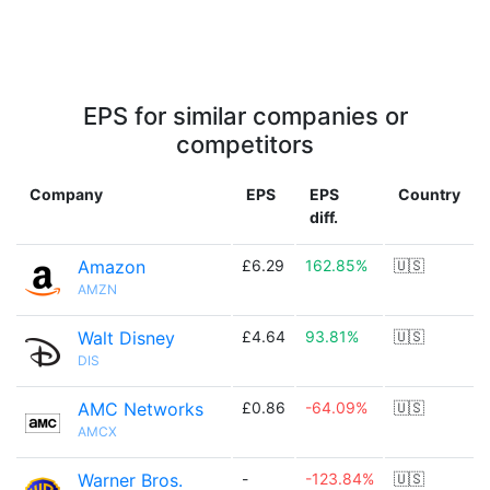
EPS for similar companies or
competitors
Company
EPS
EPS
Country
diff.
Amazon
£6.29
162.85%
🇺🇸
AMZN
Walt Disney
£4.64
93.81%
🇺🇸
DIS
AMC Networks
£0.86
-64.09%
🇺🇸
AMCX
Warner Bros.
-
-123.84%
🇺🇸