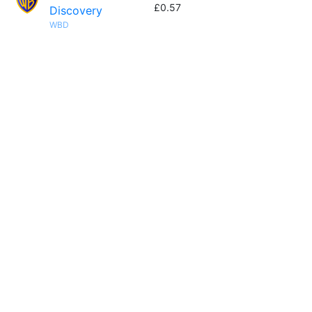
£0.57
Discovery
WBD