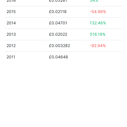
2016
£0.03261
54%
2015
£0.02118
-54.96%
2014
£0.04701
132.46%
2013
£0.02022
516.19%
2012
£0.003282
-92.94%
2011
£0.04648