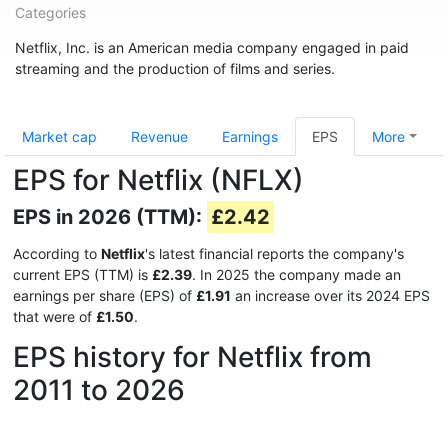
Categories
Netflix, Inc. is an American media company engaged in paid
streaming and the production of films and series.
Market cap
Revenue
Earnings
EPS
More
EPS for Netflix (NFLX)
EPS in 2026 (TTM):
£2.42
According to
Netflix
's latest financial reports the company's
current EPS (TTM) is
£2.39
. In 2025 the company made an
earnings per share (EPS) of
£1.91
an increase over its 2024 EPS
that were of
£1.50
.
EPS history for Netflix from
2011 to 2026