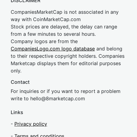
DISCLAIMER
CompaniesMarketCap is not associated in any
way with CoinMarketCap.com
Stock prices are delayed, the delay can range
from a few minutes to several hours.
Company logos are from the
CompaniesLogo.com logo database
and belong
to their respective copyright holders. Companies
Marketcap displays them for editorial purposes
only.
Contact
For inquiries or if you want to report a problem
write to
hel
lo@8market
cap.com
Links
-
Privacy policy
-
Terms and conditions