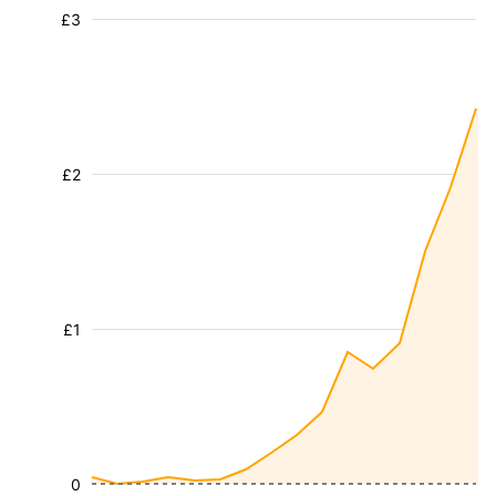
£3
£2
£1
0