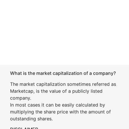
What is the market capitalization of a company?
The market capitalization sometimes referred as
Marketcap, is the value of a publicly listed
company.
In most cases it can be easily calculated by
multiplying the share price with the amount of
outstanding shares.