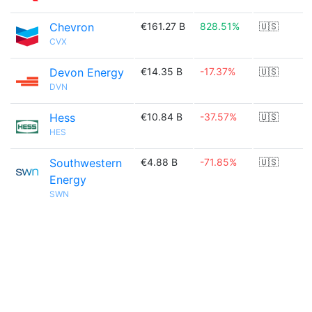
Chevron
€161.27 B
828.51%
🇺🇸
CVX
Devon Energy
€14.35 B
-17.37%
🇺🇸
DVN
Hess
€10.84 B
-37.57%
🇺🇸
HES
Southwestern
€4.88 B
-71.85%
🇺🇸
Energy
SWN