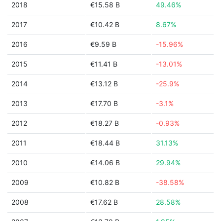
2018
€15.58 B
49.46%
2017
€10.42 B
8.67%
2016
€9.59 B
-15.96%
2015
€11.41 B
-13.01%
2014
€13.12 B
-25.9%
2013
€17.70 B
-3.1%
2012
€18.27 B
-0.93%
2011
€18.44 B
31.13%
2010
€14.06 B
29.94%
2009
€10.82 B
-38.58%
2008
€17.62 B
28.58%