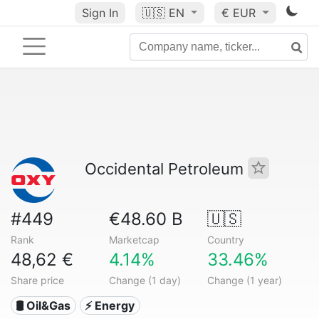
Sign In
🇺🇸
EN
€ EUR
Occidental Petroleum
#449
€48.60 B
🇺🇸
Rank
Marketcap
Country
48,62 €
4.14%
33.46%
Share price
Change (1 day)
Change (1 year)
🛢 Oil&Gas
⚡ Energy