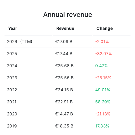
Annual revenue
Year
Revenue
Change
2026
(TTM)
€17.09 B
-2.01%
2025
€17.44 B
-32.07%
2024
€25.68 B
0.47%
2023
€25.56 B
-25.15%
2022
€34.15 B
49.01%
2021
€22.91 B
58.29%
2020
€14.47 B
-21.13%
2019
€18.35 B
17.83%