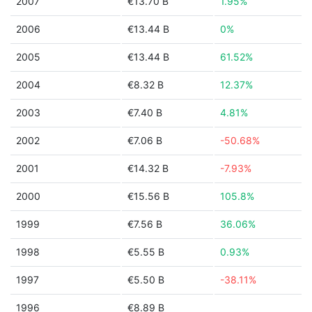
2007
€13.70 B
1.95%
2006
€13.44 B
0%
2005
€13.44 B
61.52%
2004
€8.32 B
12.37%
2003
€7.40 B
4.81%
2002
€7.06 B
-50.68%
2001
€14.32 B
-7.93%
2000
€15.56 B
105.8%
1999
€7.56 B
36.06%
1998
€5.55 B
0.93%
1997
€5.50 B
-38.11%
1996
€8.89 B