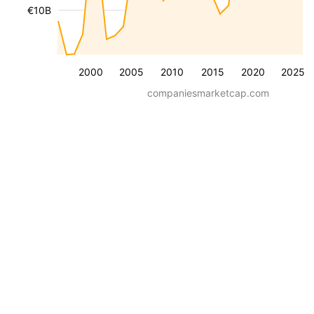
€10B
2000
2005
2010
2015
2020
2025
companiesmarketcap.com