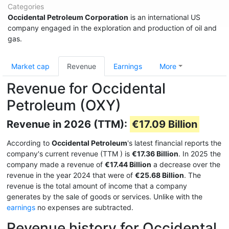
Categories
Occidental Petroleum Corporation
is an international US
company engaged in the exploration and production of oil and
gas.
Market cap
Revenue
Earnings
More
Revenue for Occidental
Petroleum (OXY)
Revenue in 2026 (TTM):
€17.09 Billion
According to
Occidental Petroleum
's latest financial reports the
company's current revenue (TTM
) is
€17.36 Billion
. In 2025 the
company made a revenue of
€17.44 Billion
a decrease over the
revenue in the year 2024 that were of
€25.68 Billion
. The
revenue is the total amount of income that a company
generates by the sale of goods or services. Unlike with the
earnings
no expenses are subtracted.
Revenue history for Occidental