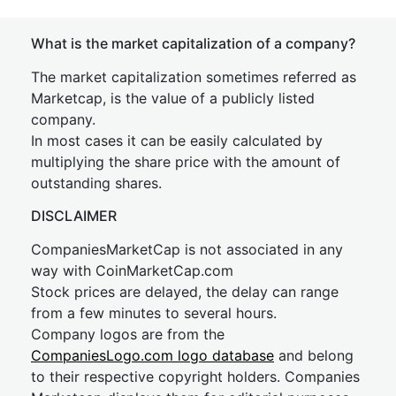
What is the market capitalization of a company?
The market capitalization sometimes referred as
Marketcap, is the value of a publicly listed
company.
In most cases it can be easily calculated by
multiplying the share price with the amount of
outstanding shares.
DISCLAIMER
CompaniesMarketCap is not associated in any
way with CoinMarketCap.com
Stock prices are delayed, the delay can range
from a few minutes to several hours.
Company logos are from the
CompaniesLogo.com logo database
and belong
to their respective copyright holders. Companies