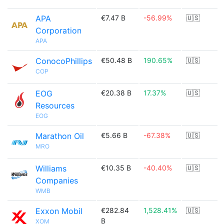
APA
€7.47 B
-56.99%
🇺🇸
Corporation
APA
ConocoPhillips
€50.48 B
190.65%
🇺🇸
COP
EOG
€20.38 B
17.37%
🇺🇸
Resources
EOG
Marathon Oil
€5.66 B
-67.38%
🇺🇸
MRO
Williams
€10.35 B
-40.40%
🇺🇸
Companies
WMB
Exxon Mobil
€282.84
1,528.41%
🇺🇸
B
XOM