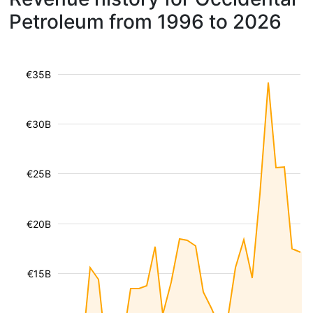
Petroleum from 1996 to 2026
€35B
€30B
€25B
€20B
€15B