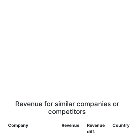
Revenue for similar companies or
competitors
Company
Revenue
Revenue
Country
diff.