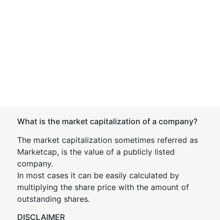
What is the market capitalization of a company?
The market capitalization sometimes referred as
Marketcap, is the value of a publicly listed
company.
In most cases it can be easily calculated by
multiplying the share price with the amount of
outstanding shares.
DISCLAIMER