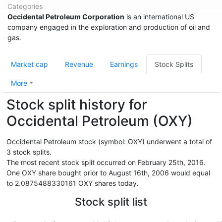
Categories
Occidental Petroleum Corporation
is an international US
company engaged in the exploration and production of oil and
gas.
Market cap
Revenue
Earnings
Stock Splits
More
Stock split history for
Occidental Petroleum (OXY)
Occidental Petroleum stock (symbol: OXY) underwent a total of
3 stock splits.
The most recent stock split occurred on February 25th, 2016.
One OXY share bought prior to August 16th, 2006 would equal
to 2.0875488330161 OXY shares today.
Stock split list