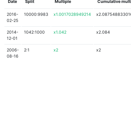
Date
Split
Multiple
Cumulative mult
2016-
10000:9983
x1.0017028949214
x2.08754883301
02-25
2014-
1042:1000
x1.042
x2.084
12-01
2006-
2:1
x2
x2
08-16