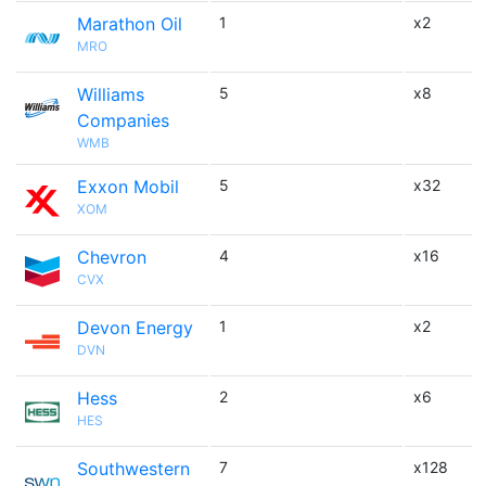
Marathon Oil
1
x2
MRO
Williams
5
x8
Companies
WMB
Exxon Mobil
5
x32
XOM
Chevron
4
x16
CVX
Devon Energy
1
x2
DVN
Hess
2
x6
HES
Southwestern
7
x128