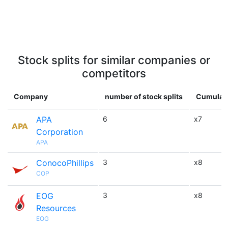
Stock splits for similar companies or
competitors
Company
number of stock splits
Cumulati
APA
6
x7
Corporation
APA
ConocoPhillips
3
x8
COP
EOG
3
x8
Resources
EOG