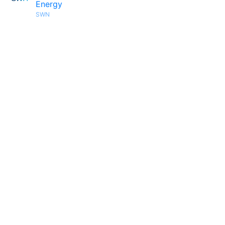
Energy
SWN