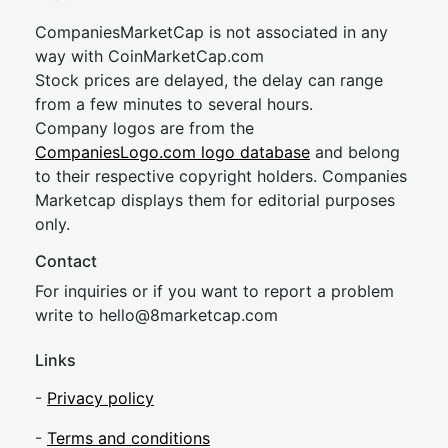
CompaniesMarketCap is not associated in any
way with CoinMarketCap.com
Stock prices are delayed, the delay can range
from a few minutes to several hours.
Company logos are from the
CompaniesLogo.com logo database
and belong
to their respective copyright holders. Companies
Marketcap displays them for editorial purposes
only.
Contact
For inquiries or if you want to report a problem
write to
hel
lo@8market
cap.com
Links
-
Privacy policy
-
Terms and conditions