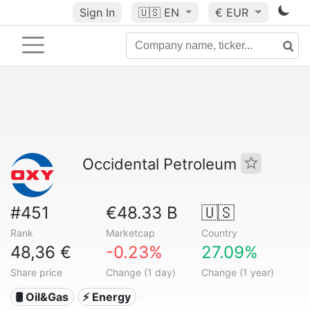
Sign In
🇺🇸
EN
€ EUR
Occidental Petroleum
#451
€48.33 B
🇺🇸
Rank
Marketcap
Country
48,36 €
-0.23%
27.09%
Share price
Change (1 day)
Change (1 year)
🛢 Oil&Gas
⚡ Energy