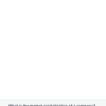
What is the market capitalization of a company?