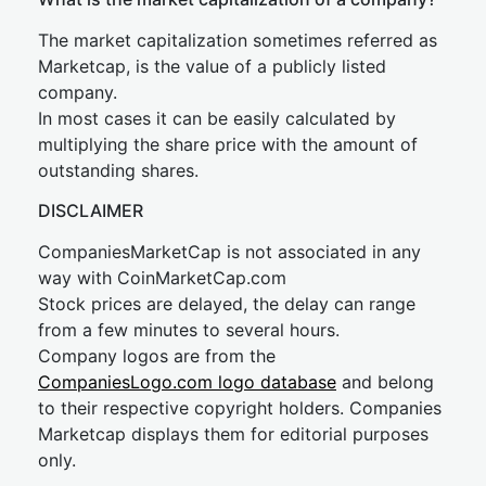
The market capitalization sometimes referred as
Marketcap, is the value of a publicly listed
company.
In most cases it can be easily calculated by
multiplying the share price with the amount of
outstanding shares.
DISCLAIMER
CompaniesMarketCap is not associated in any
way with CoinMarketCap.com
Stock prices are delayed, the delay can range
from a few minutes to several hours.
Company logos are from the
CompaniesLogo.com logo database
and belong
to their respective copyright holders. Companies
Marketcap displays them for editorial purposes
only.