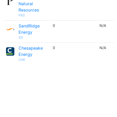
Natural
Resources
PXD
SandRidge
0
N/A
Energy
SD
Chesapeake
0
N/A
Energy
CHK