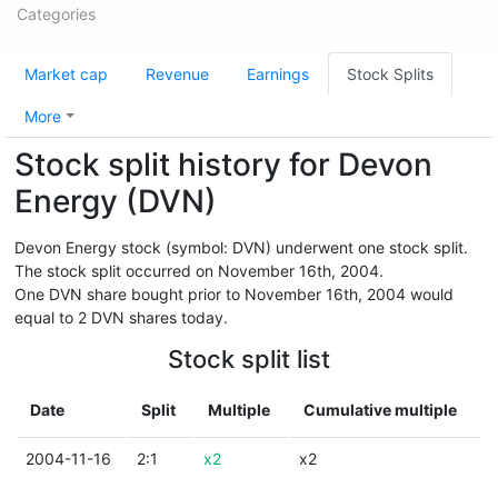
Categories
Market cap
Revenue
Earnings
Stock Splits
More
Stock split history for Devon
Energy (DVN)
Devon Energy stock (symbol: DVN) underwent one stock split.
The stock split occurred on November 16th, 2004.
One DVN share bought prior to November 16th, 2004 would
equal to 2 DVN shares today.
Stock split list
Date
Split
Multiple
Cumulative multiple
2004-11-16
2:1
x2
x2