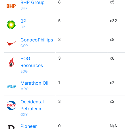
BHP Group
8
x5
BHP
BP
5
x32
BP
ConocoPhillips
3
x8
COP
EOG
3
x8
Resources
EOG
Marathon Oil
1
x2
MRO
Occidental
3
x2
Petroleum
OXY
Pioneer
0
N/A