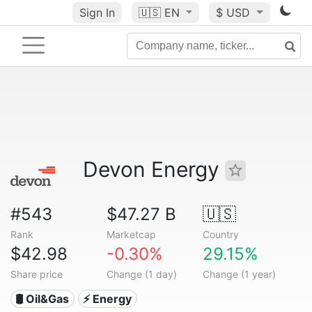
Sign In
🇺🇸
EN
$ USD
Devon Energy
#543
$47.27 B
🇺🇸
Rank
Marketcap
Country
$42.98
-0.30%
29.15%
Share price
Change (1 day)
Change (1 year)
🛢 Oil&Gas
⚡ Energy