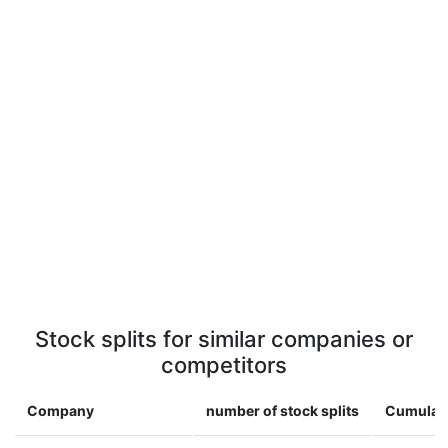
Stock splits for similar companies or
competitors
Company
number of stock splits
Cumulati