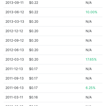
2013-09-11
$0.22
N/A
2013-06-12
$0.22
10.00%
2013-03-13
$0.20
N/A
2012-12-12
$0.20
N/A
2012-09-12
$0.20
N/A
2012-06-13
$0.20
N/A
2012-03-13
$0.20
17.65%
2011-12-13
$0.17
N/A
2011-09-13
$0.17
N/A
2011-06-13
$0.17
6.25%
2011-03-11
$0.16
N/A