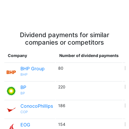
Dividend payments for similar
companies or competitors
Company
Number of dividend payments
C
BHP Group
80
🇦
BHP
BP
220
🇬
BP
ConocoPhillips
186
🇺
COP
EOG
154
🇺