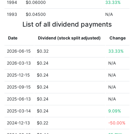
1994
$0.06000
33.33%
1993
$0.04500
N/A
List of all dividend payments
Date
Dividend (stock split adjusted)
Change
2026-06-15
$0.32
33.33%
2026-03-13
$0.24
N/A
2025-12-15
$0.24
N/A
2025-09-15
$0.24
N/A
2025-06-13
$0.24
N/A
2025-03-14
$0.24
9.09%
2024-12-13
$0.22
-50.00%