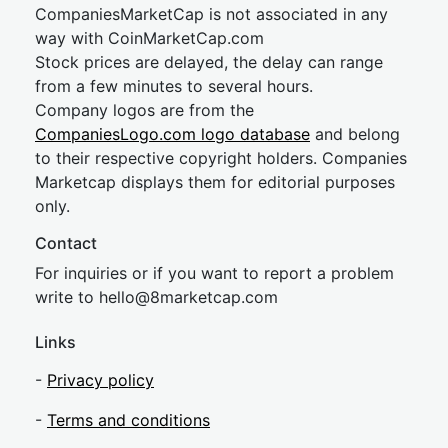
CompaniesMarketCap is not associated in any
way with CoinMarketCap.com
Stock prices are delayed, the delay can range
from a few minutes to several hours.
Company logos are from the
CompaniesLogo.com logo database
and belong
to their respective copyright holders. Companies
Marketcap displays them for editorial purposes
only.
Contact
For inquiries or if you want to report a problem
write to
hel
lo@8market
cap.com
Links
-
Privacy policy
-
Terms and conditions