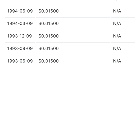
1994-06-09
$0.01500
N/A
1994-03-09
$0.01500
N/A
1993-12-09
$0.01500
N/A
1993-09-09
$0.01500
N/A
1993-06-09
$0.01500
N/A