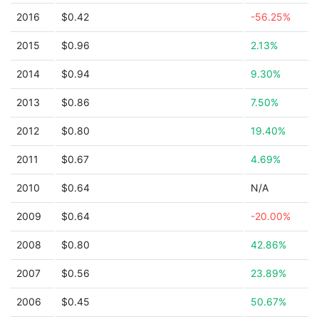
2016
$0.42
-56.25%
2015
$0.96
2.13%
2014
$0.94
9.30%
2013
$0.86
7.50%
2012
$0.80
19.40%
2011
$0.67
4.69%
2010
$0.64
N/A
2009
$0.64
-20.00%
2008
$0.80
42.86%
2007
$0.56
23.89%
2006
$0.45
50.67%