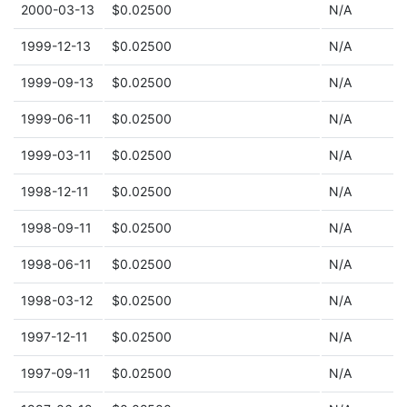
2000-03-13
$0.02500
N/A
1999-12-13
$0.02500
N/A
1999-09-13
$0.02500
N/A
1999-06-11
$0.02500
N/A
1999-03-11
$0.02500
N/A
1998-12-11
$0.02500
N/A
1998-09-11
$0.02500
N/A
1998-06-11
$0.02500
N/A
1998-03-12
$0.02500
N/A
1997-12-11
$0.02500
N/A
1997-09-11
$0.02500
N/A