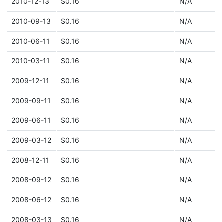
2010-12-13
$0.16
N/A
2010-09-13
$0.16
N/A
2010-06-11
$0.16
N/A
2010-03-11
$0.16
N/A
2009-12-11
$0.16
N/A
2009-09-11
$0.16
N/A
2009-06-11
$0.16
N/A
2009-03-12
$0.16
N/A
2008-12-11
$0.16
N/A
2008-09-12
$0.16
N/A
2008-06-12
$0.16
N/A
2008-03-13
$0.16
N/A