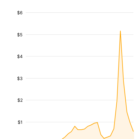
$6
$5
$4
$3
$2
$1