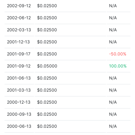
2002-09-12
$0.02500
N/A
2002-06-12
$0.02500
N/A
2002-03-13
$0.02500
N/A
2001-12-13
$0.02500
N/A
2001-09-17
$0.02500
-50.00%
2001-09-12
$0.05000
100.00%
2001-06-13
$0.02500
N/A
2001-03-13
$0.02500
N/A
2000-12-13
$0.02500
N/A
2000-09-13
$0.02500
N/A
2000-06-13
$0.02500
N/A