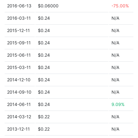
2016-06-13
$0.06000
-75.00%
2016-03-11
$0.24
N/A
2015-12-11
$0.24
N/A
2015-09-11
$0.24
N/A
2015-06-11
$0.24
N/A
2015-03-11
$0.24
N/A
2014-12-10
$0.24
N/A
2014-09-10
$0.24
N/A
2014-06-11
$0.24
9.09%
2014-03-12
$0.22
N/A
2013-12-11
$0.22
N/A