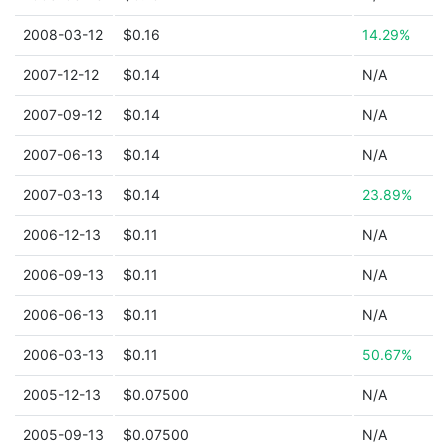
2008-03-12
$0.16
14.29%
2007-12-12
$0.14
N/A
2007-09-12
$0.14
N/A
2007-06-13
$0.14
N/A
2007-03-13
$0.14
23.89%
2006-12-13
$0.11
N/A
2006-09-13
$0.11
N/A
2006-06-13
$0.11
N/A
2006-03-13
$0.11
50.67%
2005-12-13
$0.07500
N/A
2005-09-13
$0.07500
N/A