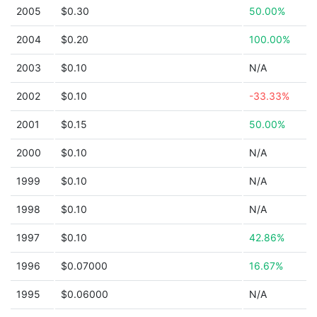
2005
$0.30
50.00%
2004
$0.20
100.00%
2003
$0.10
N/A
2002
$0.10
-33.33%
2001
$0.15
50.00%
2000
$0.10
N/A
1999
$0.10
N/A
1998
$0.10
N/A
1997
$0.10
42.86%
1996
$0.07000
16.67%
1995
$0.06000
N/A