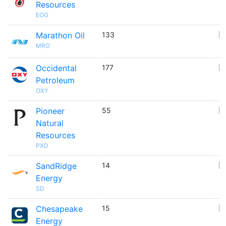
Resources
EOG
Marathon Oil
133
🇺
MRO
Occidental
177
🇺
Petroleum
OXY
Pioneer
55
🇺
Natural
Resources
PXD
SandRidge
14
🇺
Energy
SD
Chesapeake
15
🇺
Energy