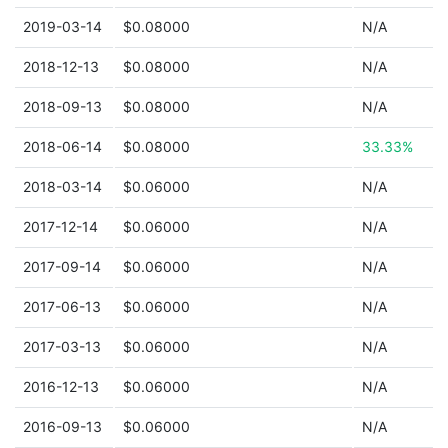
2019-03-14
$0.08000
N/A
2018-12-13
$0.08000
N/A
2018-09-13
$0.08000
N/A
2018-06-14
$0.08000
33.33%
2018-03-14
$0.06000
N/A
2017-12-14
$0.06000
N/A
2017-09-14
$0.06000
N/A
2017-06-13
$0.06000
N/A
2017-03-13
$0.06000
N/A
2016-12-13
$0.06000
N/A
2016-09-13
$0.06000
N/A