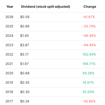
Year
Dividend (stock split adjusted)
Change
2026
$0.56
-41.67%
2025
$0.96
-33.79%
2024
$1.45
-49.48%
2023
$2.87
-44.49%
2022
$5.17
162.44%
2021
$1.97
189.71%
2020
$0.68
94.29%
2019
$0.35
16.67%
2018
$0.30
25.00%
2017
$0.24
-42.86%