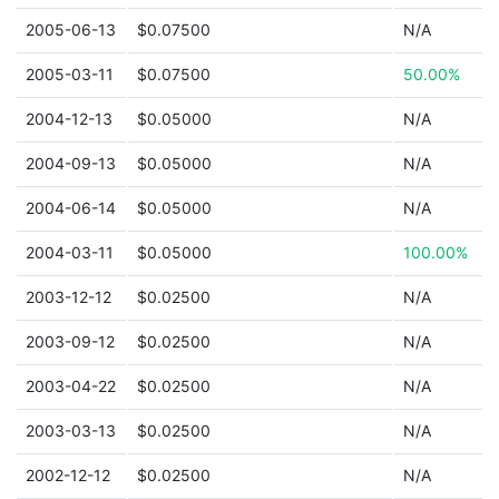
2005-06-13
$0.07500
N/A
2005-03-11
$0.07500
50.00%
2004-12-13
$0.05000
N/A
2004-09-13
$0.05000
N/A
2004-06-14
$0.05000
N/A
2004-03-11
$0.05000
100.00%
2003-12-12
$0.02500
N/A
2003-09-12
$0.02500
N/A
2003-04-22
$0.02500
N/A
2003-03-13
$0.02500
N/A
2002-12-12
$0.02500
N/A