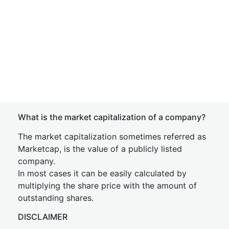
What is the market capitalization of a company?
The market capitalization sometimes referred as
Marketcap, is the value of a publicly listed
company.
In most cases it can be easily calculated by
multiplying the share price with the amount of
outstanding shares.
DISCLAIMER