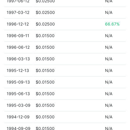
1997-06-12
$0.02500
N/A
1997-03-12
$0.02500
N/A
1996-12-12
$0.02500
66.67%
1996-09-11
$0.01500
N/A
1996-06-12
$0.01500
N/A
1996-03-13
$0.01500
N/A
1995-12-13
$0.01500
N/A
1995-09-13
$0.01500
N/A
1995-06-13
$0.01500
N/A
1995-03-09
$0.01500
N/A
1994-12-09
$0.01500
N/A
1994-09-09
$0.01500
N/A