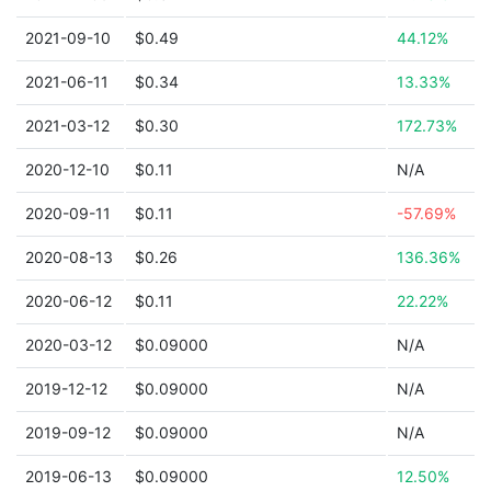
2021-09-10
$0.49
44.12%
2021-06-11
$0.34
13.33%
2021-03-12
$0.30
172.73%
2020-12-10
$0.11
N/A
2020-09-11
$0.11
-57.69%
2020-08-13
$0.26
136.36%
2020-06-12
$0.11
22.22%
2020-03-12
$0.09000
N/A
2019-12-12
$0.09000
N/A
2019-09-12
$0.09000
N/A
2019-06-13
$0.09000
12.50%