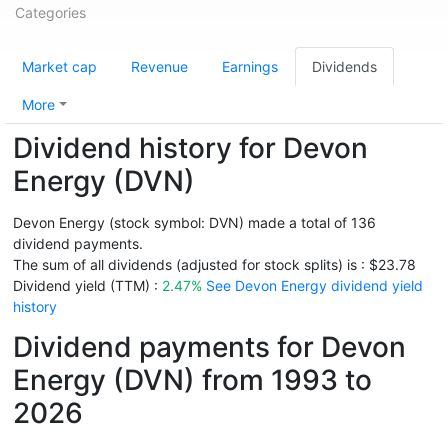
Categories
Market cap
Revenue
Earnings
Dividends
More
Dividend history for Devon
Energy (DVN)
Devon Energy (stock symbol: DVN) made a total of 136
dividend payments.
The sum of all dividends (adjusted for stock splits) is : $23.78
Dividend yield (TTM) :
2.47%
See Devon Energy dividend yield
history
Dividend payments for Devon
Energy (DVN) from 1993 to
2026