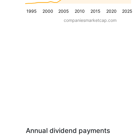
1995
2000
2005
2010
2015
2020
2025
companiesmarketcap.com
Annual dividend payments