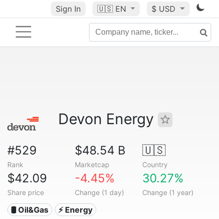
Sign In
🇺🇸
EN
$ USD
Devon Energy
#529
$48.54 B
🇺🇸
Rank
Marketcap
Country
$42.09
-4.45%
30.27%
Share price
Change (1 day)
Change (1 year)
🛢 Oil&Gas
⚡ Energy