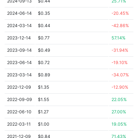
2024-09-13
$0.44
25.71%
2024-06-14
$0.35
-20.45%
2024-03-14
$0.44
-42.86%
2023-12-14
$0.77
57.14%
2023-09-14
$0.49
-31.94%
2023-06-14
$0.72
-19.10%
2023-03-14
$0.89
-34.07%
2022-12-09
$1.35
-12.90%
2022-09-09
$1.55
22.05%
2022-06-10
$1.27
27.00%
2022-03-11
$1.00
19.05%
2021-12-09
$0.84
71.43%