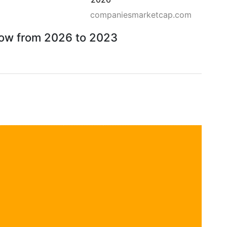
companiesmarketcap.com
rrow from 2026 to 2023