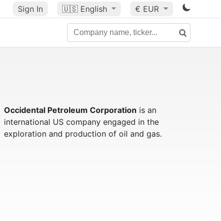
Sign In
🇺🇸
English
€ EUR
Occidental Petroleum Corporation
is an
international US company engaged in the
exploration and production of oil and gas.