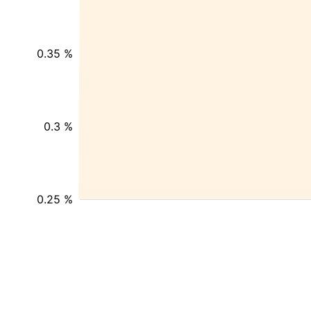
0.35 %
0.3 %
0.25 %