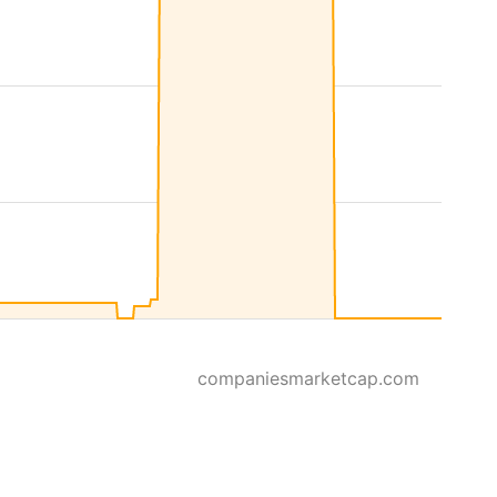
companiesmarketcap.com