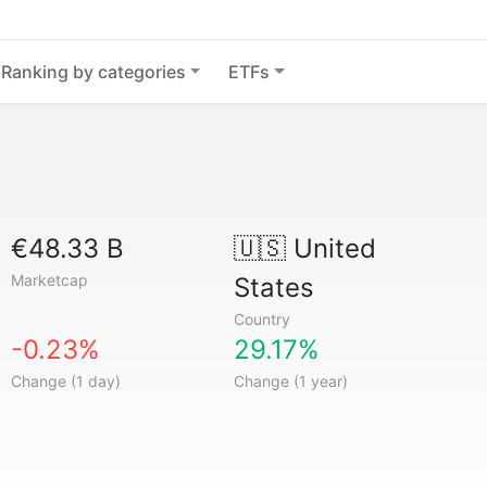
Ranking by categories
ETFs
€48.33 B
🇺🇸
United
Marketcap
States
Country
-0.23%
29.17%
Change (1 day)
Change (1 year)