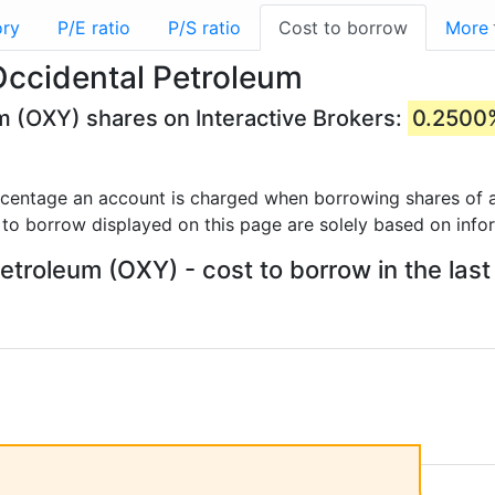
ory
P/E ratio
P/S ratio
Cost to borrow
More
Occidental Petroleum
m (OXY) shares on Interactive Brokers:
0.2500
rcentage an account is charged when borrowing shares of a
 to borrow displayed on this page are solely based on info
etroleum (OXY) - cost to borrow in the last