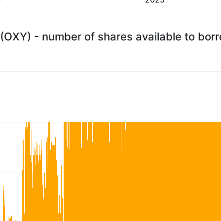
(OXY) - number of shares available to bo