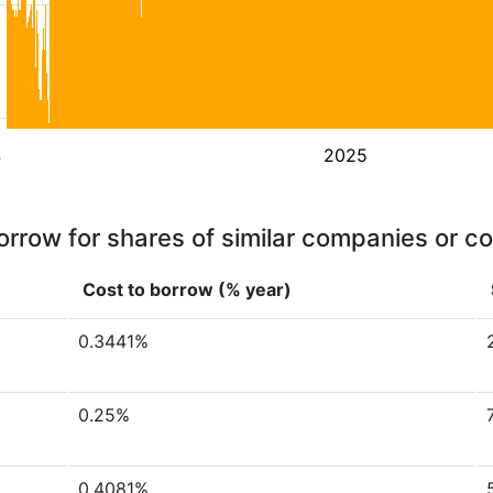
4
2025
orrow for shares of similar companies or c
Cost to borrow (% year)
0.3441%
0.25%
0.4081%