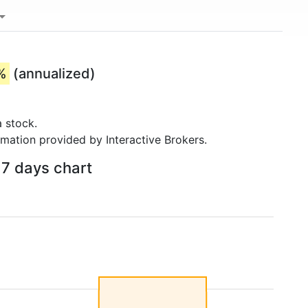
%
(annualized)
 stock.
rmation provided by Interactive Brokers.
 7 days chart