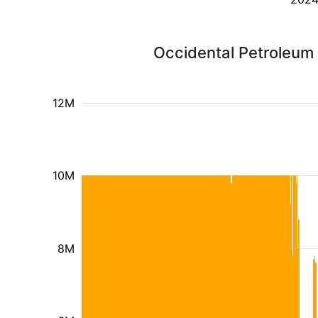
Occidental Petroleum 
12M
10M
8M