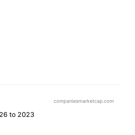
companiesmarketcap.com
026 to 2023