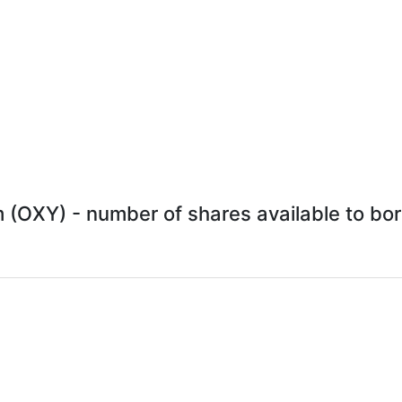
 (OXY) - number of shares available to borr