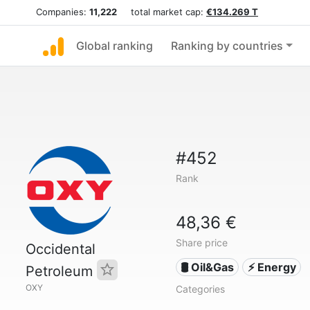
Companies:
11,222
total market cap:
€134.269 T
Global ranking
Ranking by countries
#452
Rank
48,36 €
Share price
Occidental
🛢 Oil&Gas
⚡ Energy
Petroleum
OXY
Categories