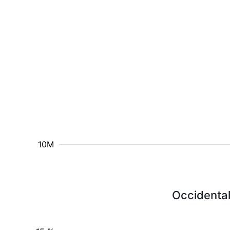
10M
Occidental