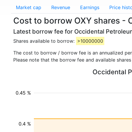
Market cap
Revenue
Earnings
Price hist
Cost to borrow OXY shares - 
Latest borrow fee for Occidental Petroleu
Shares available to borrow:
>10000000
The cost to borrow / borrow fee is an annualized pe
Please note that the borrow fee and available shares
Occidental P
0.45 %
0.4 %