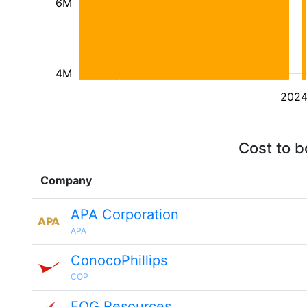
6M
4M
202
Cost to b
Company
APA Corporation
APA
ConocoPhillips
COP
EOG Resources