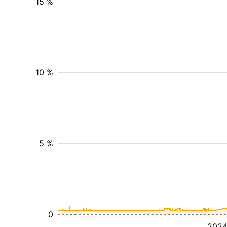
15 %
10 %
5 %
0
202