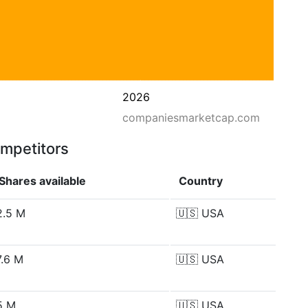
2026
companiesmarketcap.com
ompetitors
Shares available
Country
2.5 M
🇺🇸
USA
7.6 M
🇺🇸
USA
5 M
🇺🇸
USA