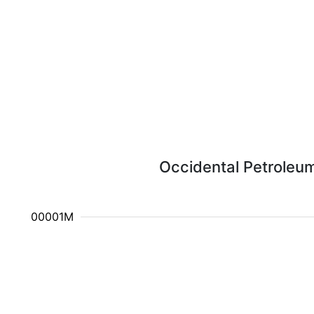
Occidental Petroleum
10.000001M