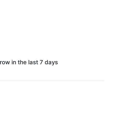
ow in the last 7 days