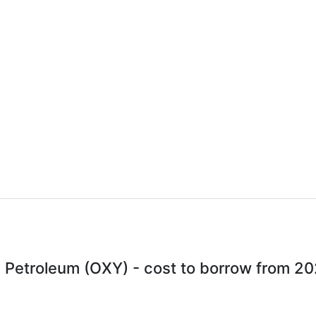
 Petroleum (OXY) - cost to borrow from 2