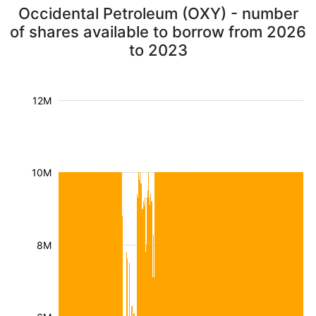
Occidental Petroleum (OXY) - number
of shares available to borrow from 2026
to 2023
12M
10M
8M