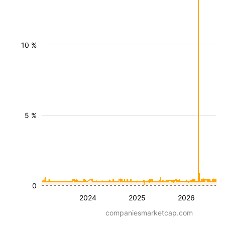
10 %
5 %
0
2024
2025
2026
companiesmarketcap.com