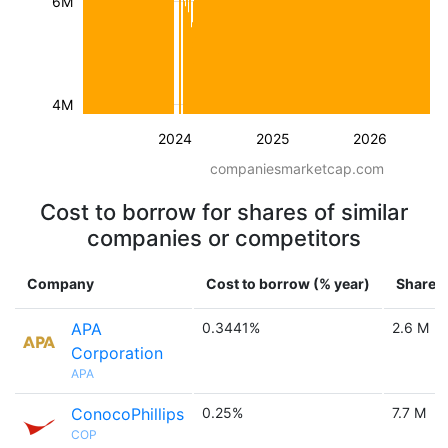
6M
4M
2024
2025
2026
companiesmarketcap.com
Cost to borrow for shares of similar
companies or competitors
Company
Cost to borrow (% year)
Shares 
APA
0.3441%
2.6 M
Corporation
APA
ConocoPhillips
0.25%
7.7 M
COP