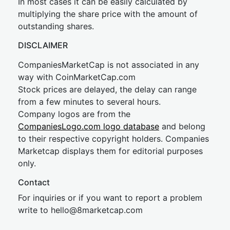
In most cases it can be easily calculated by
multiplying the share price with the amount of
outstanding shares.
DISCLAIMER
CompaniesMarketCap is not associated in any
way with CoinMarketCap.com
Stock prices are delayed, the delay can range
from a few minutes to several hours.
Company logos are from the
CompaniesLogo.com logo database
and belong
to their respective copyright holders. Companies
Marketcap displays them for editorial purposes
only.
Contact
For inquiries or if you want to report a problem
write to
hel
lo@8market
cap.com