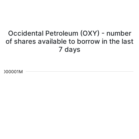
Occidental Petroleum (OXY) - number
of shares available to borrow in the last
7 days
0.000001M