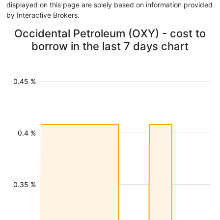
displayed on this page are solely based on information provided
by Interactive Brokers.
Occidental Petroleum (OXY) - cost to
borrow in the last 7 days chart
0.45 %
0.4 %
0.35 %