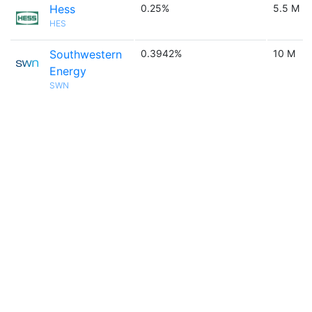
Hess
0.25%
5.5 M
HES
Southwestern
0.3942%
10 M
Energy
SWN