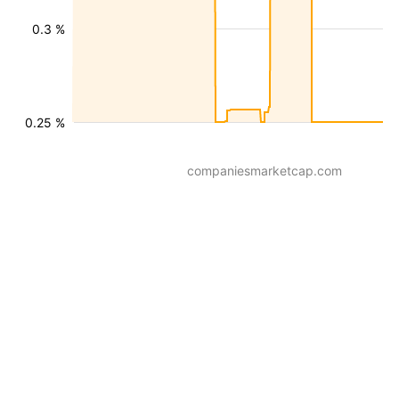
0.3 %
0.25 %
companiesmarketcap.com