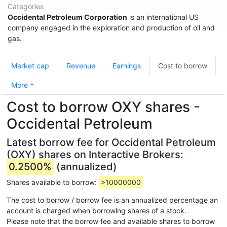
Categories
Occidental Petroleum Corporation
is an international US
company engaged in the exploration and production of oil and
gas.
Market cap
Revenue
Earnings
Cost to borrow
More
Cost to borrow OXY shares -
Occidental Petroleum
Latest borrow fee for Occidental Petroleum
(OXY) shares on Interactive Brokers:
0.2500%
(annualized)
Shares available to borrow:
>10000000
The cost to borrow / borrow fee is an annualized percentage an
account is charged when borrowing shares of a stock.
Please note that the borrow fee and available shares to borrow