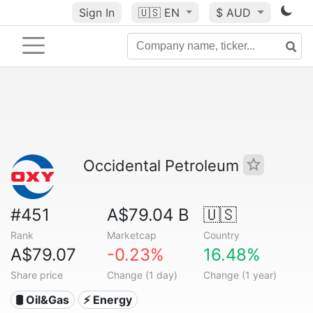
Sign In
🇺🇸
EN
$ AUD
Occidental Petroleum
#451
A$79.04 B
🇺🇸
Rank
Marketcap
Country
A$79.07
-0.23%
16.48%
Share price
Change (1 day)
Change (1 year)
🛢 Oil&Gas
⚡ Energy