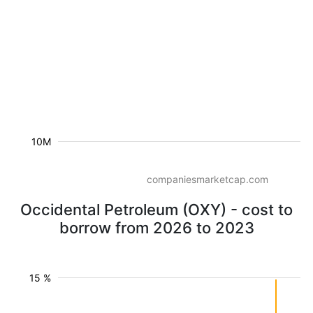
10M
companiesmarketcap.com
Occidental Petroleum (OXY) - cost to
borrow from 2026 to 2023
15 %