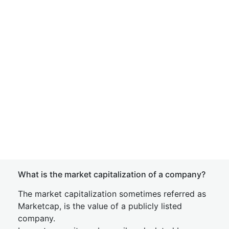
What is the market capitalization of a company?
The market capitalization sometimes referred as
Marketcap, is the value of a publicly listed
company.