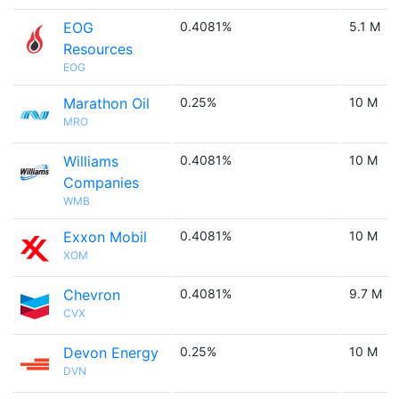
EOG
0.4081%
5.1 M
Resources
EOG
Marathon Oil
0.25%
10 M
MRO
Williams
0.4081%
10 M
Companies
WMB
Exxon Mobil
0.4081%
10 M
XOM
Chevron
0.4081%
9.7 M
CVX
Devon Energy
0.25%
10 M
DVN