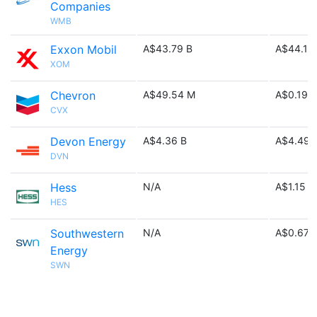
Companies
WMB
Exxon Mobil
A$43.79 B
A$44.12
XOM
Chevron
A$49.54 M
A$0.19 B
CVX
Devon Energy
A$4.36 B
A$4.49 
DVN
Hess
N/A
A$1.15 M
HES
Southwestern
N/A
A$0.67 
Energy
SWN