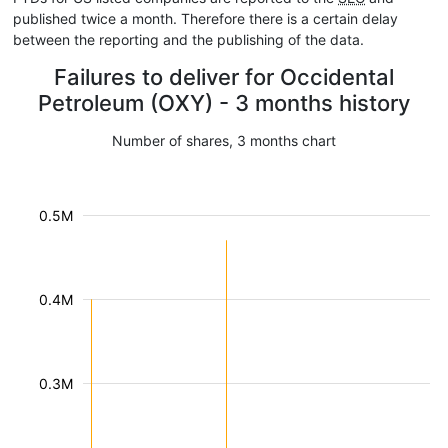
published twice a month. Therefore there is a certain delay
between the reporting and the publishing of the data.
Failures to deliver for Occidental
Petroleum (OXY) - 3 months history
Number of shares, 3 months chart
0.5M
0.4M
0.3M