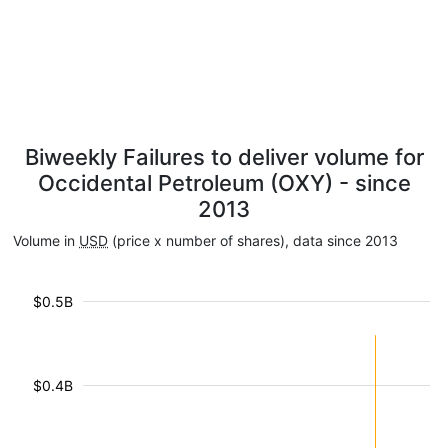
Biweekly Failures to deliver volume for
Occidental Petroleum (OXY) - since
2013
Volume in
USD
(price x number of shares), data since 2013
$0.5B
$0.4B