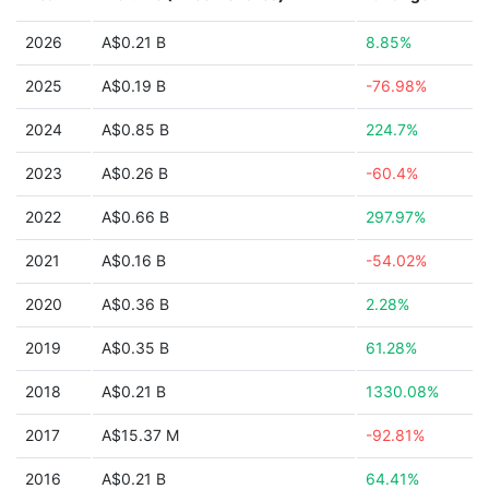
2026
A$0.21 B
8.85%
2025
A$0.19 B
-76.98%
2024
A$0.85 B
224.7%
2023
A$0.26 B
-60.4%
2022
A$0.66 B
297.97%
2021
A$0.16 B
-54.02%
2020
A$0.36 B
2.28%
2019
A$0.35 B
61.28%
2018
A$0.21 B
1330.08%
2017
A$15.37 M
-92.81%
2016
A$0.21 B
64.41%