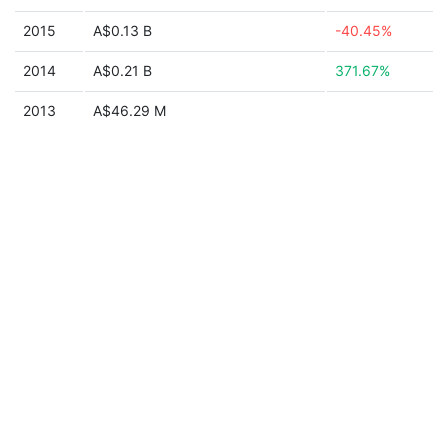
2015
A$0.13 B
-40.45%
2014
A$0.21 B
371.67%
2013
A$46.29 M