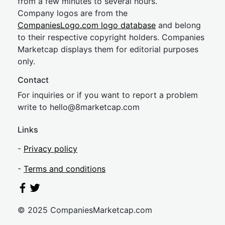
from a few minutes to several hours.
Company logos are from the
CompaniesLogo.com logo database
and belong
to their respective copyright holders. Companies
Marketcap displays them for editorial purposes
only.
Contact
For inquiries or if you want to report a problem
write to
hel
lo@8market
cap.com
Links
-
Privacy policy
-
Terms and conditions
© 2025 CompaniesMarketcap.com