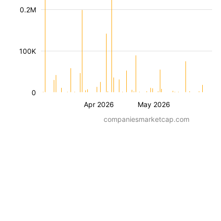
0.2M
100K
0
Apr 2026
May 2026
companiesmarketcap.com