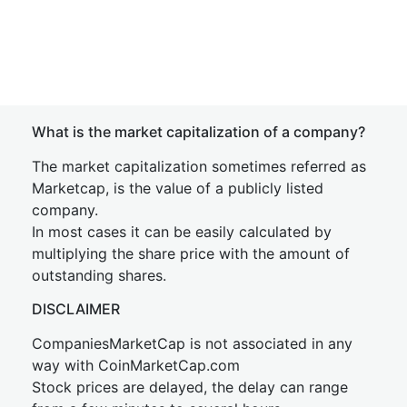
What is the market capitalization of a company?
The market capitalization sometimes referred as
Marketcap, is the value of a publicly listed
company.
In most cases it can be easily calculated by
multiplying the share price with the amount of
outstanding shares.
DISCLAIMER
CompaniesMarketCap is not associated in any
way with CoinMarketCap.com
Stock prices are delayed, the delay can range