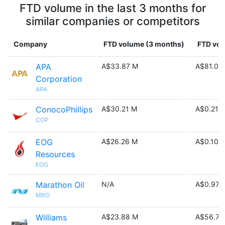
FTD volume in the last 3 months for
similar companies or competitors
Company
FTD volume (3 months)
FTD vol
APA
A$33.87 M
A$81.03
Corporation
APA
ConocoPhillips
A$30.21 M
A$0.21 B
COP
EOG
A$26.26 M
A$0.10 B
Resources
EOG
Marathon Oil
N/A
A$0.97 
MRO
Williams
A$23.88 M
A$56.72