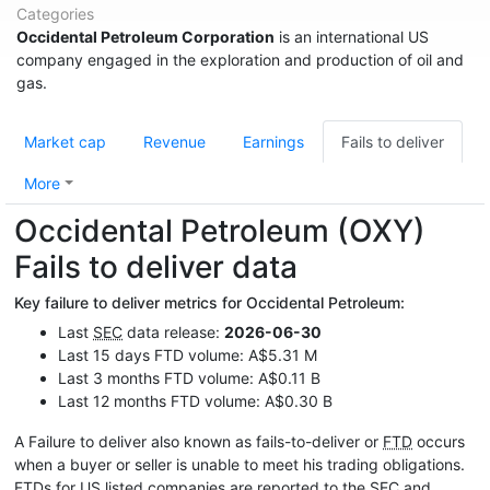
Categories
Occidental Petroleum Corporation
is an international US
company engaged in the exploration and production of oil and
gas.
Market cap
Revenue
Earnings
Fails to deliver
More
Occidental Petroleum (OXY)
Fails to deliver data
Key failure to deliver metrics for Occidental Petroleum:
Last
SEC
data release:
2026-06-30
Last 15 days FTD volume: A$5.31 M
Last 3 months FTD volume: A$0.11 B
Last 12 months FTD volume: A$0.30 B
A Failure to deliver also known as fails-to-deliver or
FTD
occurs
when a buyer or seller is unable to meet his trading obligations.
FTDs for US listed companies are reported to the
SEC
and