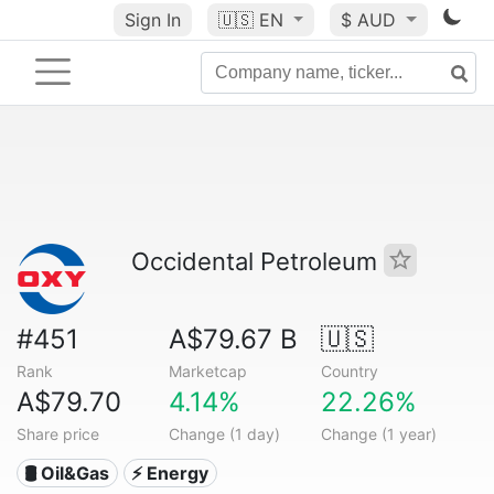
Sign In
🇺🇸
EN
$ AUD
Occidental Petroleum
#451
A$79.67 B
🇺🇸
Rank
Marketcap
Country
A$79.70
4.14%
22.26%
Share price
Change (1 day)
Change (1 year)
🛢 Oil&Gas
⚡ Energy