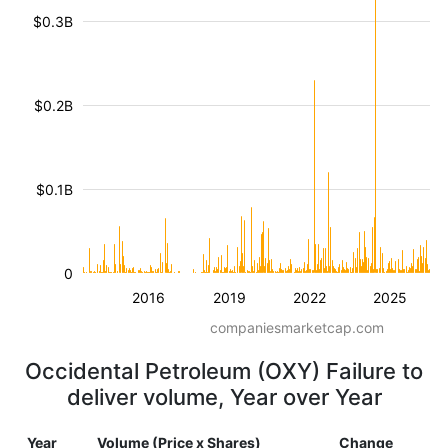
$0.3B
$0.2B
$0.1B
0
2016
2019
2022
2025
companiesmarketcap.com
Occidental Petroleum (OXY) Failure to
deliver volume, Year over Year
Year
Volume (Price x Shares)
Change