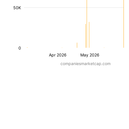
50K
0
Apr 2026
May 2026
companiesmarketcap.com