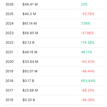
2026
$49.41 M
22%
2025
$40.5 M
-33.76%
2024
$61.14 M
7.56%
2023
$56.85 M
-57.86%
2022
$0.13 B
174.38%
2021
$49.16 M
46.11%
2020
$33.64 M
-63.43%
2019
$92.01 M
-48.44%
2018
$0.17 B
653.64%
2017
$23.68 M
-88.23%
2016
$0.20 B
-46.39%