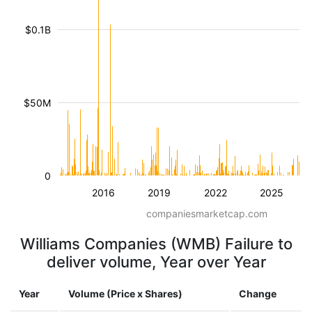
$0.1B
$50M
0
2016
2019
2022
2025
companiesmarketcap.com
Williams Companies (WMB) Failure to
deliver volume, Year over Year
Year
Volume (Price x Shares)
Change