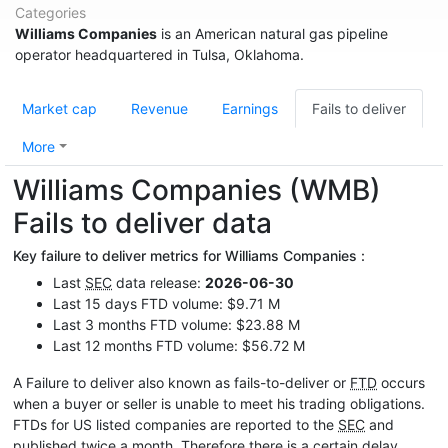
Categories
Williams Companies
is an American natural gas pipeline
operator headquartered in Tulsa, Oklahoma.
Market cap
Revenue
Earnings
Fails to deliver
More
Williams Companies (WMB)
Fails to deliver data
Key failure to deliver metrics for Williams Companies :
Last
SEC
data release:
2026-06-30
Last 15 days FTD volume: $9.71 M
Last 3 months FTD volume: $23.88 M
Last 12 months FTD volume: $56.72 M
A Failure to deliver also known as fails-to-deliver or
FTD
occurs
when a buyer or seller is unable to meet his trading obligations.
FTDs for US listed companies are reported to the
SEC
and
published twice a month. Therefore there is a certain delay