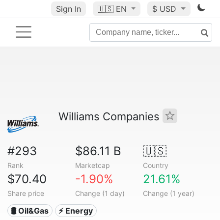
Sign In
🇺🇸
EN
$ USD
Williams Companies
#293
$86.11 B
🇺🇸
Rank
Marketcap
Country
$70.40
-1.90%
21.61%
Share price
Change (1 day)
Change (1 year)
🛢 Oil&Gas
⚡ Energy