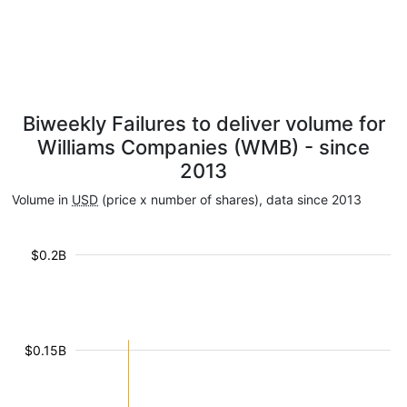
Biweekly Failures to deliver volume for
Williams Companies (WMB) - since
2013
Volume in
USD
(price x number of shares), data since 2013
$0.2B
$0.15B