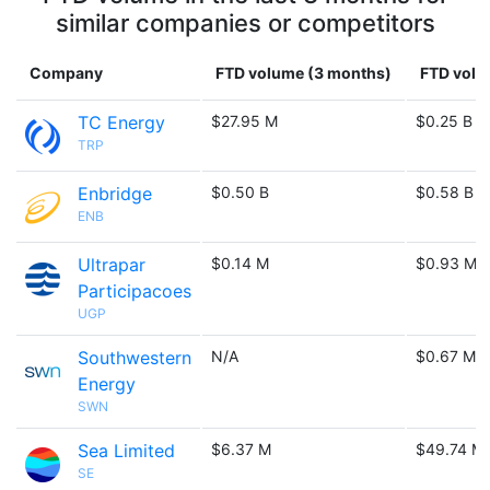
similar companies or competitors
Company
FTD volume (3 months)
FTD volu
TC Energy
$27.95 M
$0.25 B
TRP
Enbridge
$0.50 B
$0.58 B
ENB
Ultrapar
$0.14 M
$0.93 M
Participacoes
UGP
Southwestern
N/A
$0.67 M
Energy
SWN
Sea Limited
$6.37 M
$49.74 M
SE