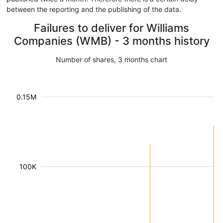
between the reporting and the publishing of the data.
Failures to deliver for Williams
Companies (WMB) - 3 months history
Number of shares, 3 months chart
0.15M
100K