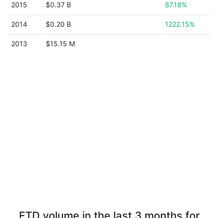
2015
$0.37 B
87.18%
2014
$0.20 B
1222.15%
2013
$15.15 M
FTD volume in the last 3 months for