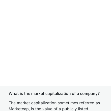
What is the market capitalization of a company?
The market capitalization sometimes referred as
Marketcap, is the value of a publicly listed