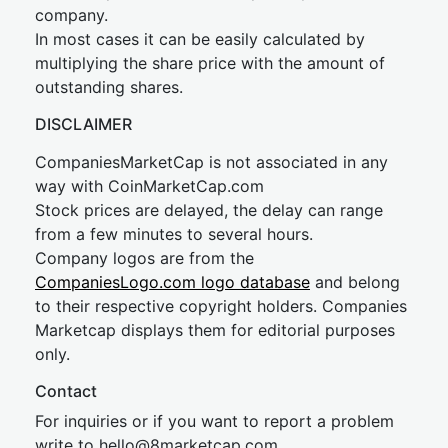
company.
In most cases it can be easily calculated by
multiplying the share price with the amount of
outstanding shares.
DISCLAIMER
CompaniesMarketCap is not associated in any
way with CoinMarketCap.com
Stock prices are delayed, the delay can range
from a few minutes to several hours.
Company logos are from the
CompaniesLogo.com logo database
and belong
to their respective copyright holders. Companies
Marketcap displays them for editorial purposes
only.
Contact
For inquiries or if you want to report a problem
write to
hel
lo@8market
cap.com