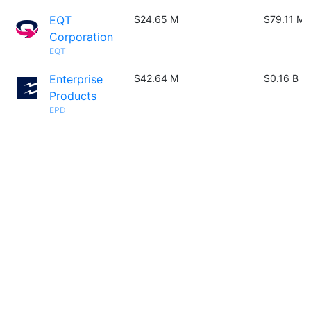
EQT
$24.65 M
$79.11 M
Corporation
EQT
Enterprise
$42.64 M
$0.16 B
Products
EPD