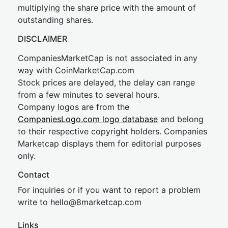
multiplying the share price with the amount of
outstanding shares.
DISCLAIMER
CompaniesMarketCap is not associated in any
way with CoinMarketCap.com
Stock prices are delayed, the delay can range
from a few minutes to several hours.
Company logos are from the
CompaniesLogo.com logo database
and belong
to their respective copyright holders. Companies
Marketcap displays them for editorial purposes
only.
Contact
For inquiries or if you want to report a problem
write to
hel
lo@8market
cap.com
Links