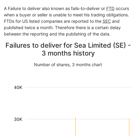
A Failure to deliver also known as fails-to-deliver or
FTD
occurs
when a buyer or seller is unable to meet his trading obligations.
FTDs for US listed companies are reported to the
SEC
and
published twice a month. Therefore there is a certain delay
between the reporting and the publishing of the data.
Failures to deliver for Sea Limited (SE) -
3 months history
Number of shares, 3 months chart
40K
30K