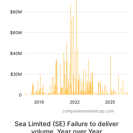
$80M
$60M
$40M
$20M
0
2019
2022
2025
companiesmarketcap.com
Sea Limited (SE) Failure to deliver
volume, Year over Year