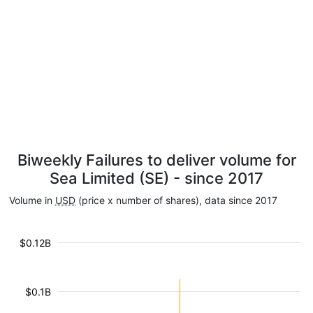
Biweekly Failures to deliver volume for
Sea Limited (SE) - since 2017
Volume in
USD
(price x number of shares), data since 2017
$0.12B
$0.1B