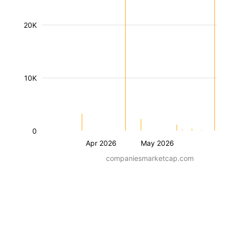
20K
10K
0
Apr 2026
May 2026
companiesmarketcap.com