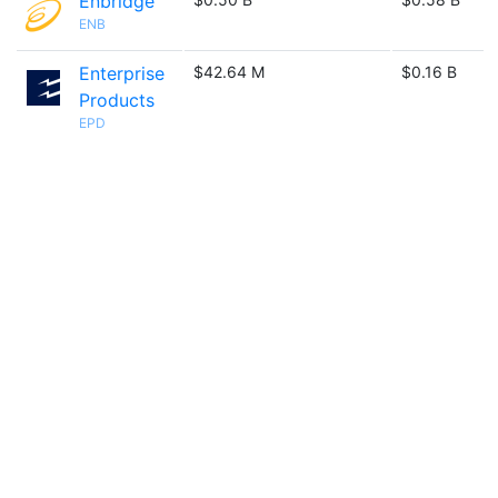
Enbridge
ENB
Enterprise
$42.64 M
$0.16 B
Products
EPD