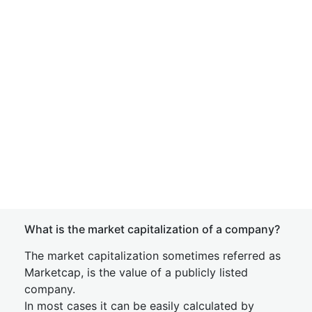
What is the market capitalization of a company?
The market capitalization sometimes referred as
Marketcap, is the value of a publicly listed
company.
In most cases it can be easily calculated by