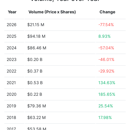
Year
Volume (Price x Shares)
Change
2026
$21.15 M
-77.54%
2025
$94.18 M
8.93%
2024
$86.46 M
-57.04%
2023
$0.20 B
-46.01%
2022
$0.37 B
-29.92%
2021
$0.53 B
134.63%
2020
$0.22 B
185.65%
2019
$79.36 M
25.54%
2018
$63.22 M
17.98%
2017
$53.58 M