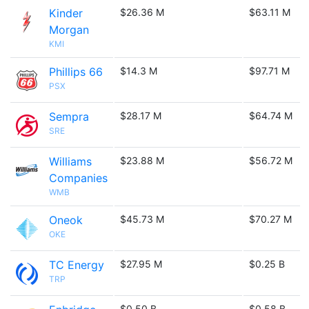
Kinder
$26.36 M
$63.11 M
Morgan
KMI
Phillips 66
$14.3 M
$97.71 M
PSX
Sempra
$28.17 M
$64.74 M
SRE
Williams
$23.88 M
$56.72 M
Companies
WMB
Oneok
$45.73 M
$70.27 M
OKE
TC Energy
$27.95 M
$0.25 B
TRP
$0.50 B
$0.58 B