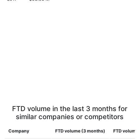
FTD volume in the last 3 months for
similar companies or competitors
Company
FTD volume (3 months)
FTD volume 