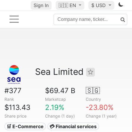
Sign In
🇺🇸
EN
$ USD
Sea Limited
#377
$69.47 B
🇸🇬
Rank
Marketcap
Country
$113.43
2.19%
-23.80%
Share price
Change (1 day)
Change (1 year)
🛒 E-Commerce
💳 Financial services