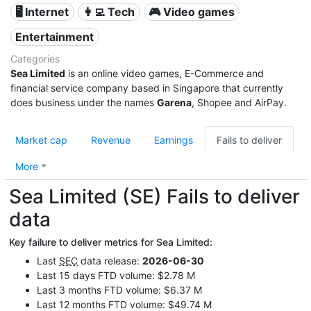
🖥️ Internet
👩‍💻 Tech
🎮 Video games
Entertainment
Categories
Sea Limited
is an online video games, E-Commerce and
financial service company based in Singapore that currently
does business under the names
Garena
, Shopee and AirPay.
Market cap
Revenue
Earnings
Fails to deliver
More
Sea Limited (SE) Fails to deliver
data
Key failure to deliver metrics for Sea Limited:
Last
SEC
data release:
2026-06-30
Last 15 days FTD volume: $2.78 M
Last 3 months FTD volume: $6.37 M
Last 12 months FTD volume: $49.74 M