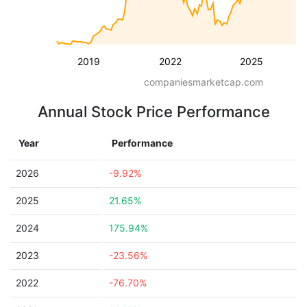
2019
2022
2025
companiesmarketcap.com
Annual Stock Price Performance
Year
Performance
2026
-9.92%
2025
21.65%
2024
175.94%
2023
-23.56%
2022
-76.70%