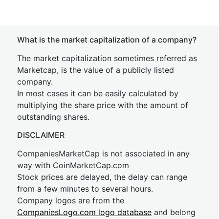
What is the market capitalization of a company?
The market capitalization sometimes referred as
Marketcap, is the value of a publicly listed
company.
In most cases it can be easily calculated by
multiplying the share price with the amount of
outstanding shares.
DISCLAIMER
CompaniesMarketCap is not associated in any
way with CoinMarketCap.com
Stock prices are delayed, the delay can range
from a few minutes to several hours.
Company logos are from the
CompaniesLogo.com logo database
and belong