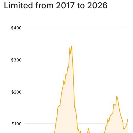
Limited from 2017 to 2026
$400
$300
$200
$100