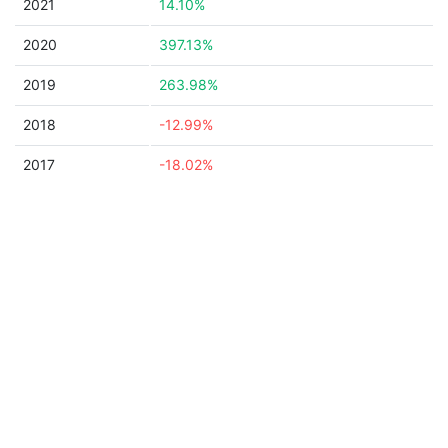
2021
14.10%
2020
397.13%
2019
263.98%
2018
-12.99%
2017
-18.02%