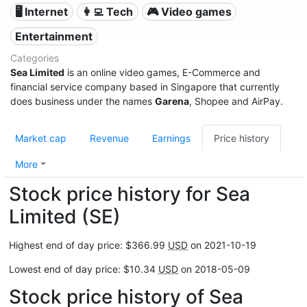
🖥️ Internet
👩‍💻 Tech
🎮 Video games
Entertainment
Categories
Sea Limited
is an online video games, E-Commerce and
financial service company based in Singapore that currently
does business under the names
Garena
, Shopee and AirPay.
Market cap
Revenue
Earnings
Price history
More
Stock price history for Sea
Limited (SE)
Highest end of day price: $366.99
USD
on 2021-10-19
Lowest end of day price: $10.34
USD
on 2018-05-09
Stock price history of Sea