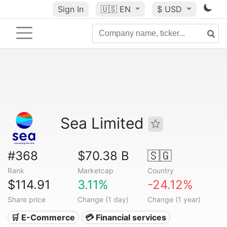
Sign In
🇺🇸
EN
$ USD
Sea Limited
#368
$70.38 B
🇸🇬
Rank
Marketcap
Country
$114.91
3.11%
-24.12%
Share price
Change (1 day)
Change (1 year)
🛒 E-Commerce
💳 Financial services