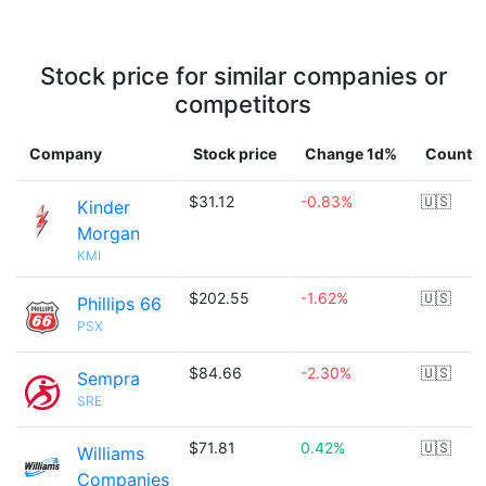
Stock price for similar companies or
competitors
Company
Stock price
Change 1d%
Countr
$31.12
-0.83%
🇺🇸
Kinder
Morgan
KMI
$202.55
-1.62%
🇺🇸
Phillips 66
PSX
$84.66
-2.30%
🇺🇸
Sempra
SRE
$71.81
0.42%
🇺🇸
Williams
Companies