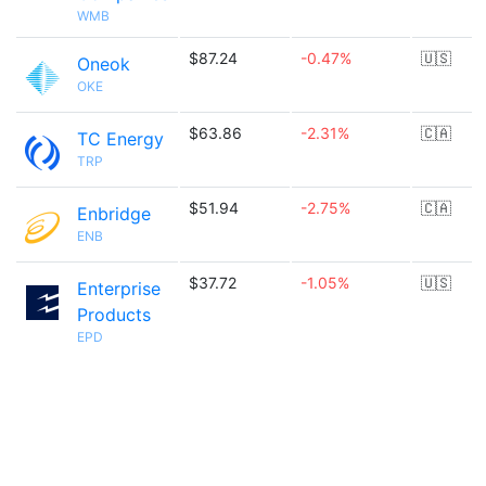
WMB
$87.24
-0.47%
🇺🇸
Oneok
OKE
$63.86
-2.31%
🇨🇦
TC Energy
TRP
$51.94
-2.75%
🇨🇦
Enbridge
ENB
$37.72
-1.05%
🇺🇸
Enterprise
Products
EPD