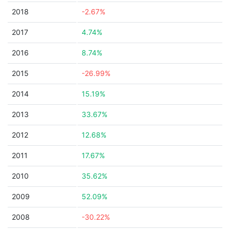
2018
-2.67%
2017
4.74%
2016
8.74%
2015
-26.99%
2014
15.19%
2013
33.67%
2012
12.68%
2011
17.67%
2010
35.62%
2009
52.09%
2008
-30.22%