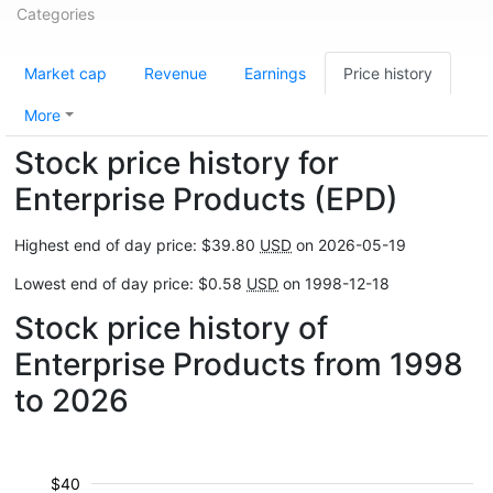
Categories
Market cap
Revenue
Earnings
Price history
More
Stock price history for
Enterprise Products (EPD)
Highest end of day price: $39.80
USD
on 2026-05-19
Lowest end of day price: $0.58
USD
on 1998-12-18
Stock price history of
Enterprise Products from 1998
to 2026
$40