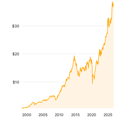
$30
$20
$10
2000
2005
2010
2015
2020
2025