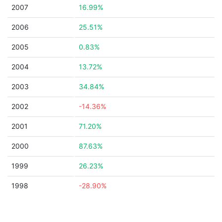
2007
16.99%
2006
25.51%
2005
0.83%
2004
13.72%
2003
34.84%
2002
-14.36%
2001
71.20%
2000
87.63%
1999
26.23%
1998
-28.90%