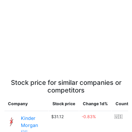
Stock price for similar companies or
competitors
Company
Stock price
Change 1d%
Countr
$31.12
-0.83%
🇺🇸
Kinder
Morgan
KMI