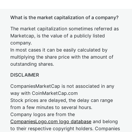
What is the market capitalization of a company?
The market capitalization sometimes referred as
Marketcap, is the value of a publicly listed
company.
In most cases it can be easily calculated by
multiplying the share price with the amount of
outstanding shares.
DISCLAIMER
CompaniesMarketCap is not associated in any
way with CoinMarketCap.com
Stock prices are delayed, the delay can range
from a few minutes to several hours.
Company logos are from the
CompaniesLogo.com logo database
and belong
to their respective copyright holders. Companies