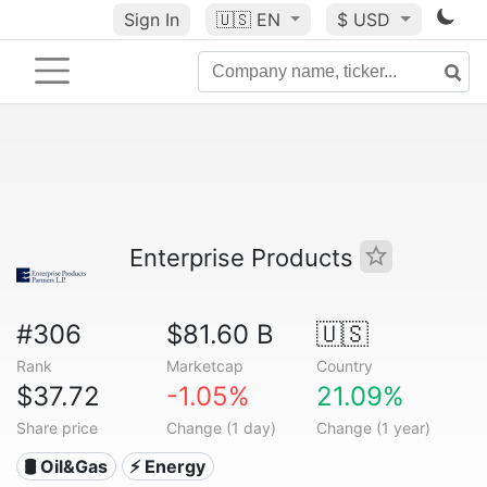
Sign In
🇺🇸
EN
$ USD
Enterprise Products
#306
$81.60 B
🇺🇸
Rank
Marketcap
Country
$37.72
-1.05%
21.09%
Share price
Change (1 day)
Change (1 year)
🛢 Oil&Gas
⚡ Energy