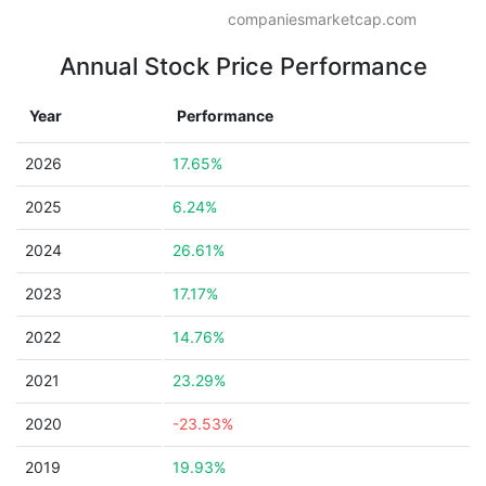
companiesmarketcap.com
Annual Stock Price Performance
Year
Performance
2026
17.65%
2025
6.24%
2024
26.61%
2023
17.17%
2022
14.76%
2021
23.29%
2020
-23.53%
2019
19.93%