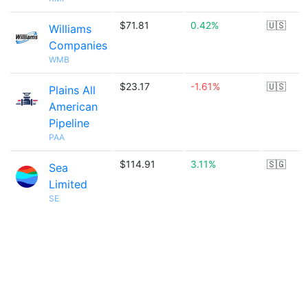
$71.81
0.42%
🇺🇸
Williams
Companies
WMB
$23.17
-1.61%
🇺🇸
Plains All
American
Pipeline
PAA
$114.91
3.11%
🇸🇬
Sea
Limited
SE