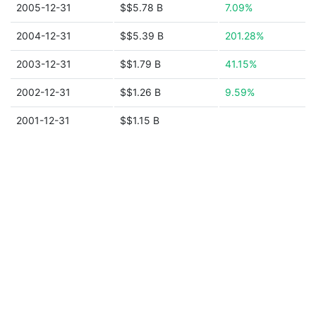
2005-12-31
$$5.78 B
7.09%
2004-12-31
$$5.39 B
201.28%
2003-12-31
$$1.79 B
41.15%
2002-12-31
$$1.26 B
9.59%
2001-12-31
$$1.15 B