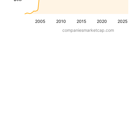
2005
2010
2015
2020
2025
companiesmarketcap.com