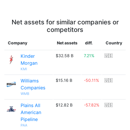
Net assets for similar companies or
competitors
Company
Net assets
diff.
Country
Kinder
$32.58 B
7.21%
🇺🇸
Morgan
KMI
Williams
$15.16 B
-50.11%
🇺🇸
Companies
WMB
Plains All
$12.82 B
-57.82%
🇺🇸
American
Pipeline
PAA