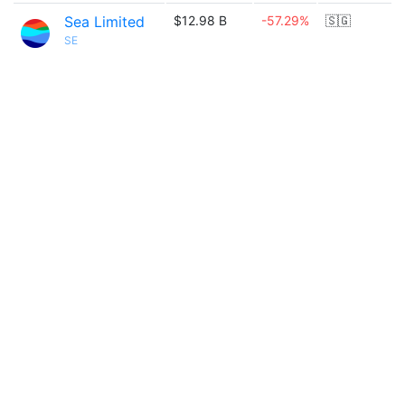
Sea Limited
$12.98 B
-57.29%
🇸🇬
SE