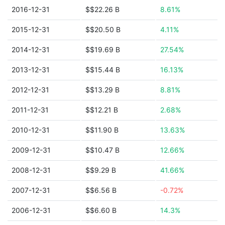
2016-12-31
$$22.26 B
8.61%
2015-12-31
$$20.50 B
4.11%
2014-12-31
$$19.69 B
27.54%
2013-12-31
$$15.44 B
16.13%
2012-12-31
$$13.29 B
8.81%
2011-12-31
$$12.21 B
2.68%
2010-12-31
$$11.90 B
13.63%
2009-12-31
$$10.47 B
12.66%
2008-12-31
$$9.29 B
41.66%
2007-12-31
$$6.56 B
-0.72%
2006-12-31
$$6.60 B
14.3%