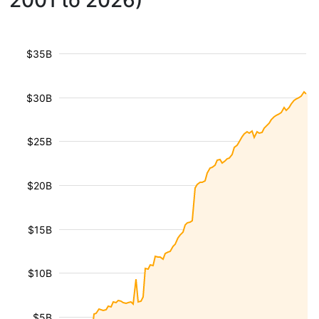
2001 to 2026)
$35B
$30B
$25B
$20B
$15B
$10B
$5B