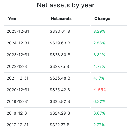
Net assets by year
Year
Net assets
Change
2025-12-31
$$30.61 B
3.29%
2024-12-31
$$29.63 B
2.88%
2023-12-31
$$28.80 B
3.81%
2022-12-31
$$27.75 B
4.77%
2021-12-31
$$26.48 B
4.17%
2020-12-31
$$25.42 B
-1.55%
2019-12-31
$$25.82 B
6.32%
2018-12-31
$$24.29 B
6.67%
2017-12-31
$$22.77 B
2.27%