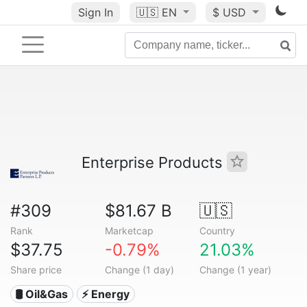
Sign In
🇺🇸
EN
$ USD
Enterprise Products
#309
$81.67 B
🇺🇸
Rank
Marketcap
Country
$37.75
-0.79%
21.03%
Share price
Change (1 day)
Change (1 year)
🛢 Oil&Gas
⚡ Energy