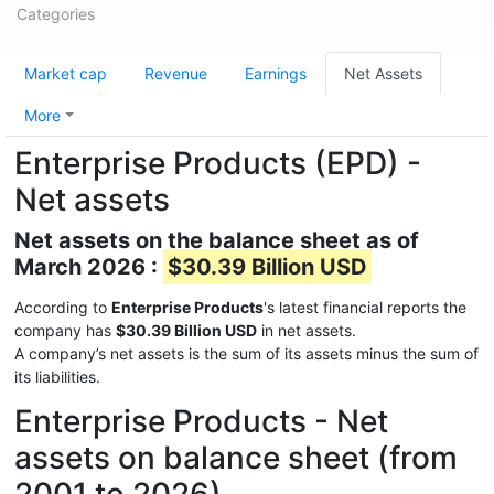
Categories
Market cap
Revenue
Earnings
Net Assets
More
Enterprise Products (EPD) -
Net assets
Net assets on the balance sheet as of
March 2026 :
$30.39 Billion USD
According to
Enterprise Products
's latest financial reports the
company has
$30.39 Billion USD
in net assets.
A company’s net assets is the sum of its assets minus the sum of
its liabilities.
Enterprise Products - Net
assets on balance sheet (from