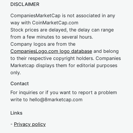
DISCLAIMER
CompaniesMarketCap is not associated in any
way with CoinMarketCap.com
Stock prices are delayed, the delay can range
from a few minutes to several hours.
Company logos are from the
CompaniesLogo.com logo database
and belong
to their respective copyright holders. Companies
Marketcap displays them for editorial purposes
only.
Contact
For inquiries or if you want to report a problem
write to
hel
lo@8market
cap.com
Links
-
Privacy policy