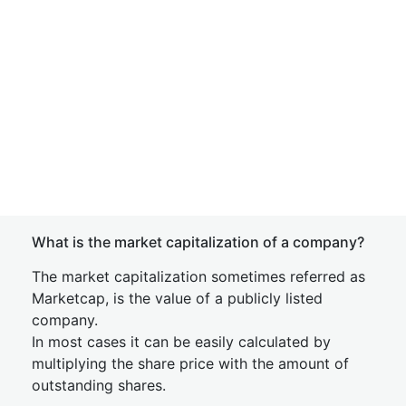
What is the market capitalization of a company?
The market capitalization sometimes referred as
Marketcap, is the value of a publicly listed
company.
In most cases it can be easily calculated by
multiplying the share price with the amount of
outstanding shares.