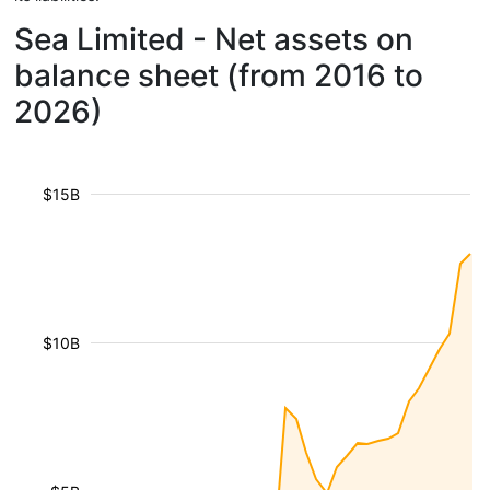
Sea Limited - Net assets on
balance sheet (from 2016 to
2026)
$15B
$10B