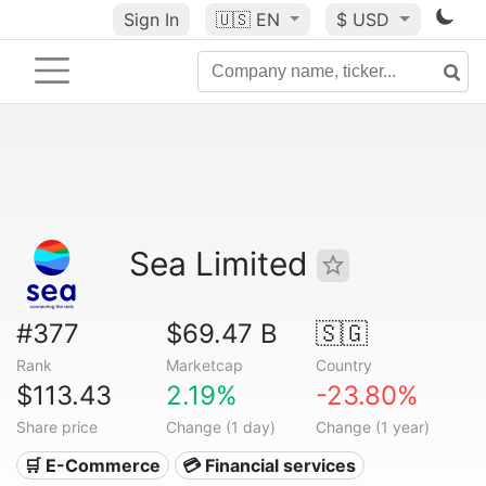
Sign In
🇺🇸
EN
$ USD
Sea Limited
#377
$69.47 B
🇸🇬
Rank
Marketcap
Country
$113.43
2.19%
-23.80%
Share price
Change (1 day)
Change (1 year)
🛒 E-Commerce
💳 Financial services