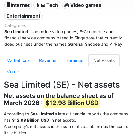
🖥️ Internet
👩‍💻 Tech
🎮 Video games
Entertainment
Categories
Sea Limited
is an online video games, E-Commerce and
financial service company based in Singapore that currently
does business under the names
Garena
, Shopee and AirPay.
Market cap
Revenue
Earnings
Net Assets
More
Sea Limited (SE) - Net assets
Net assets on the balance sheet as of
March 2026 :
$12.98 Billion USD
According to
Sea Limited
's latest financial reports the company
has
$12.98 Billion USD
in net assets.
A company’s net assets is the sum of its assets minus the sum of
its liabilities.