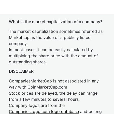
What is the market capitalization of a company?
The market capitalization sometimes referred as
Marketcap, is the value of a publicly listed
company.
In most cases it can be easily calculated by
multiplying the share price with the amount of
outstanding shares.
DISCLAIMER
CompaniesMarketCap is not associated in any
way with CoinMarketCap.com
Stock prices are delayed, the delay can range
from a few minutes to several hours.
Company logos are from the
CompaniesLogo.com logo database
and belong