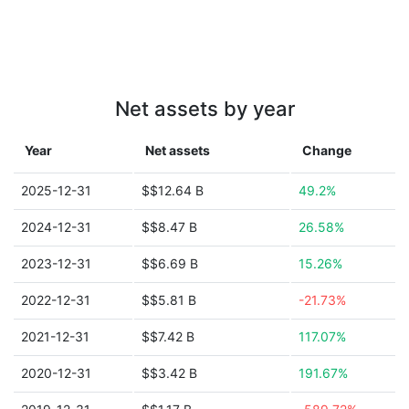
Net assets by year
Year
Net assets
Change
2025-12-31
$$12.64 B
49.2%
2024-12-31
$$8.47 B
26.58%
2023-12-31
$$6.69 B
15.26%
2022-12-31
$$5.81 B
-21.73%
2021-12-31
$$7.42 B
117.07%
2020-12-31
$$3.42 B
191.67%