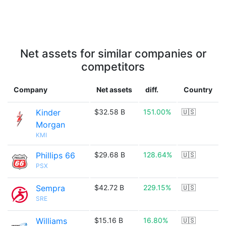
Net assets for similar companies or
competitors
Company
Net assets
diff.
Country
Kinder
$32.58 B
151.00%
🇺🇸
Morgan
KMI
Phillips 66
$29.68 B
128.64%
🇺🇸
PSX
Sempra
$42.72 B
229.15%
🇺🇸
SRE
Williams
$15.16 B
16.80%
🇺🇸