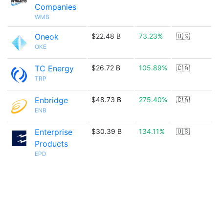
Companies
WMB
Oneok
$22.48 B
73.23%
🇺🇸
OKE
TC Energy
$26.72 B
105.89%
🇨🇦
TRP
Enbridge
$48.73 B
275.40%
🇨🇦
ENB
Enterprise
$30.39 B
134.11%
🇺🇸
Products
EPD