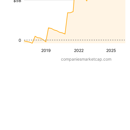
$5B
0
2019
2022
2025
companiesmarketcap.com