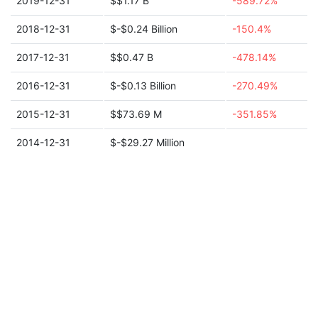
2019-12-31
$$1.17 B
-589.72%
2018-12-31
$-$0.24 Billion
-150.4%
2017-12-31
$$0.47 B
-478.14%
2016-12-31
$-$0.13 Billion
-270.49%
2015-12-31
$$73.69 M
-351.85%
2014-12-31
$-$29.27 Million