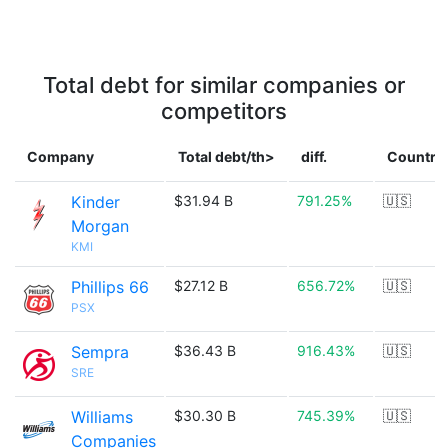
Total debt for similar companies or
competitors
Company
Total debt/th>
diff.
Country
Kinder
$31.94 B
791.25%
🇺🇸
Morgan
KMI
Phillips 66
$27.12 B
656.72%
🇺🇸
PSX
Sempra
$36.43 B
916.43%
🇺🇸
SRE
Williams
$30.30 B
745.39%
🇺🇸
Companies