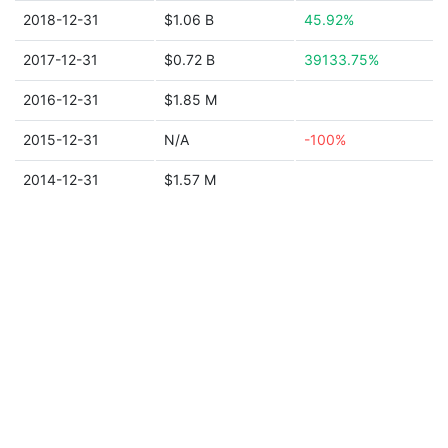
2018-12-31
$1.06 B
45.92%
2017-12-31
$0.72 B
39133.75%
2016-12-31
$1.85 M
2015-12-31
N/A
-100%
2014-12-31
$1.57 M