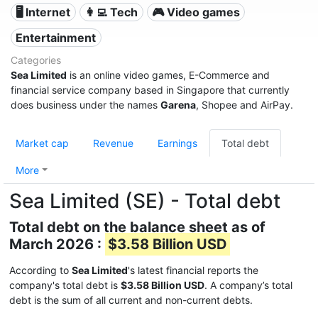
🖥️ Internet
👩‍💻 Tech
🎮 Video games
Entertainment
Categories
Sea Limited
is an online video games, E-Commerce and
financial service company based in Singapore that currently
does business under the names
Garena
, Shopee and AirPay.
Market cap
Revenue
Earnings
Total debt
More
Sea Limited (SE) - Total debt
Total debt on the balance sheet as of
March 2026 :
$3.58 Billion USD
According to
Sea Limited
's latest financial reports the
company's total debt is
$3.58 Billion USD
. A company’s total
debt is the sum of all current and non-current debts.