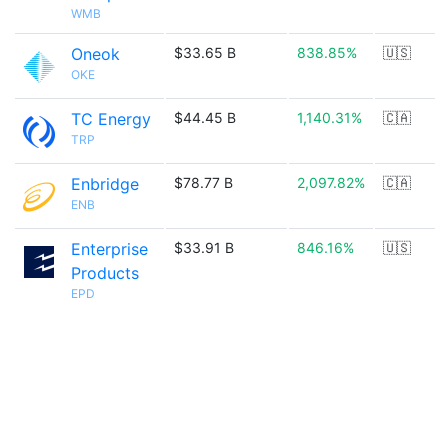
WMB
Oneok
$33.65 B
838.85%
🇺🇸
OKE
TC Energy
$44.45 B
1,140.31%
🇨🇦
TRP
Enbridge
$78.77 B
2,097.82%
🇨🇦
ENB
Enterprise
$33.91 B
846.16%
🇺🇸
Products
EPD