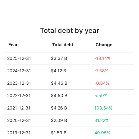
Total debt by year
Year
Total debt
Change
2025-12-31
$3.37 B
-18.14%
2024-12-31
$4.12 B
-7.58%
2023-12-31
$4.46 B
-0.84%
2022-12-31
$4.50 B
5.59%
2021-12-31
$4.26 B
103.64%
2020-12-31
$2.09 B
31.22%
2019-12-31
$1.59 B
49.95%