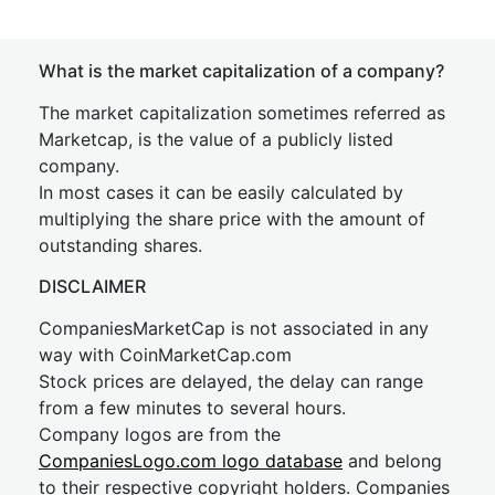
What is the market capitalization of a company?
The market capitalization sometimes referred as
Marketcap, is the value of a publicly listed
company.
In most cases it can be easily calculated by
multiplying the share price with the amount of
outstanding shares.
DISCLAIMER
CompaniesMarketCap is not associated in any
way with CoinMarketCap.com
Stock prices are delayed, the delay can range
from a few minutes to several hours.
Company logos are from the
CompaniesLogo.com logo database
and belong
to their respective copyright holders. Companies