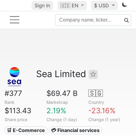
Sign In
🇺🇸
EN
$ USD
Sea Limited
#377
$69.47 B
🇸🇬
Rank
Marketcap
Country
$113.43
2.19%
-23.16%
Share price
Change (1 day)
Change (1 year)
🛒 E-Commerce
💳 Financial services