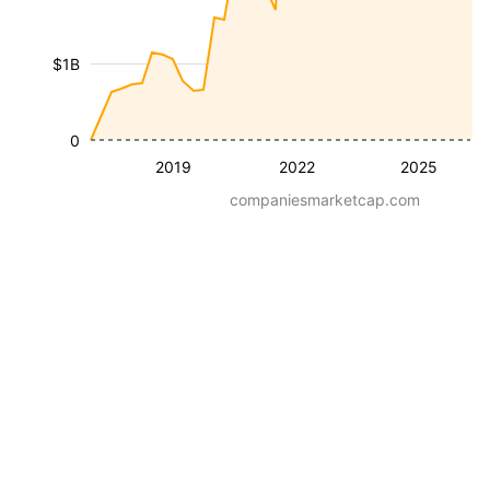
$1B
0
2019
2022
2025
companiesmarketcap.com