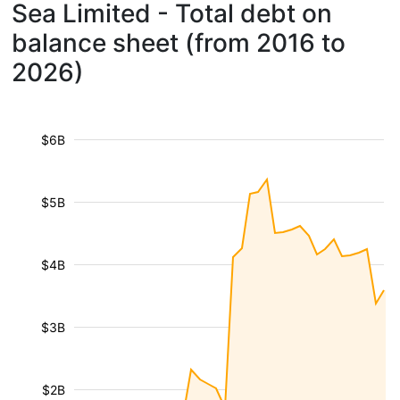
Sea Limited - Total debt on
balance sheet (from 2016 to
2026)
$6B
$5B
$4B
$3B
$2B