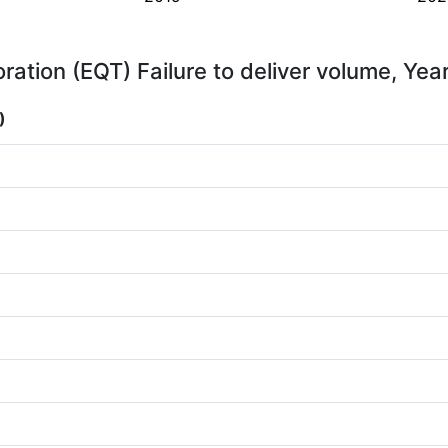
ation (EQT) Failure to deliver volume, Yea
)