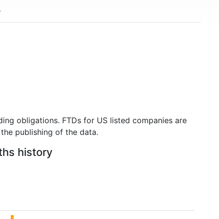
ding obligations. FTDs for US listed companies are
the publishing of the data.
ths history