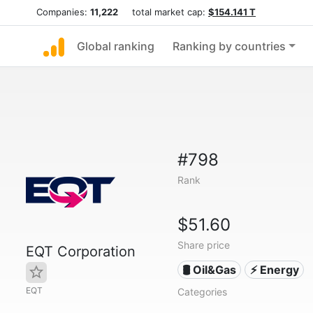
Companies:
11,222
total market cap:
$154.141 T
Global ranking
Ranking by countries
#798
Rank
$51.60
Share price
EQT Corporation
🛢 Oil&Gas
⚡ Energy
EQT
Categories