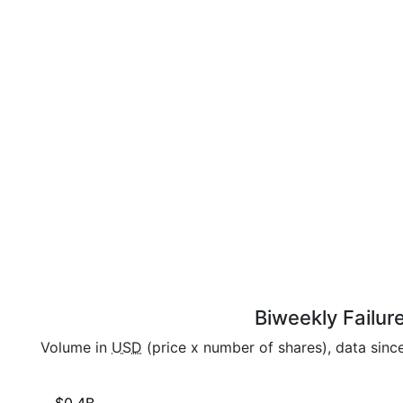
Biweekly Failur
Volume in
USD
(price x number of shares), data sinc