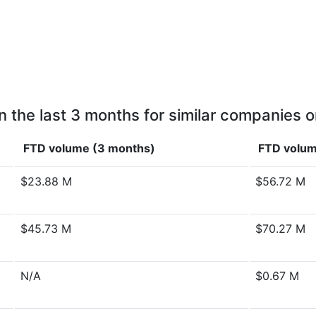
n the last 3 months for similar companies o
FTD volume (3 months)
FTD volum
$23.88 M
$56.72 M
$45.73 M
$70.27 M
N/A
$0.67 M