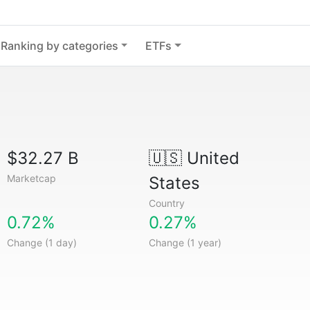
Ranking by categories
ETFs
$32.27 B
🇺🇸
United
Marketcap
States
Country
0.72%
0.27%
Change (1 day)
Change (1 year)