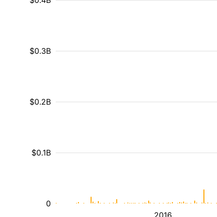
$0.4B
$0.3B
$0.2B
$0.1B
0
2016