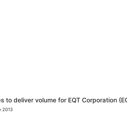
es to deliver volume for EQT Corporation (E
e 2013