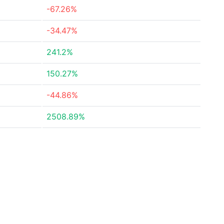
-67.26%
-34.47%
241.2%
150.27%
-44.86%
2508.89%