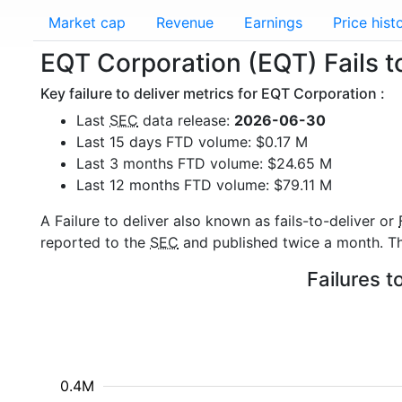
Market cap
Revenue
Earnings
Price hist
EQT Corporation (EQT) Fails to
Key failure to deliver metrics for EQT Corporation :
Last
SEC
data release:
2026-06-30
Last 15 days FTD volume: $0.17 M
Last 3 months FTD volume: $24.65 M
Last 12 months FTD volume: $79.11 M
A Failure to deliver also known as fails-to-deliver or
reported to the
SEC
and published twice a month. The
Failures t
0.4M