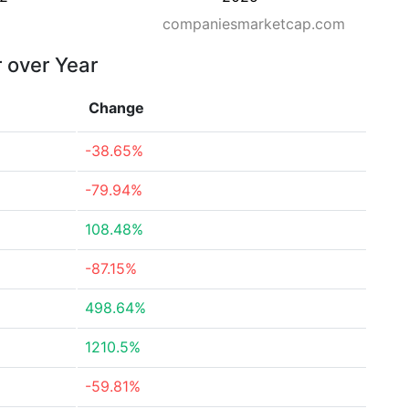
companiesmarketcap.com
r over Year
Change
-38.65%
-79.94%
108.48%
-87.15%
498.64%
1210.5%
-59.81%