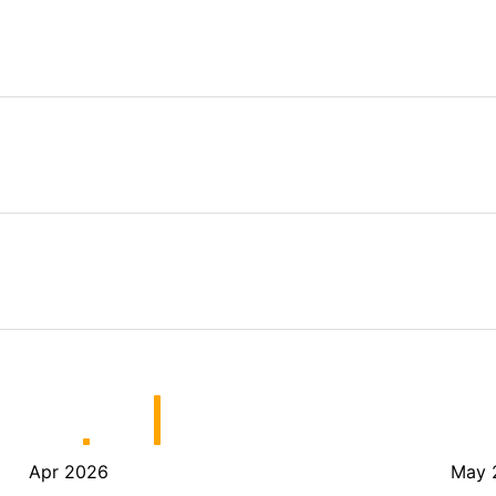
Apr 2026
May 