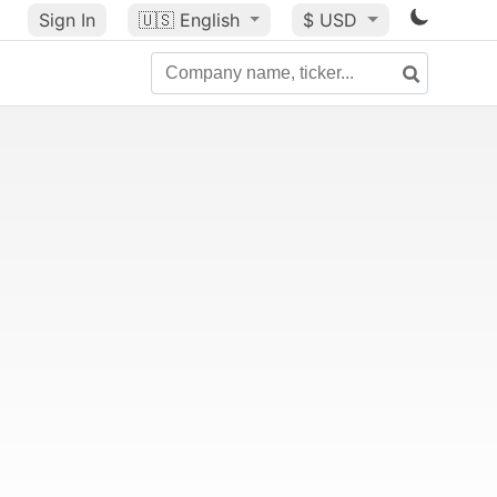
Sign In
🇺🇸
English
$ USD