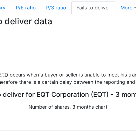
ory
P/E ratio
P/S ratio
Fails to deliver
More
 deliver data
FTD
occurs when a buyer or seller is unable to meet his tra
refore there is a certain delay between the reporting and 
o deliver for EQT Corporation (EQT) - 3 mon
Number of shares, 3 months chart