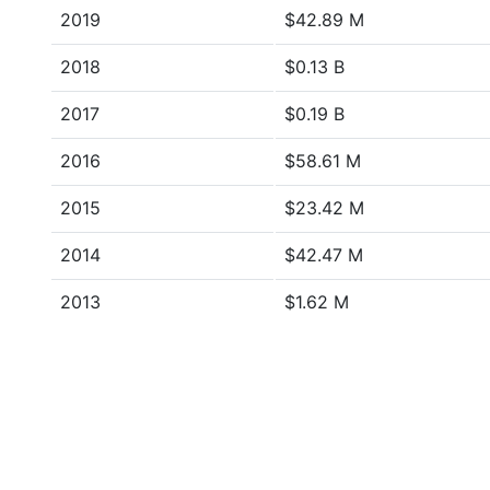
2019
$42.89 M
2018
$0.13 B
2017
$0.19 B
2016
$58.61 M
2015
$23.42 M
2014
$42.47 M
2013
$1.62 M