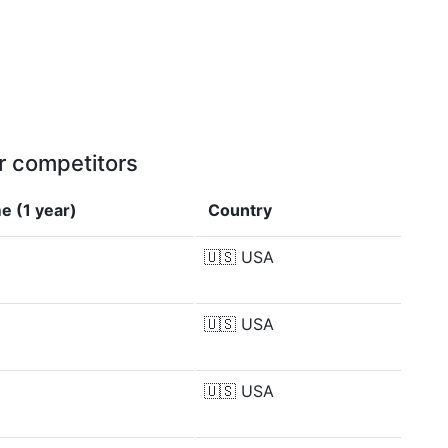
r competitors
e (1 year)
Country
🇺🇸
USA
🇺🇸
USA
🇺🇸
USA