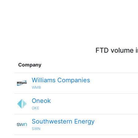
FTD volume i
Company
Williams Companies
WMB
Oneok
OKE
Southwestern Energy
SWN