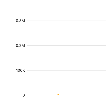
0.3M
0.2M
100K
0