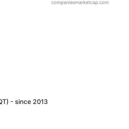
companiesmarketcap.com
QT) - since 2013