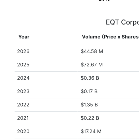
EQT Corpor
Year
Volume (Price x Shares
2026
$44.58 M
2025
$72.67 M
2024
$0.36 B
2023
$0.17 B
2022
$1.35 B
2021
$0.22 B
2020
$17.24 M