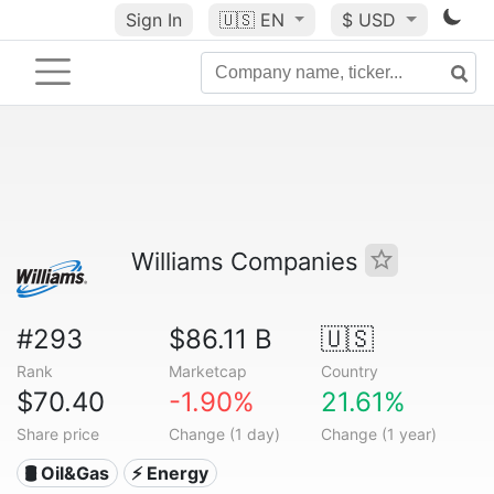
Sign In
🇺🇸
EN
$ USD
Williams Companies
#293
$86.11 B
🇺🇸
Rank
Marketcap
Country
$70.40
-1.90%
21.61%
Share price
Change (1 day)
Change (1 year)
🛢 Oil&Gas
⚡ Energy