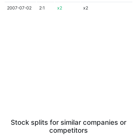
2007-07-02
2:1
x2
x2
Stock splits for similar companies or
competitors