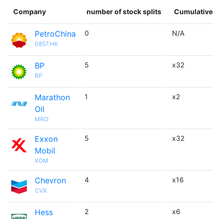
Company
number of stock splits
Cumulative m
PetroChina
0
N/A
0857.HK
BP
5
x32
BP
Marathon
1
x2
Oil
MRO
Exxon
5
x32
Mobil
XOM
Chevron
4
x16
CVX
Hess
2
x6