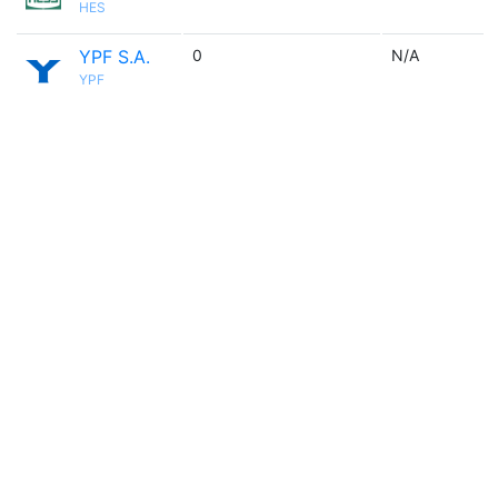
HES
YPF S.A.
0
N/A
YPF