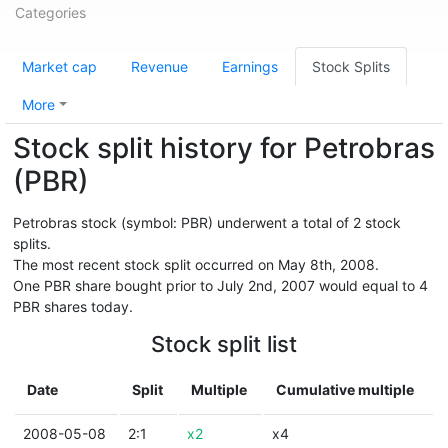
Categories
Market cap
Revenue
Earnings
Stock Splits
More
Stock split history for Petrobras
(PBR)
Petrobras stock (symbol: PBR) underwent a total of 2 stock
splits.
The most recent stock split occurred on May 8th, 2008.
One PBR share bought prior to July 2nd, 2007 would equal to 4
PBR shares today.
Stock split list
Date
Split
Multiple
Cumulative multiple
2008-05-08
2:1
x2
x4