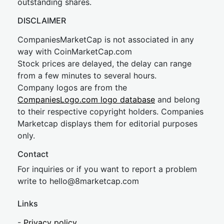
outstanding shares.
DISCLAIMER
CompaniesMarketCap is not associated in any
way with CoinMarketCap.com
Stock prices are delayed, the delay can range
from a few minutes to several hours.
Company logos are from the
CompaniesLogo.com logo database
and belong
to their respective copyright holders. Companies
Marketcap displays them for editorial purposes
only.
Contact
For inquiries or if you want to report a problem
write to
hel
lo@8market
cap.com
Links
-
Privacy policy