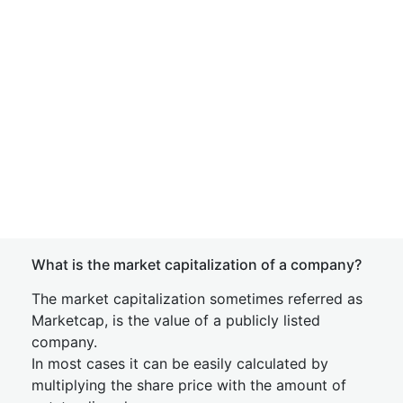
What is the market capitalization of a company?
The market capitalization sometimes referred as
Marketcap, is the value of a publicly listed
company.
In most cases it can be easily calculated by
multiplying the share price with the amount of