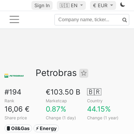
Sign In
🇺🇸
EN
€ EUR
Petrobras
#194
€103.50 B
🇧🇷
Rank
Marketcap
Country
16,06 €
0.87%
44.15%
Share price
Change (1 day)
Change (1 year)
🛢 Oil&Gas
⚡ Energy