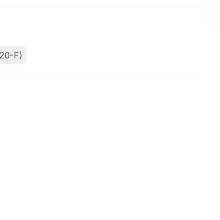
(20-F)