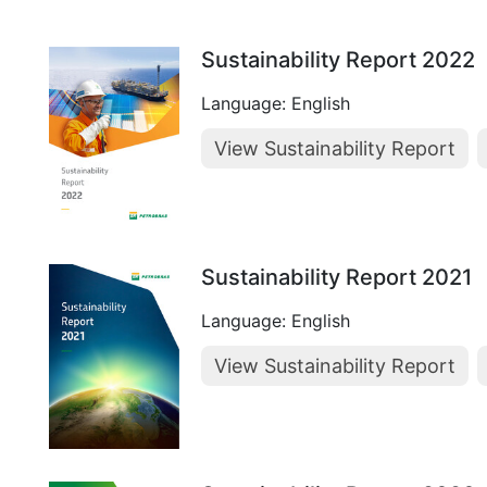
Sustainability Report 2022
Language: English
View Sustainability Report
Sustainability Report 2021
Language: English
View Sustainability Report