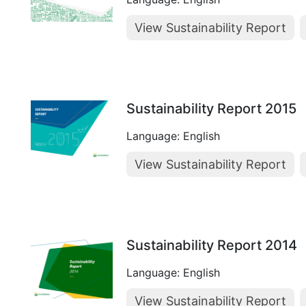
View Sustainability Report
Sustainability Report 2015
Language: English
View Sustainability Report
Sustainability Report 2014
Language: English
View Sustainability Report