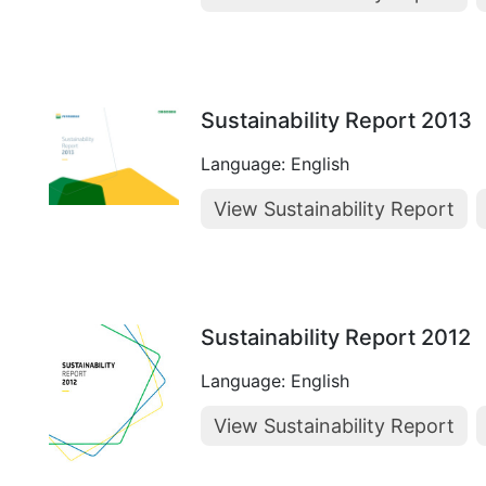
Sustainability Report 2013
Language: English
View Sustainability Report
Sustainability Report 2012
Language: English
View Sustainability Report