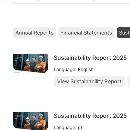
Annual Reports
Financial Statements
Sust
Sustainability Report 2025
Language: English
View Sustainability Report
Sustainability Report 2025
Language: pt