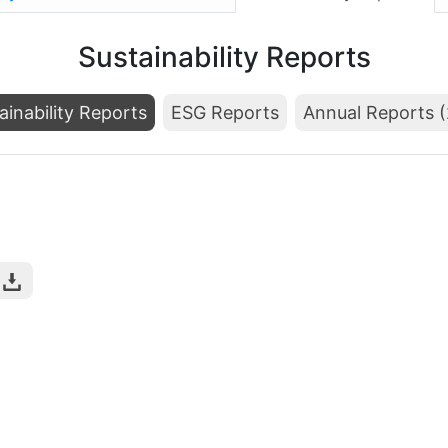
Sustainability Reports
ainability Reports
ESG Reports
Annual Reports 