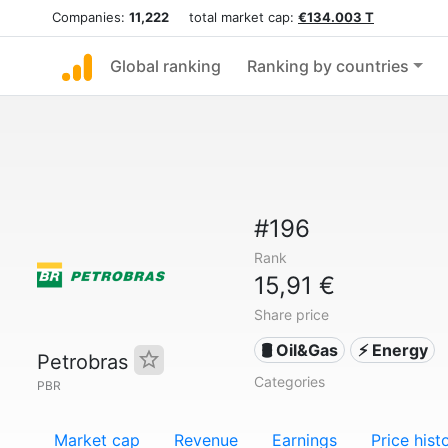
Companies:
11,222
total market cap:
€134.003 T
Global ranking
Ranking by countries
#196
Rank
15,91 €
Share price
🛢 Oil&Gas
⚡ Energy
Petrobras
Categories
PBR
Market cap
Revenue
Earnings
Price hist