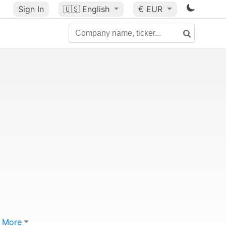
Sign In
🇺🇸
English
€ EUR
More