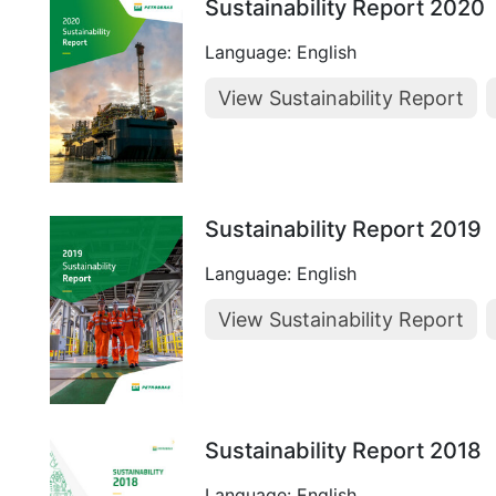
Sustainability Report 2020
Language: English
View Sustainability Report
Sustainability Report 2019
Language: English
View Sustainability Report
Sustainability Report 2018
Language: English