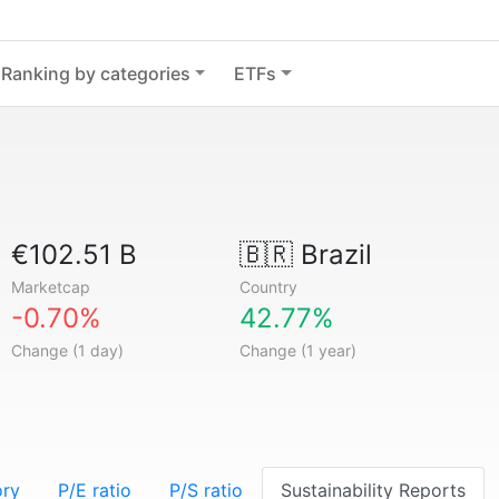
Ranking by categories
ETFs
€102.51 B
🇧🇷
Brazil
Marketcap
Country
-0.70%
42.77%
Change (1 day)
Change (1 year)
ory
P/E ratio
P/S ratio
Sustainability Reports