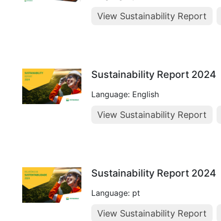
View Sustainability Report
Sustainability Report 2024
Language: English
View Sustainability Report
Sustainability Report 2024
Language: pt
View Sustainability Report