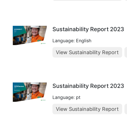
Sustainability Report 2023
Language: English
View Sustainability Report
Sustainability Report 2023
Language: pt
View Sustainability Report