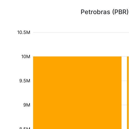
Petrobras (PBR)
10.5M
10M
9.5M
9M