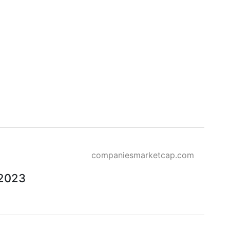
companiesmarketcap.com
 2023