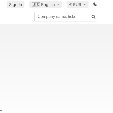
Sign In
🇺🇸
English
€ EUR