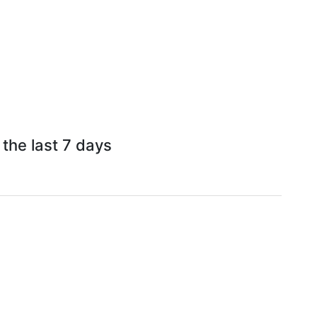
 the last 7 days