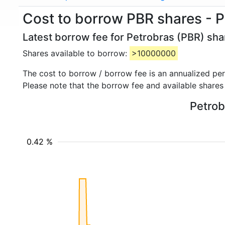
Cost to borrow PBR shares - 
Latest borrow fee for Petrobras (PBR) sha
Shares available to borrow:
>10000000
The cost to borrow / borrow fee is an annualized pe
Please note that the borrow fee and available shares
Petrob
0.42 %