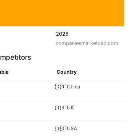
2026
companiesmarketcap.com
ompetitors
able
Country
🇨🇳
China
🇬🇧
UK
🇺🇸
USA