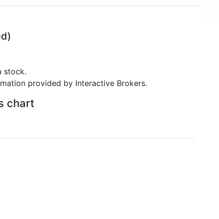
ed)
 stock.
rmation provided by Interactive Brokers.
s chart