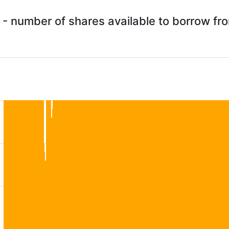
 - number of shares available to borrow f