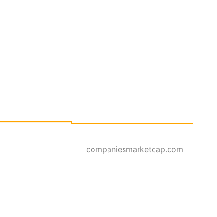
companiesmarketcap.com