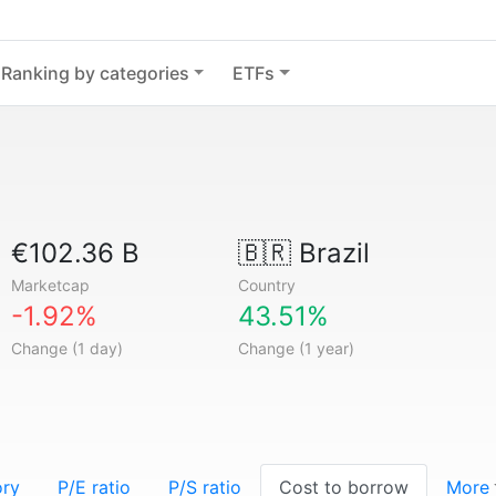
Ranking by categories
ETFs
€102.36 B
🇧🇷
Brazil
Marketcap
Country
-1.92%
43.51%
Change (1 day)
Change (1 year)
ory
P/E ratio
P/S ratio
Cost to borrow
More