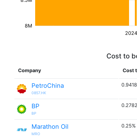
8.5M
8M
202
Cost to b
Company
Cost 
0.941
PetroChina
0857.HK
0.278
BP
BP
0.25%
Marathon Oil
MRO