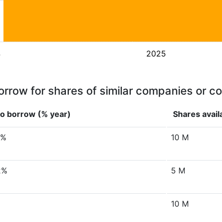
4
2025
orrow for shares of similar companies or c
to borrow (% year)
Shares avail
8%
10 M
2%
5 M
10 M