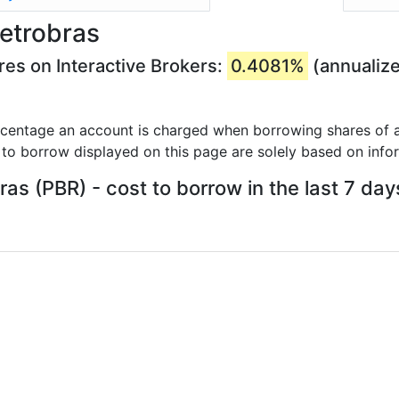
Petrobras
res on Interactive Brokers:
0.4081%
(annualiz
rcentage an account is charged when borrowing shares of a
 to borrow displayed on this page are solely based on info
ras (PBR) - cost to borrow in the last 7 day