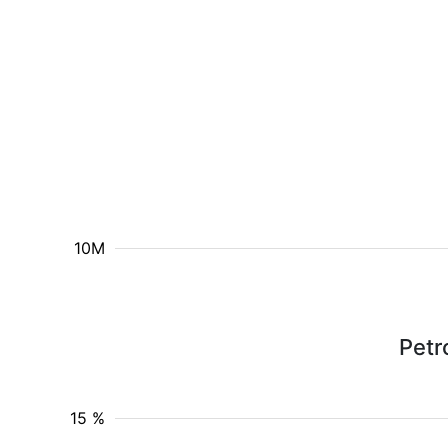
10M
Petr
15 %