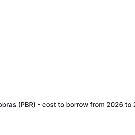
obras (PBR) - cost to borrow from 2026 to