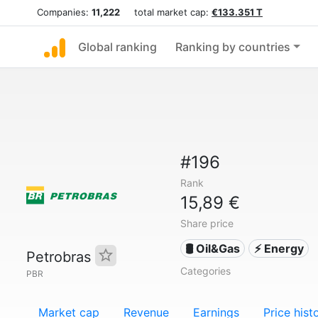
Companies:
11,222
total market cap:
€133.351 T
Global ranking
Ranking by countries
#196
Rank
15,89 €
Share price
🛢 Oil&Gas
⚡ Energy
Petrobras
Categories
PBR
Market cap
Revenue
Earnings
Price hist