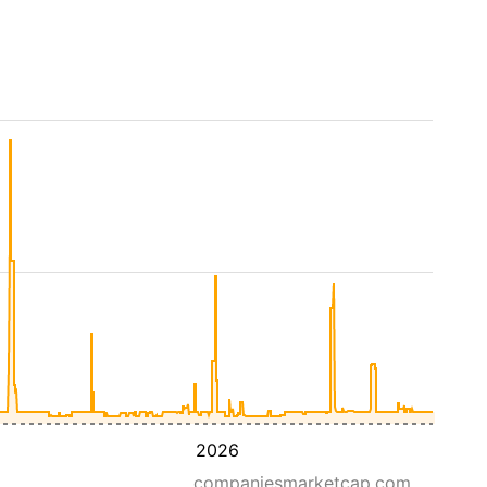
2026
companiesmarketcap.com