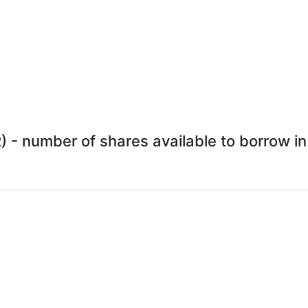
 - number of shares available to borrow in