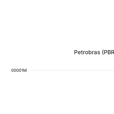
Petrobras (PBR)
10.000001M