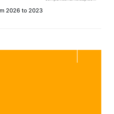
rom 2026 to 2023