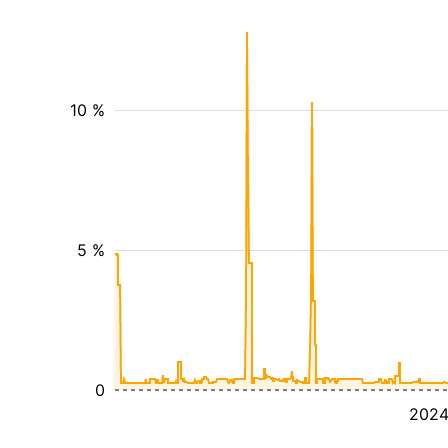
10 %
5 %
0
202