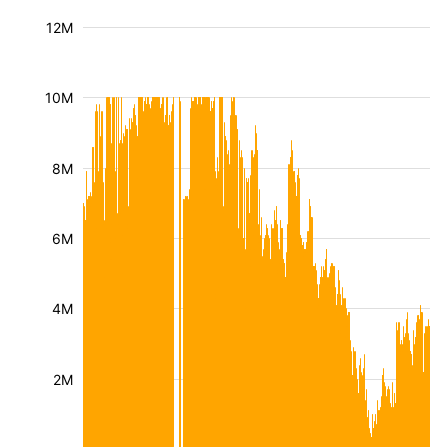
12M
10M
8M
6M
4M
2M