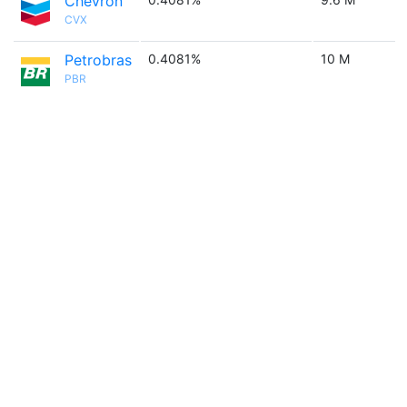
Chevron
CVX
Petrobras
0.4081%
10 M
PBR