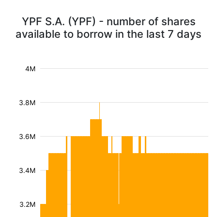
YPF S.A. (YPF) - number of shares
available to borrow in the last 7 days
4M
3.8M
3.6M
3.4M
3.2M