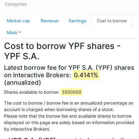
Categories
Market cap
Revenue
Earnings
Cost to borrow
More
Cost to borrow YPF shares -
YPF S.A.
Latest borrow fee for YPF S.A. (YPF) shares
on Interactive Brokers:
0.4141%
(annualized)
Shares available to borrow:
3500000
The cost to borrow / borrow fee is an annualized percentage an
account is charged when borrowing shares of a stock.
Please note that the borrow fee and available shares to borrow
displayed on this page are solely based on information provided
by Interactive Brokers.