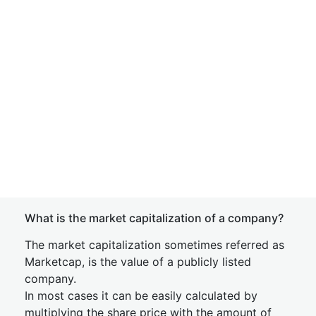
What is the market capitalization of a company?
The market capitalization sometimes referred as
Marketcap, is the value of a publicly listed
company.
In most cases it can be easily calculated by
multiplying the share price with the amount of