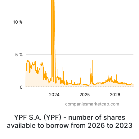
10 %
5 %
0
2024
2025
2026
companiesmarketcap.com
YPF S.A. (YPF) - number of shares
available to borrow from 2026 to 2023