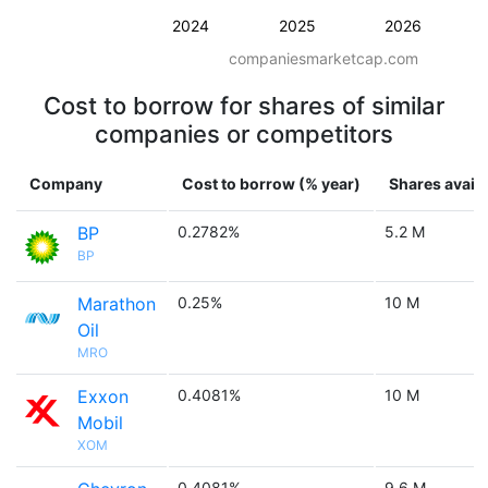
2024
2025
2026
companiesmarketcap.com
Cost to borrow for shares of similar
companies or competitors
Company
Cost to borrow (% year)
Shares availa
BP
0.2782%
5.2 M
BP
Marathon
0.25%
10 M
Oil
MRO
Exxon
0.4081%
10 M
Mobil
XOM
0.4081%
9.6 M