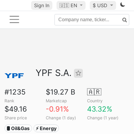
Sign In
🇺🇸
EN
$ USD
YPF S.A.
#1235
$19.27 B
🇦🇷
Rank
Marketcap
Country
$49.16
-0.91%
43.32%
Share price
Change (1 day)
Change (1 year)
🛢 Oil&Gas
⚡ Energy