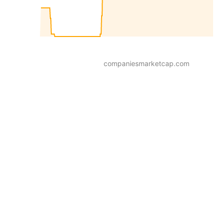
companiesmarketcap.com