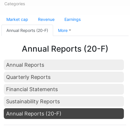
Categories
Market cap
Revenue
Earnings
Annual Reports (20-F)
More
Annual Reports (20-F)
Annual Reports
Quarterly Reports
Financial Statements
Sustainability Reports
Annual Reports (20-F)