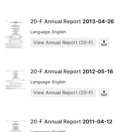
20-F Annual Report
2013-04-26
Language: English
View Annual Report (20-F)
20-F Annual Report
2012-05-16
Language: English
View Annual Report (20-F)
20-F Annual Report
2011-04-12
Language: English