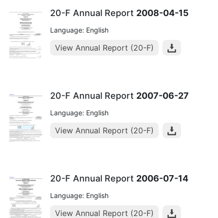
20-F Annual Report
2008-04-15
Language: English
View Annual Report (20-F)
20-F Annual Report
2007-06-27
Language: English
View Annual Report (20-F)
20-F Annual Report
2006-07-14
Language: English
View Annual Report (20-F)