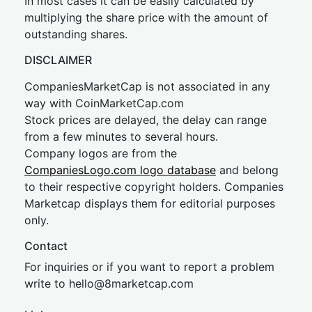
In most cases it can be easily calculated by
multiplying the share price with the amount of
outstanding shares.
DISCLAIMER
CompaniesMarketCap is not associated in any
way with CoinMarketCap.com
Stock prices are delayed, the delay can range
from a few minutes to several hours.
Company logos are from the
CompaniesLogo.com logo database
and belong
to their respective copyright holders. Companies
Marketcap displays them for editorial purposes
only.
Contact
For inquiries or if you want to report a problem
write to
hel
lo@8market
cap.com