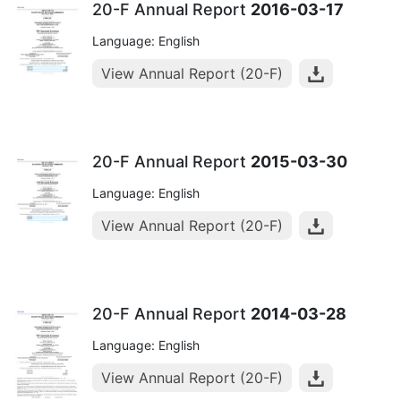
20-F Annual Report
2016-03-17
Language: English
View Annual Report (20-F)
20-F Annual Report
2015-03-30
Language: English
View Annual Report (20-F)
20-F Annual Report
2014-03-28
Language: English
View Annual Report (20-F)