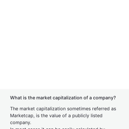
What is the market capitalization of a company?
The market capitalization sometimes referred as
Marketcap, is the value of a publicly listed
company.