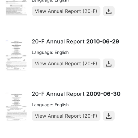
View Annual Report (20-F)
20-F Annual Report
2010-06-29
Language: English
View Annual Report (20-F)
20-F Annual Report
2009-06-30
Language: English
View Annual Report (20-F)