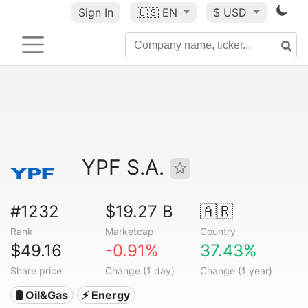
Sign In
🇺🇸
EN
$ USD
YPF S.A.
#1232
$19.27 B
🇦🇷
Rank
Marketcap
Country
$49.16
-0.91%
37.43%
Share price
Change (1 day)
Change (1 year)
🛢 Oil&Gas
⚡ Energy