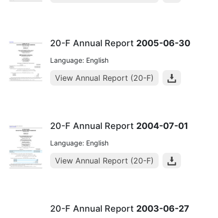
20-F Annual Report
2005-06-30
Language: English
View Annual Report (20-F)
20-F Annual Report
2004-07-01
Language: English
View Annual Report (20-F)
20-F Annual Report
2003-06-27