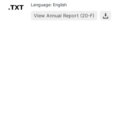
Language: English
View Annual Report (20-F)