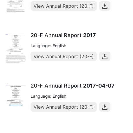
View Annual Report (20-F)
20-F Annual Report
2017
Language: English
View Annual Report (20-F)
20-F Annual Report
2017-04-07
Language: English
View Annual Report (20-F)