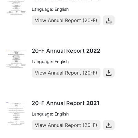
Language: English
View Annual Report (20-F)
20-F Annual Report
2022
Language: English
View Annual Report (20-F)
20-F Annual Report
2021
Language: English
View Annual Report (20-F)