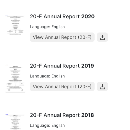
20-F Annual Report
2020
Language: English
View Annual Report (20-F)
20-F Annual Report
2019
Language: English
View Annual Report (20-F)
20-F Annual Report
2018
Language: English