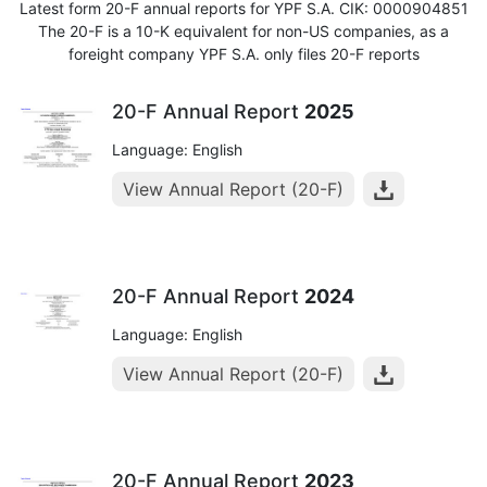
Latest form 20-F annual reports for YPF S.A. CIK: 0000904851
The 20-F is a 10-K equivalent for non-US companies, as a
foreight company YPF S.A. only files 20-F reports
20-F Annual Report
2025
Language: English
View Annual Report (20-F)
20-F Annual Report
2024
Language: English
View Annual Report (20-F)
20-F Annual Report
2023