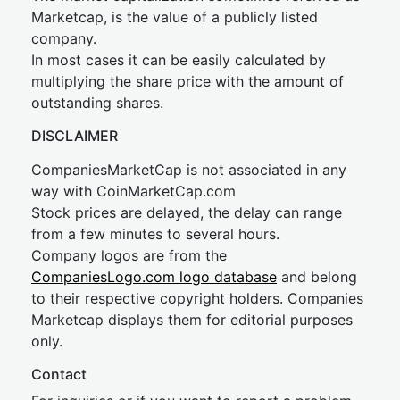
Marketcap, is the value of a publicly listed
company.
In most cases it can be easily calculated by
multiplying the share price with the amount of
outstanding shares.
DISCLAIMER
CompaniesMarketCap is not associated in any
way with CoinMarketCap.com
Stock prices are delayed, the delay can range
from a few minutes to several hours.
Company logos are from the
CompaniesLogo.com logo database
and belong
to their respective copyright holders. Companies
Marketcap displays them for editorial purposes
only.
Contact