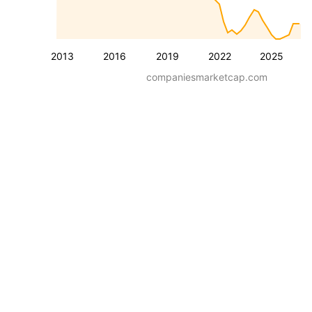
2013
2016
2019
2022
2025
companiesmarketcap.com