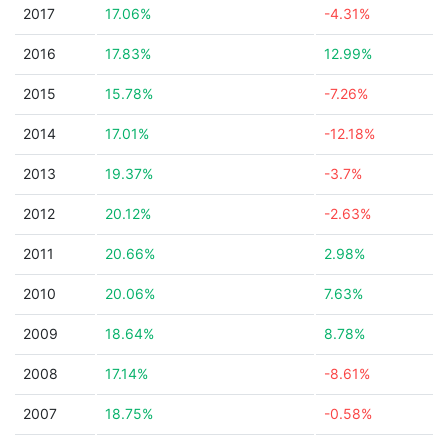
2017
17.06%
-4.31%
2016
17.83%
12.99%
2015
15.78%
-7.26%
2014
17.01%
-12.18%
2013
19.37%
-3.7%
2012
20.12%
-2.63%
2011
20.66%
2.98%
2010
20.06%
7.63%
2009
18.64%
8.78%
2008
17.14%
-8.61%
2007
18.75%
-0.58%