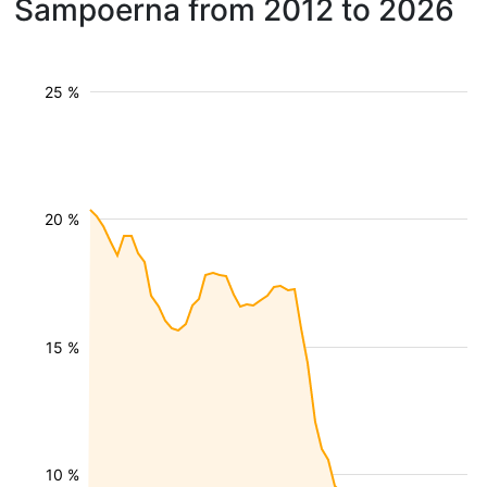
Sampoerna from 2012 to 2026
25 %
20 %
15 %
10 %