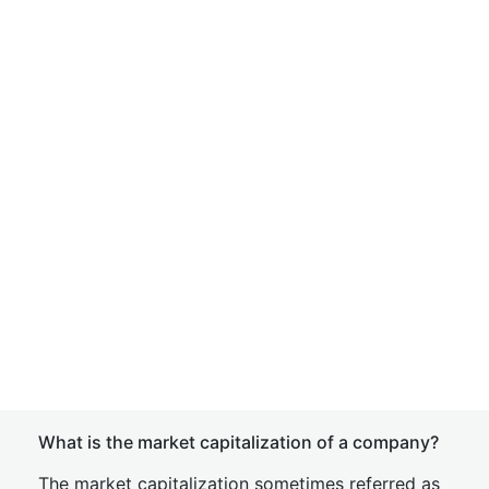
What is the market capitalization of a company?
The market capitalization sometimes referred as