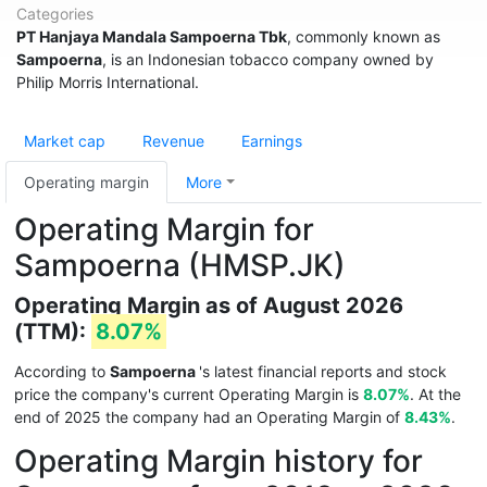
Categories
PT Hanjaya Mandala Sampoerna Tbk
, commonly known as
Sampoerna
, is an Indonesian tobacco company owned by
Philip Morris International.
Market cap
Revenue
Earnings
Operating margin
More
Operating Margin for
Sampoerna (HMSP.JK)
Operating Margin as of August 2026
(TTM):
8.07%
According to
Sampoerna
's latest financial reports and stock
price the company's current Operating Margin is
8.07%
. At the
end of 2025 the company had an Operating Margin of
8.43%
.
Operating Margin history for