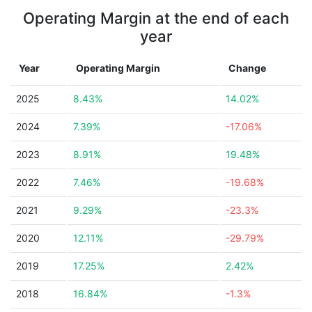
Operating Margin at the end of each
year
Year
Operating Margin
Change
2025
8.43%
14.02%
2024
7.39%
-17.06%
2023
8.91%
19.48%
2022
7.46%
-19.68%
2021
9.29%
-23.3%
2020
12.11%
-29.79%
2019
17.25%
2.42%
2018
16.84%
-1.3%