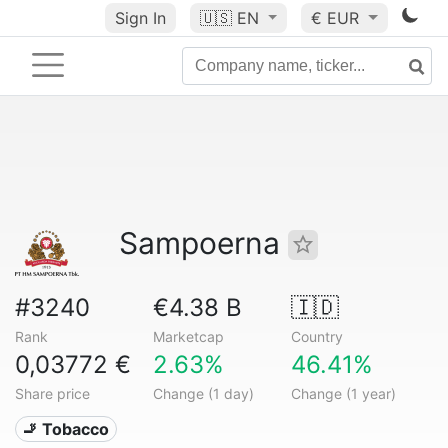
Sign In
🇺🇸
EN
€ EUR
Sampoerna
#3240
€4.38 B
🇮🇩
Rank
Marketcap
Country
0,03772 €
2.63%
46.41%
Share price
Change (1 day)
Change (1 year)
🚬 Tobacco