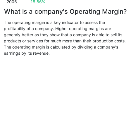
2006
18.86%
What is a company's Operating Margin?
The operating margin is a key indicator to assess the
profitability of a company. Higher operating margins are
generaly better as they show that a company is able to sell its
products or services for much more than their production costs.
The operating margin is calculated by dividing a company's
earnings by its revenue.