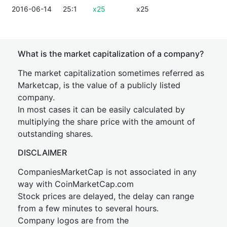
2016-06-14
25:1
x25
x25
What is the market capitalization of a company?
The market capitalization sometimes referred as
Marketcap, is the value of a publicly listed
company.
In most cases it can be easily calculated by
multiplying the share price with the amount of
outstanding shares.
DISCLAIMER
CompaniesMarketCap is not associated in any
way with CoinMarketCap.com
Stock prices are delayed, the delay can range
from a few minutes to several hours.
Company logos are from the