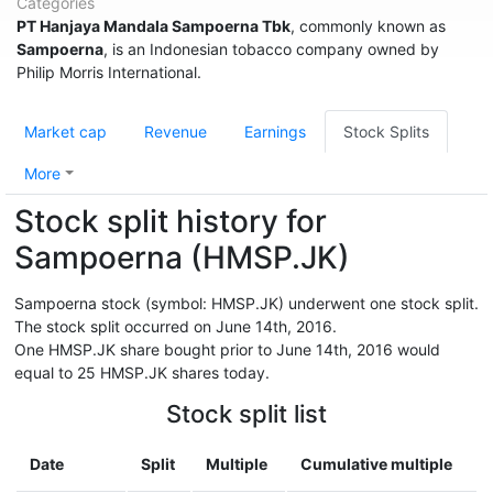
Categories
PT Hanjaya Mandala Sampoerna Tbk
, commonly known as
Sampoerna
, is an Indonesian tobacco company owned by
Philip Morris International.
Market cap
Revenue
Earnings
Stock Splits
More
Stock split history for
Sampoerna (HMSP.JK)
Sampoerna stock (symbol: HMSP.JK) underwent one stock split.
The stock split occurred on June 14th, 2016.
One HMSP.JK share bought prior to June 14th, 2016 would
equal to 25 HMSP.JK shares today.
Stock split list
Date
Split
Multiple
Cumulative multiple