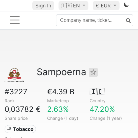
Sign In
🇺🇸
EN
€ EUR
Sampoerna
#3227
€4.39 B
🇮🇩
Rank
Marketcap
Country
0,03782 €
2.63%
47.20%
Share price
Change (1 day)
Change (1 year)
🚬 Tobacco