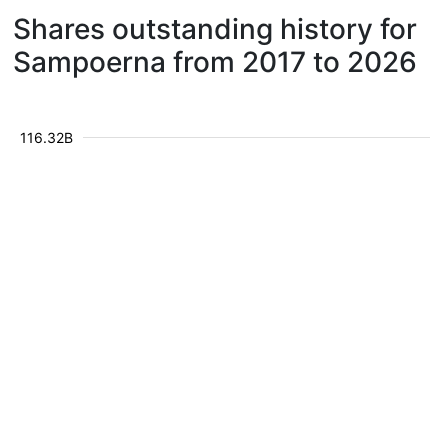
Shares outstanding history for
Sampoerna from 2017 to 2026
116.32B