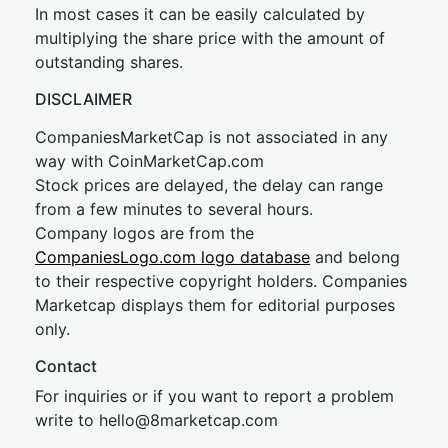
In most cases it can be easily calculated by
multiplying the share price with the amount of
outstanding shares.
DISCLAIMER
CompaniesMarketCap is not associated in any
way with CoinMarketCap.com
Stock prices are delayed, the delay can range
from a few minutes to several hours.
Company logos are from the
CompaniesLogo.com logo database
and belong
to their respective copyright holders. Companies
Marketcap displays them for editorial purposes
only.
Contact
For inquiries or if you want to report a problem
write to
hel
lo@8market
cap.com