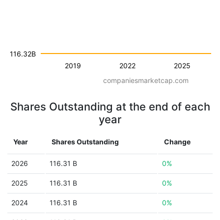
116.32B
2019
2022
2025
companiesmarketcap.com
Shares Outstanding at the end of each
year
Year
Shares Outstanding
Change
2026
116.31 B
0%
2025
116.31 B
0%
2024
116.31 B
0%