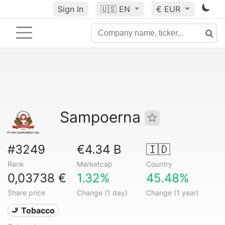
Sign In
🇺🇸
EN
€ EUR
Sampoerna
#3249
€4.34 B
🇮🇩
Rank
Marketcap
Country
0,03738 €
1.32%
45.48%
Share price
Change (1 day)
Change (1 year)
🚬 Tobacco