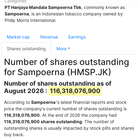
Categories
PT Hanjaya Mandala Sampoerna Tbk
, commonly known as
Sampoerna
, is an Indonesian tobacco company owned by
Philip Morris International.
Market cap
Revenue
Earnings
Shares outstanding
More
Number of shares outstanding
for Sampoerna (HMSP.JK)
Number of shares outstanding as of
August 2026 :
116,318,076,900
According to
Sampoerna
's latest financial reports and stock
price the company's current number of shares outstanding is
116,318,076,900
. At the end of 2026 the company had
116,318,076,900 shares outstanding
. The number of
outstanding shares is usually impacted by stock plits and shares
buy back.