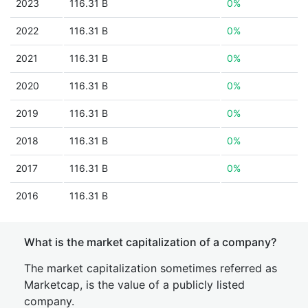
2023
116.31 B
0%
2022
116.31 B
0%
2021
116.31 B
0%
2020
116.31 B
0%
2019
116.31 B
0%
2018
116.31 B
0%
2017
116.31 B
0%
2016
116.31 B
What is the market capitalization of a company?
The market capitalization sometimes referred as
Marketcap, is the value of a publicly listed
company.