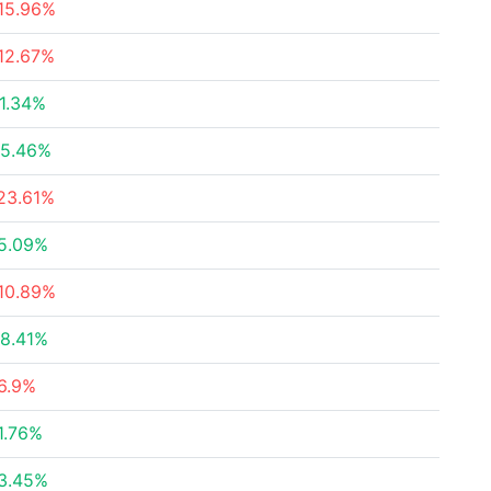
15.96%
12.67%
1.34%
5.46%
23.61%
5.09%
10.89%
8.41%
6.9%
1.76%
3.45%