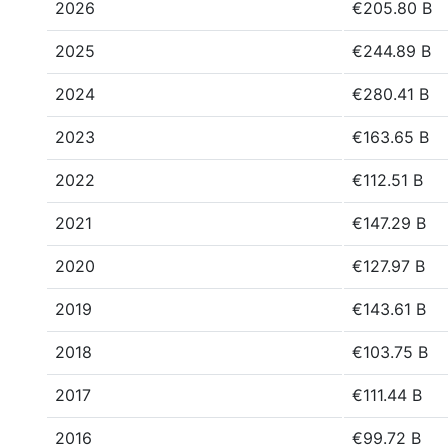
2026
€205.80 B
2025
€244.89 B
2024
€280.41 B
2023
€163.65 B
2022
€112.51 B
2021
€147.29 B
2020
€127.97 B
2019
€143.61 B
2018
€103.75 B
2017
€111.44 B
2016
€99.72 B