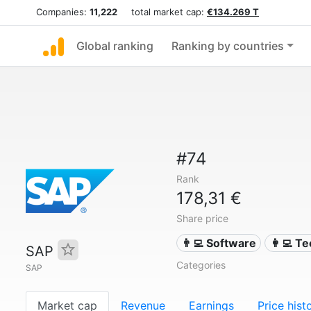
Companies:
11,222
total market cap:
€134.269 T
Global ranking
Ranking by countries
#74
Rank
178,31 €
Share price
👨‍💻 Software
👩‍💻 T
SAP
Categories
SAP
Market cap
Revenue
Earnings
Price hist