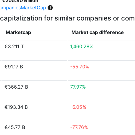
€205.80 Billion
ompaniesMarketCap
capitalization for similar companies or com
Marketcap
Market cap
difference
€3.211 T
1,460.28%
€91.17 B
-55.70%
€366.27 B
77.97%
€193.34 B
-6.05%
€45.77 B
-77.76%