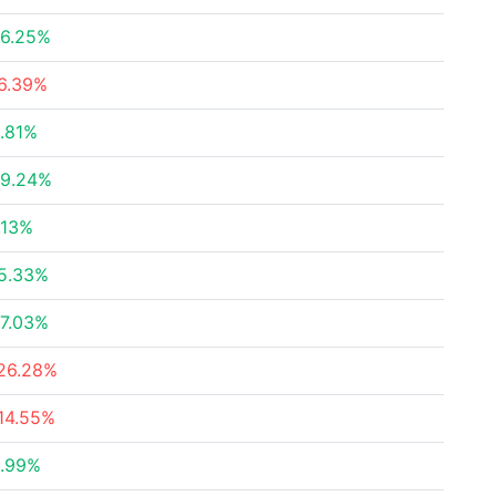
6.25%
6.39%
.81%
9.24%
.13%
5.33%
7.03%
26.28%
14.55%
.99%