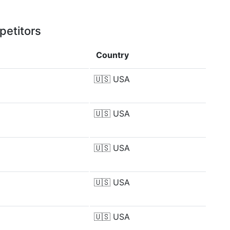
petitors
Country
🇺🇸
USA
🇺🇸
USA
🇺🇸
USA
🇺🇸
USA
🇺🇸
USA