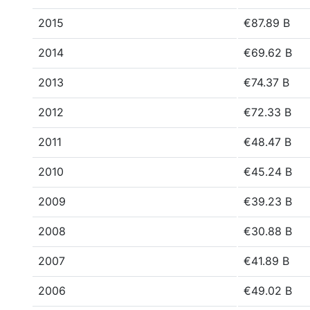
2015
€87.89 B
2014
€69.62 B
2013
€74.37 B
2012
€72.33 B
2011
€48.47 B
2010
€45.24 B
2009
€39.23 B
2008
€30.88 B
2007
€41.89 B
2006
€49.02 B