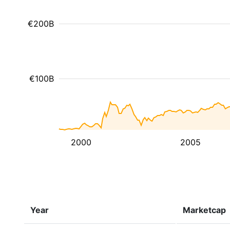
€200B
€100B
2000
2005
Year
Marketcap