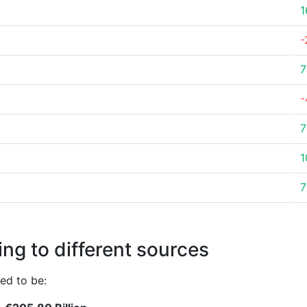
1
-
7
-
7
1
7
ng to different sources
ed to be: