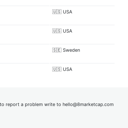
🇺🇸
USA
🇺🇸
USA
🇸🇪
Sweden
🇺🇸
USA
t to report a problem write to
hel
lo@8market
cap.com