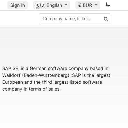
Sign In
🇺🇸
English
€ EUR
SAP SE, is a German software company based in
Walldorf (Baden-Württemberg). SAP is the largest
European and the third largest listed software
company in terms of sales.