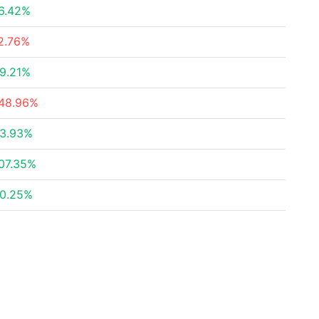
6.42%
2.76%
9.21%
48.96%
3.93%
07.35%
0.25%