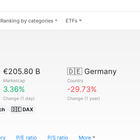
Ranking by categories
ETFs
€205.80 B
🇩🇪
Germany
Marketcap
Country
3.36%
-29.73%
Change (1 day)
Change (1 year)
ech
🇩🇪 DAX
ory
P/E ratio
P/S ratio
More