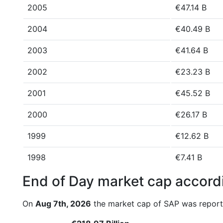
2005
€47.14 B
2004
€40.49 B
2003
€41.64 B
2002
€23.23 B
2001
€45.52 B
2000
€26.17 B
1999
€12.62 B
1998
€7.41 B
End of Day market cap accordi
On
Aug 7th, 2026
the market cap of SAP was report