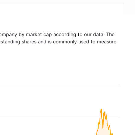
ompany by market cap according to our data. The
outstanding shares and is commonly used to measure