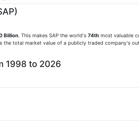
(SAP)
 Billion
. This makes SAP the world's
74th
most valuable c
is the total market value of a publicly traded company's 
om 1998 to 2026