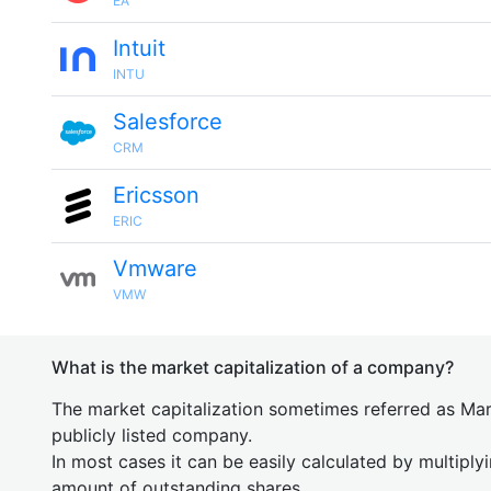
EA
Intuit
INTU
Salesforce
CRM
Ericsson
ERIC
Vmware
VMW
What is the market capitalization of a company?
The market capitalization sometimes referred as Mark
publicly listed company.
In most cases it can be easily calculated by multiply
amount of outstanding shares.