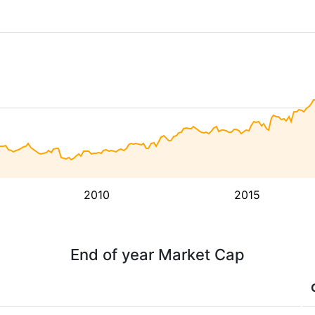
2010
2015
End of year Market Cap