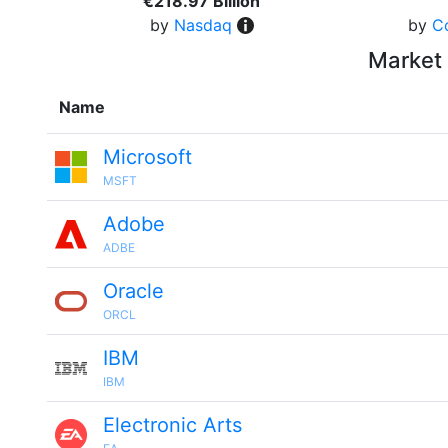
€218.97 Billion
by
Nasdaq
by
C
Market 
Name
Microsoft
MSFT
Adobe
ADBE
Oracle
ORCL
IBM
IBM
Electronic Arts