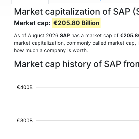
Market capitalization of SAP 
Market cap:
€205.80 Billion
As of August 2026
SAP
has a market cap of
€205.80
market capitalization, commonly called market cap, 
how much a company is worth.
Market cap history of SAP fr
€400B
€300B