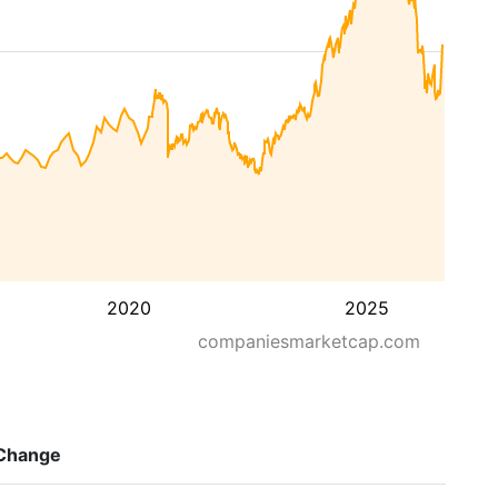
2020
2025
companiesmarketcap.com
Change