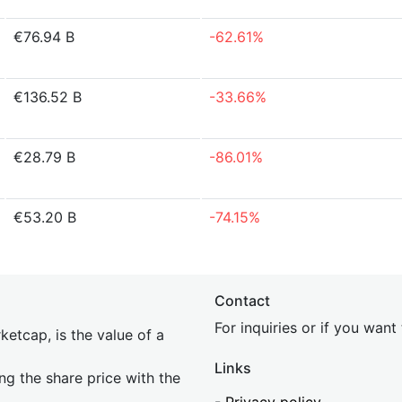
€76.94 B
-62.61%
€136.52 B
-33.66%
€28.79 B
-86.01%
€53.20 B
-74.15%
Contact
For inquiries or if you wan
etcap, is the value of a
Links
ing the share price with the