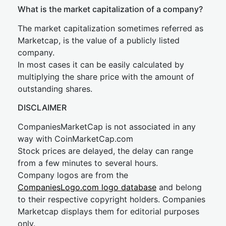
What is the market capitalization of a company?
The market capitalization sometimes referred as
Marketcap, is the value of a publicly listed
company.
In most cases it can be easily calculated by
multiplying the share price with the amount of
outstanding shares.
DISCLAIMER
CompaniesMarketCap is not associated in any
way with CoinMarketCap.com
Stock prices are delayed, the delay can range
from a few minutes to several hours.
Company logos are from the
CompaniesLogo.com logo database
and belong
to their respective copyright holders. Companies
Marketcap displays them for editorial purposes
only.