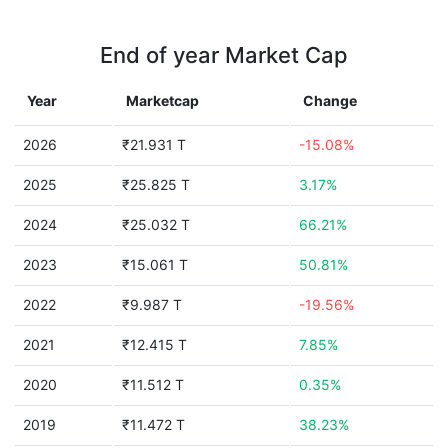
End of year Market Cap
Year
Marketcap
Change
2026
₹21.931 T
-15.08%
2025
₹25.825 T
3.17%
2024
₹25.032 T
66.21%
2023
₹15.061 T
50.81%
2022
₹9.987 T
-19.56%
2021
₹12.415 T
7.85%
2020
₹11.512 T
0.35%
2019
₹11.472 T
38.23%