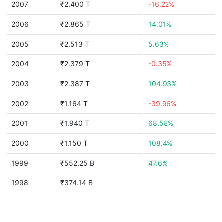
2007
₹2.400 T
-16.22%
2006
₹2.865 T
14.01%
2005
₹2.513 T
5.63%
2004
₹2.379 T
-0.35%
2003
₹2.387 T
104.93%
2002
₹1.164 T
-39.96%
2001
₹1.940 T
68.58%
2000
₹1.150 T
108.4%
1999
₹552.25 B
47.6%
1998
₹374.14 B