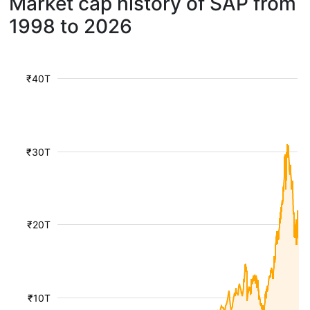
Market cap history of SAP from
1998 to 2026
₹40T
₹30T
₹20T
₹10T