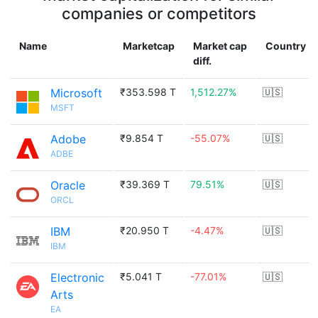
companies or competitors
Name
Marketcap
Market cap
Country
diff.
Microsoft
₹353.598 T
1,512.27%
🇺🇸
MSFT
Adobe
₹9.854 T
-55.07%
🇺🇸
ADBE
Oracle
₹39.369 T
79.51%
🇺🇸
ORCL
IBM
₹20.950 T
-4.47%
🇺🇸
IBM
Electronic
₹5.041 T
-77.01%
🇺🇸
Arts
EA