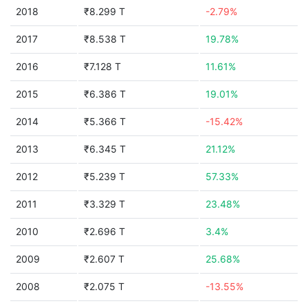
2018
₹8.299 T
-2.79%
2017
₹8.538 T
19.78%
2016
₹7.128 T
11.61%
2015
₹6.386 T
19.01%
2014
₹5.366 T
-15.42%
2013
₹6.345 T
21.12%
2012
₹5.239 T
57.33%
2011
₹3.329 T
23.48%
2010
₹2.696 T
3.4%
2009
₹2.607 T
25.68%
2008
₹2.075 T
-13.55%