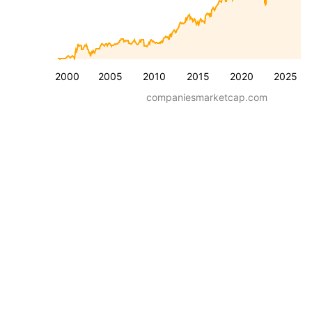
2000
2005
2010
2015
2020
2025
companiesmarketcap.com