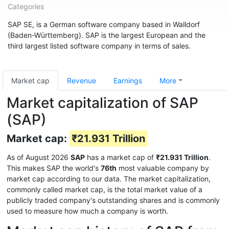
Categories
SAP SE, is a German software company based in Walldorf
(Baden-Württemberg). SAP is the largest European and the
third largest listed software company in terms of sales.
Market cap
Revenue
Earnings
More
Market capitalization of SAP
(SAP)
Market cap:
₹21.931 Trillion
As of August 2026
SAP
has a market cap of
₹21.931 Trillion
.
This makes SAP the world's
76th
most valuable company by
market cap according to our data. The market capitalization,
commonly called market cap, is the total market value of a
publicly traded company's outstanding shares and is commonly
used to measure how much a company is worth.