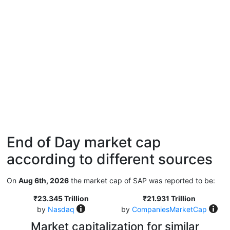
End of Day market cap
according to different sources
On
Aug 6th, 2026
the market cap of SAP was reported to be:
₹23.345 Trillion
₹21.931 Trillion
by
Nasdaq
by
CompaniesMarketCap
Market capitalization for similar