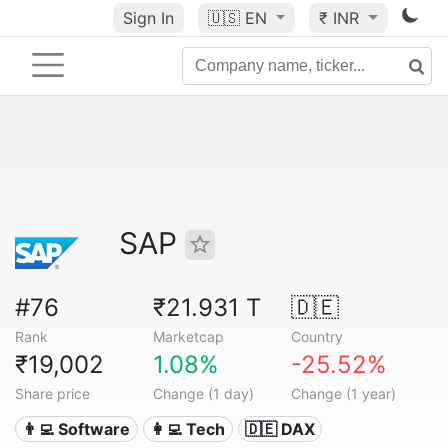
Sign In
🇺🇸
EN
₹ INR
SAP
#76
₹21.931 T
🇩🇪
Rank
Marketcap
Country
₹19,002
1.08%
-25.52%
Share price
Change (1 day)
Change (1 year)
👨‍💻 Software
👩‍💻 Tech
🇩🇪 DAX