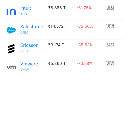
Intuit
₹8.388 T
-61.75%
🇺🇸
INTU
Salesforce
₹14.572 T
-33.56%
🇺🇸
CRM
Ericsson
₹3.174 T
-85.52%
🇸🇪
ERIC
Vmware
₹5.860 T
-73.28%
🇺🇸
VMW