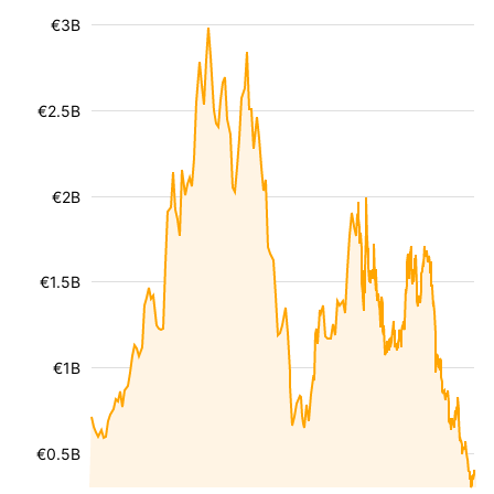
€3B
€2.5B
€2B
€1.5B
€1B
€0.5B