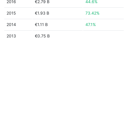
2016
€2.79 B
44.6%
2015
€1.93 B
73.42%
2014
€1.11 B
47.1%
2013
€0.75 B