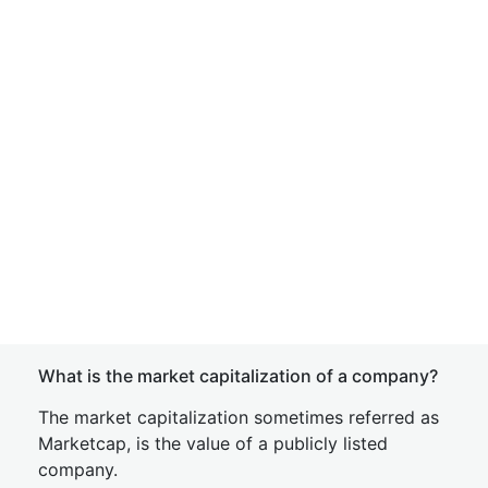
What is the market capitalization of a company?
The market capitalization sometimes referred as
Marketcap, is the value of a publicly listed
company.