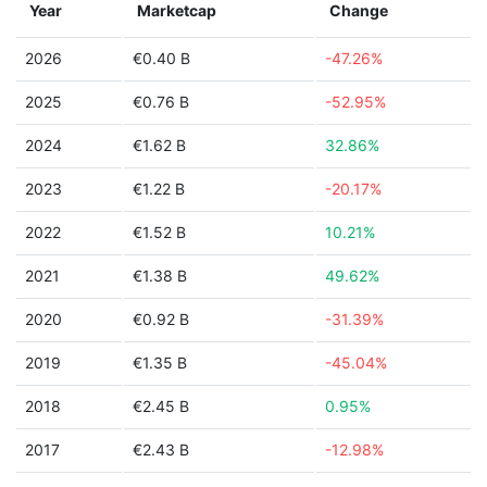
Year
Marketcap
Change
2026
€0.40 B
-47.26%
2025
€0.76 B
-52.95%
2024
€1.62 B
32.86%
2023
€1.22 B
-20.17%
2022
€1.52 B
10.21%
2021
€1.38 B
49.62%
2020
€0.92 B
-31.39%
2019
€1.35 B
-45.04%
2018
€2.45 B
0.95%
2017
€2.43 B
-12.98%