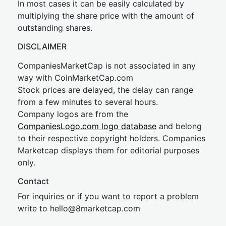
In most cases it can be easily calculated by
multiplying the share price with the amount of
outstanding shares.
DISCLAIMER
CompaniesMarketCap is not associated in any
way with CoinMarketCap.com
Stock prices are delayed, the delay can range
from a few minutes to several hours.
Company logos are from the
CompaniesLogo.com logo database
and belong
to their respective copyright holders. Companies
Marketcap displays them for editorial purposes
only.
Contact
For inquiries or if you want to report a problem
write to
hel
lo@8market
cap.com