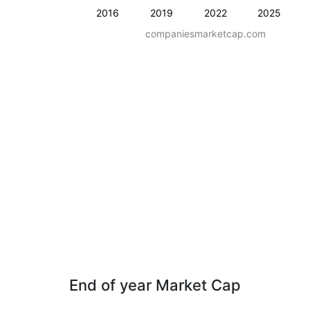
2016
2019
2022
2025
companiesmarketcap.com
End of year Market Cap