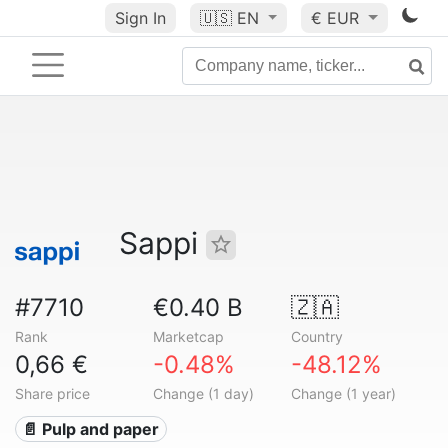
Sign In
🇺🇸
EN
€ EUR
Sappi
#7710
€0.40 B
🇿🇦
Rank
Marketcap
Country
0,66 €
-0.48%
-48.12%
Share price
Change (1 day)
Change (1 year)
📄 Pulp and paper