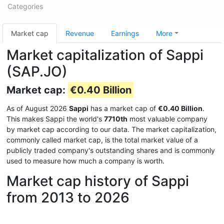
Categories
Market cap
Revenue
Earnings
More
Market capitalization of Sappi
(SAP.JO)
Market cap:
€0.40 Billion
As of August 2026
Sappi
has a market cap of
€0.40 Billion
.
This makes Sappi the world's
7710th
most valuable company
by market cap according to our data. The market capitalization,
commonly called market cap, is the total market value of a
publicly traded company's outstanding shares and is commonly
used to measure how much a company is worth.
Market cap history of Sappi
from 2013 to 2026