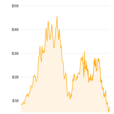
$5B
$4B
$3B
$2B
$1B