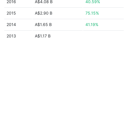
2016
A$4.08 B
40.59%
2015
A$2.90 B
75.15%
2014
A$1.65 B
41.19%
2013
A$1.17 B