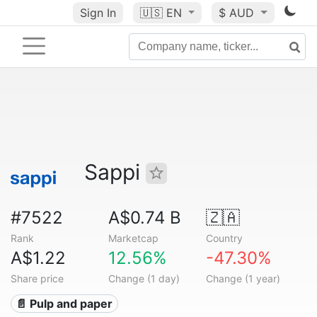
Sign In
🇺🇸
EN
$ AUD
Sappi
#7522
A$0.74 B
🇿🇦
Rank
Marketcap
Country
A$1.22
12.56%
-47.30%
Share price
Change (1 day)
Change (1 year)
📄 Pulp and paper