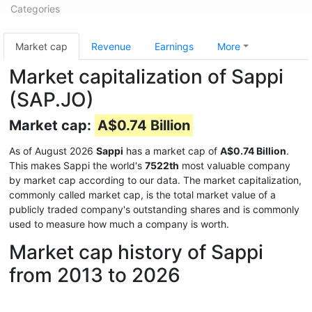
Categories
Market cap
Revenue
Earnings
More
Market capitalization of Sappi
(SAP.JO)
Market cap:
A$0.74 Billion
As of August 2026
Sappi
has a market cap of
A$0.74 Billion
.
This makes Sappi the world's
7522th
most valuable company
by market cap according to our data. The market capitalization,
commonly called market cap, is the total market value of a
publicly traded company's outstanding shares and is commonly
used to measure how much a company is worth.
Market cap history of Sappi
from 2013 to 2026