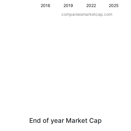
2016
2019
2022
2025
companiesmarketcap.com
End of year Market Cap