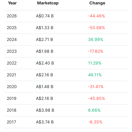
Year
Marketcap
Change
2026
A$0.74 B
-44.46%
2025
A$1.33 B
-50.68%
2024
A$2.71 B
36.99%
2023
A$1.98 B
-17.82%
2022
A$2.40 B
11.29%
2021
A$2.16 B
46.11%
2020
A$1.48 B
-31.41%
2019
A$2.16 B
-45.85%
2018
A$3.98 B
6.66%
2017
A$3.74 B
-8.35%