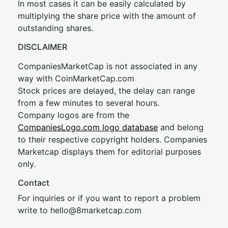
In most cases it can be easily calculated by
multiplying the share price with the amount of
outstanding shares.
DISCLAIMER
CompaniesMarketCap is not associated in any
way with CoinMarketCap.com
Stock prices are delayed, the delay can range
from a few minutes to several hours.
Company logos are from the
CompaniesLogo.com logo database
and belong
to their respective copyright holders. Companies
Marketcap displays them for editorial purposes
only.
Contact
For inquiries or if you want to report a problem
write to
hel
lo@8market
cap.com