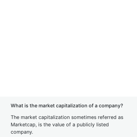
What is the market capitalization of a company?
The market capitalization sometimes referred as
Marketcap, is the value of a publicly listed
company.