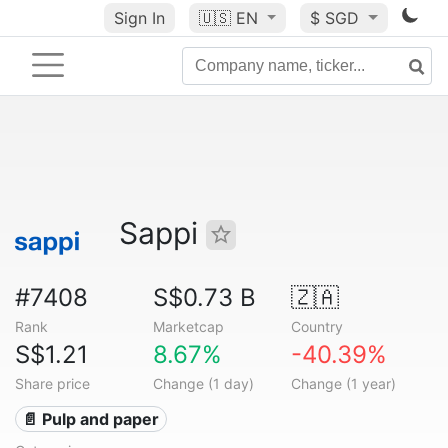
Sign In
🇺🇸
EN
$ SGD
Sappi
#7408
S$0.73 B
🇿🇦
Rank
Marketcap
Country
S$1.21
8.67%
-40.39%
Share price
Change (1 day)
Change (1 year)
📄 Pulp and paper