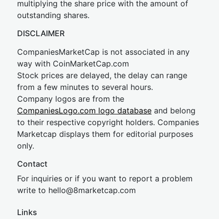
multiplying the share price with the amount of
outstanding shares.
DISCLAIMER
CompaniesMarketCap is not associated in any
way with CoinMarketCap.com
Stock prices are delayed, the delay can range
from a few minutes to several hours.
Company logos are from the
CompaniesLogo.com logo database
and belong
to their respective copyright holders. Companies
Marketcap displays them for editorial purposes
only.
Contact
For inquiries or if you want to report a problem
write to
hel
lo@8market
cap.com
Links