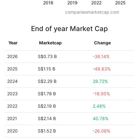
2016
2019
2022
2025
companiesmarketcap.com
End of year Market Cap
Year
Marketcap
Change
2026
S$0.73 B
-36.14%
2025
S$1.15 B
-49.83%
2024
S$2.29 B
28.72%
2023
S$1.78 B
-18.95%
2022
S$2.19 B
2.48%
2021
S$2.14 B
40.78%
2020
S$1.52 B
-26.08%