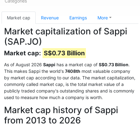
Categories
Market cap
Revenue
Earnings
More
Market capitalization of Sappi
(SAP.JO)
Market cap:
S$0.73 Billion
As of August 2026
Sappi
has a market cap of
S$0.73 Billion
.
This makes Sappi the world's
7408th
most valuable company
by market cap according to our data. The market capitalization,
commonly called market cap, is the total market value of a
publicly traded company's outstanding shares and is commonly
used to measure how much a company is worth.
Market cap history of Sappi
from 2013 to 2026