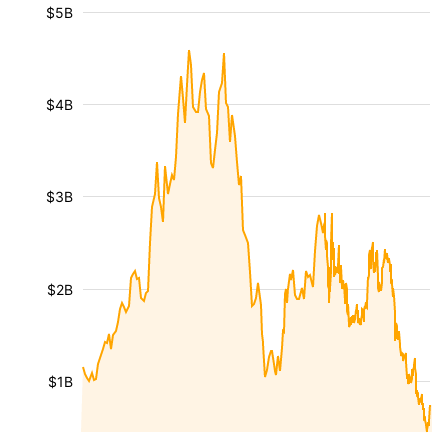
$5B
$4B
$3B
$2B
$1B