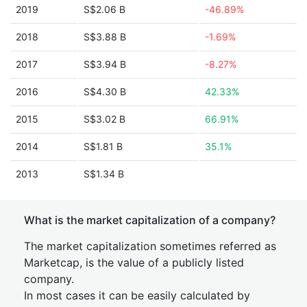
2019
S$2.06 B
-46.89%
2018
S$3.88 B
-1.69%
2017
S$3.94 B
-8.27%
2016
S$4.30 B
42.33%
2015
S$3.02 B
66.91%
2014
S$1.81 B
35.1%
2013
S$1.34 B
What is the market capitalization of a company?
The market capitalization sometimes referred as
Marketcap, is the value of a publicly listed
company.
In most cases it can be easily calculated by