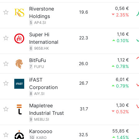
Riverstone
0,56 €
19.6
2.35%
Holdings
5
AP4.SI
Super Hi
1,16 €
22.3
0.10%
International
6
9658.HK
BitFuFu
1,12 €
26.0
0.78%
7
FUFU
iFAST
6,01 €
26.7
0.79%
Corporation
8
AIY.SI
Mapletree
1,30 €
31.7
0.52%
Industrial Trust
9
ME8U.SI
Karooooo
55,85 €
32.5
1.45%
10
KARO