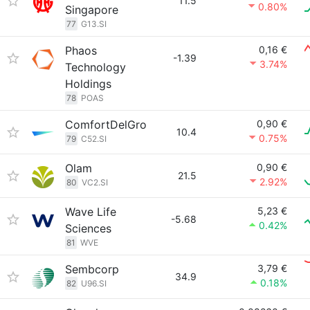
11.5
0.80%
Singapore
77
G13.SI
Phaos
0,16 €
-1.39
3.74%
Technology
Holdings
78
POAS
ComfortDelGro
0,90 €
10.4
0.75%
79
C52.SI
Olam
0,90 €
21.5
2.92%
80
VC2.SI
Wave Life
5,23 €
-5.68
0.42%
Sciences
81
WVE
Sembcorp
3,79 €
34.9
0.18%
82
U96.SI