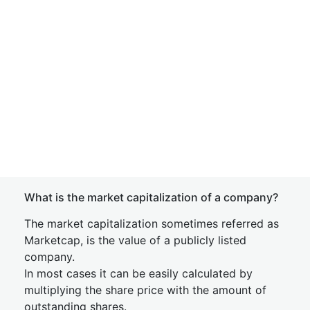
What is the market capitalization of a company?
The market capitalization sometimes referred as
Marketcap, is the value of a publicly listed
company.
In most cases it can be easily calculated by
multiplying the share price with the amount of
outstanding shares.