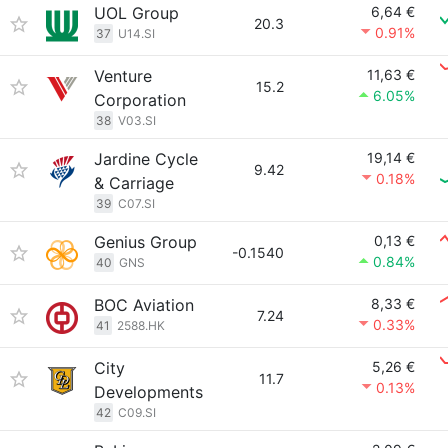
UOL Group
6,64 €
20.3
0.91%
37
U14.SI
Venture
11,63 €
15.2
6.05%
Corporation
38
V03.SI
Jardine Cycle
19,14 €
9.42
0.18%
& Carriage
39
C07.SI
Genius Group
0,13 €
-0.1540
0.84%
40
GNS
BOC Aviation
8,33 €
7.24
0.33%
41
2588.HK
City
5,26 €
11.7
0.13%
Developments
42
C09.SI