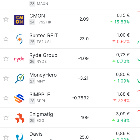
23
MAXN
CMON
0,15 €
-2.09
15.83%
24
1792.HK
Suntec REIT
1,00 €
23.0
0.67%
25
T82U.SI
Ryde Group
0,73 €
-1.09
0.70%
26
RYDE
MoneyHero
0,80 €
-3.21
1.09%
27
MNY
SIMPPLE
1,88 €
-0.7832
7.26%
28
SPPL
Enigmatig
3,09 €
109
3.48%
29
EGG
Davis
0,86 €
25.0
0.00%