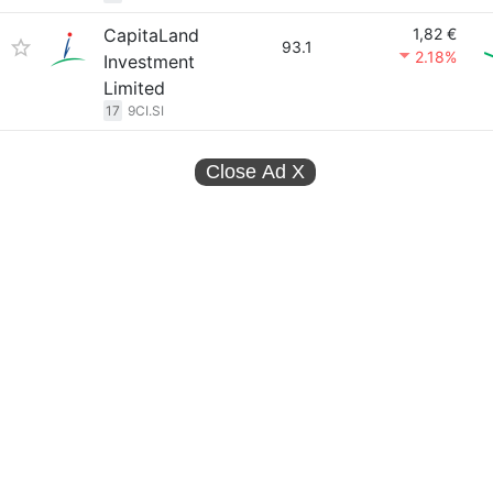
CapitaLand
1,82 €
93.1
2.18%
Investment
Limited
17
9CI.SI
Close Ad
X