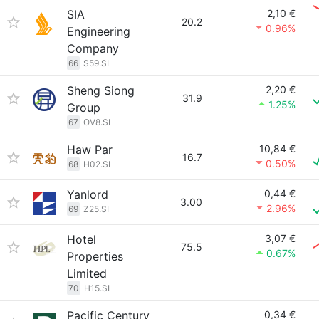
SIA
2,10 €
20.2
0.96%
Engineering
Company
66
S59.SI
Sheng Siong
2,20 €
31.9
1.25%
Group
67
OV8.SI
Haw Par
10,84 €
16.7
0.50%
68
H02.SI
Yanlord
0,44 €
3.00
2.96%
69
Z25.SI
Hotel
3,07 €
75.5
0.67%
Properties
Limited
70
H15.SI
Pacific Century
0,34 €