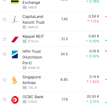
0.78%
Exchange
60
S68.SI
CapitaLand
0,58 €
7.45
1.15%
Ascott Trust
61
HMN.SI
Keppel REIT
0,60 €
31.3
0.00%
62
K71U.SI
HPH Trust
0,16 €
24.5
0.00%
(Hutchison
Port)
63
NS8U.SI
Singapore
5,14 €
8.85
1.30%
Airlines
64
C6L.SI
OCBC Bank
20,50 €
17.9
3.31%
65
O39.SI