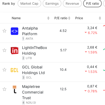
Rank by
Market Cap
Earnings
Revenue
P/E ratio
Name
P/E ratio
Price
Antalpha
3,24 €
4.52
6.72%
Platform
1
ANTA
LightInTheBox
2,68 €
5.17
1.59%
Holding
2
LITB
GCL Global
0,44 €
10.4
1.53%
Holdings Ltd
3
GCL
Mapletree
0,87 €
12.5
0.78%
Commercial
Trust
4
N2IU.SI