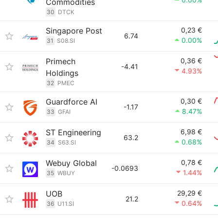
Commodities
30
DTCK
Singapore Post
0,23 €
6.74
0.00%
31
S08.SI
Primech
0,36 €
-4.41
4.93%
Holdings
32
PMEC
Guardforce AI
0,30 €
-1.17
8.47%
33
GFAI
ST Engineering
6,98 €
63.2
0.68%
34
S63.SI
Webuy Global
0,78 €
-0.0693
1.44%
35
WBUY
UOB
29,29 €
21.2
0.64%
36
U11.SI