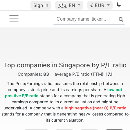
Sign In
🇺🇸
EN
€ EUR
Top companies in Singapore by P/E ratio
Companies:
83
average P/E ratio (TTM):
17.1
The Price/Earnings ratio measures the relationship between a
company's stock price and its earnings per share. A
low but
positive P/E ratio
stands for a company that is generating high
earnings compared to its current valuation and might be
undervalued. A company with a
high negative (near 0) P/E ratio
stands for a company that is generating heavy losses compared to
its current valuation.