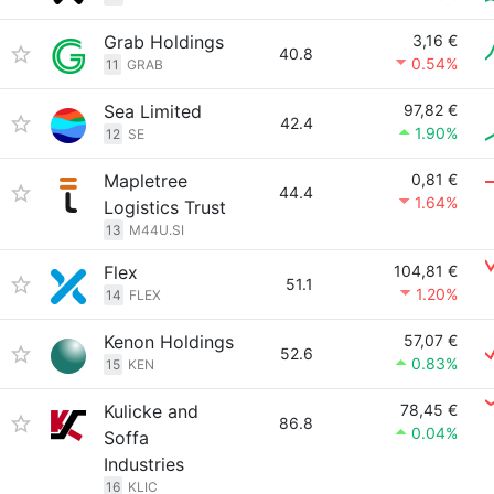
Grab Holdings
3,16 €
40.8
0.54%
11
GRAB
Sea Limited
97,82 €
42.4
1.90%
12
SE
Mapletree
0,81 €
44.4
1.64%
Logistics Trust
13
M44U.SI
Flex
104,81 €
51.1
1.20%
14
FLEX
Kenon Holdings
57,07 €
52.6
0.83%
15
KEN
Kulicke and
78,45 €
86.8
0.04%
Soffa
Industries
16
KLIC