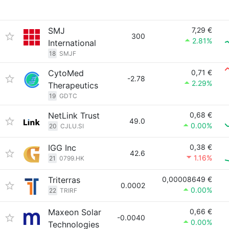
SMJ
7,29 €
300
2.81%
International
18
SMJF
CytoMed
0,71 €
-2.78
2.29%
Therapeutics
19
GDTC
NetLink Trust
0,68 €
49.0
0.00%
20
CJLU.SI
IGG Inc
0,38 €
42.6
1.16%
21
0799.HK
Triterras
0,00008649 €
0.0002
0.00%
22
TRIRF
Maxeon Solar
0,66 €
-0.0040
0.00%
Technologies