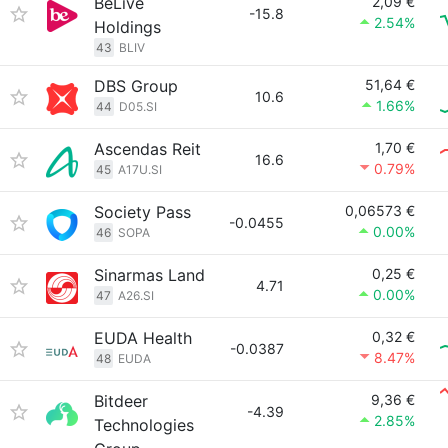
BeLive
2,09 €
-15.8
2.54%
Holdings
43
BLIV
DBS Group
51,64 €
10.6
1.66%
44
D05.SI
Ascendas Reit
1,70 €
16.6
0.79%
45
A17U.SI
Society Pass
0,06573 €
-0.0455
0.00%
46
SOPA
Sinarmas Land
0,25 €
4.71
0.00%
47
A26.SI
EUDA Health
0,32 €
-0.0387
8.47%
48
EUDA
Bitdeer
9,36 €
-4.39
2.85%
Technologies