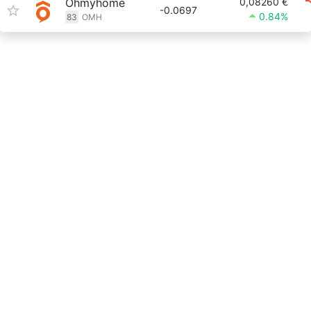
Ohmyhome
0,08260 €
-0.0697
0.84%
83
OMH