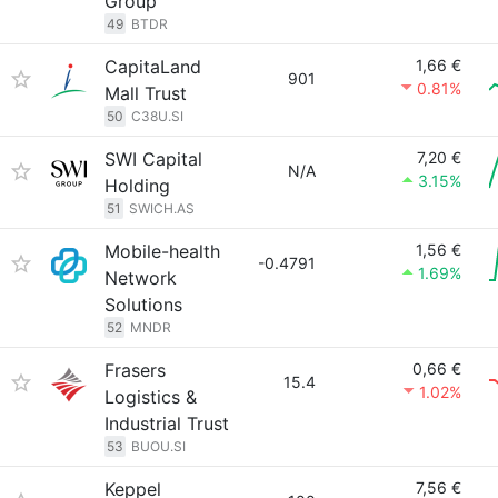
Group
49
BTDR
CapitaLand
1,66 €
901
0.81%
Mall Trust
50
C38U.SI
SWI Capital
7,20 €
N/A
3.15%
Holding
51
SWICH.AS
Mobile-health
1,56 €
-0.4791
1.69%
Network
Solutions
52
MNDR
Frasers
0,66 €
15.4
1.02%
Logistics &
Industrial Trust
53
BUOU.SI
Keppel
7,56 €