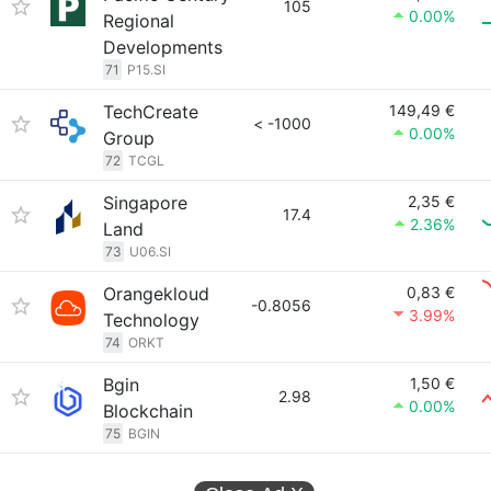
105
0.00%
Regional
Developments
71
P15.SI
TechCreate
149,49 €
< -1000
0.00%
Group
72
TCGL
Singapore
2,35 €
17.4
2.36%
Land
73
U06.SI
Orangekloud
0,83 €
-0.8056
3.99%
Technology
74
ORKT
Bgin
1,50 €
2.98
0.00%
Blockchain
75
BGIN