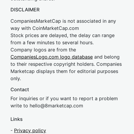
DISCLAIMER
CompaniesMarketCap is not associated in any
way with CoinMarketCap.com
Stock prices are delayed, the delay can range
from a few minutes to several hours.
Company logos are from the
CompaniesLogo.com logo database
and belong
to their respective copyright holders. Companies
Marketcap displays them for editorial purposes
only.
Contact
For inquiries or if you want to report a problem
write to
hel
lo@8market
cap.com
Links
-
Privacy policy