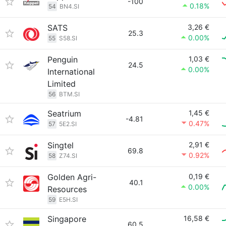
-100
0.18%
54
BN4.SI
SATS
3,26 €
25.3
0.00%
55
S58.SI
Penguin
1,03 €
24.5
0.00%
International
Limited
56
BTM.SI
Seatrium
1,45 €
-4.81
0.47%
57
5E2.SI
Singtel
2,91 €
69.8
0.92%
58
Z74.SI
Golden Agri-
0,19 €
40.1
0.00%
Resources
59
E5H.SI
Singapore
16,58 €
60.5