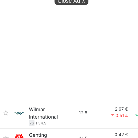
Close Ad
X
Wilmar
2,67 €
12.8
0.51%
International
76
F34.SI
Genting
0,42 €