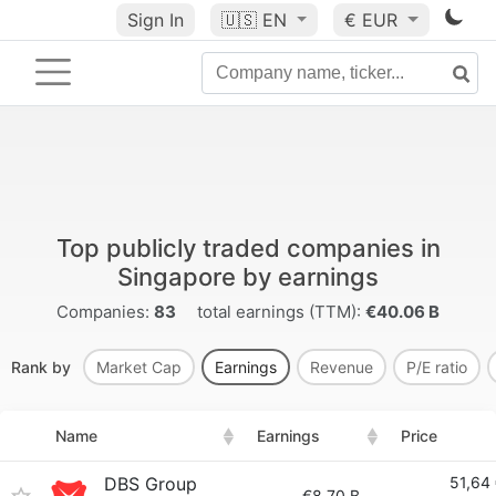
Sign In
🇺🇸
EN
€ EUR
Top publicly traded companies in
Singapore by earnings
Companies:
83
total earnings (TTM):
€40.06 B
Rank by
Market Cap
Earnings
Revenue
P/E ratio
Name
Earnings
Price
DBS Group
51,64
€8.70 B