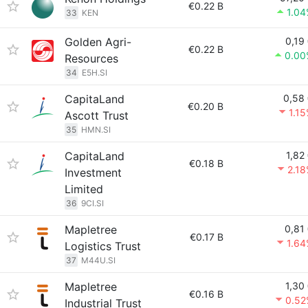
€0.22 B
1.0
33
KEN
Golden Agri-
0,19
€0.22 B
0.00
Resources
34
E5H.SI
CapitaLand
0,58
€0.20 B
1.1
Ascott Trust
35
HMN.SI
CapitaLand
1,82
€0.18 B
2.1
Investment
Limited
36
9CI.SI
Mapletree
0,81
€0.17 B
1.6
Logistics Trust
37
M44U.SI
Mapletree
1,30
€0.16 B
0.52
Industrial Trust