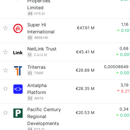
Properties
Limited
49
H15.SI
Super Hi
1,16
€47.61 M
0.1
International
50
9658.HK
NetLink Trust
0,68
€45.41 M
0.00
51
CJLU.SI
Triterras
0,00008649 
€29.89 M
0.00
52
TRIRF
Antalpha
3,19
€28.35 M
8.2
Platform
53
ANTA
Pacific Century
0,34
€20.53 M
0.00
Regional
Developments
54
P15.SI