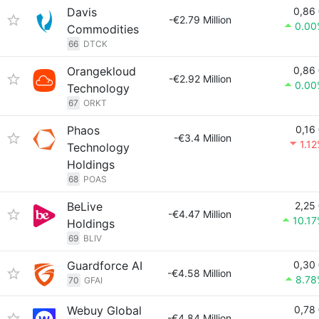
Davis
0,86
-€2.79 Million
0.00
Commodities
66
DTCK
Orangekloud
0,86
-€2.92 Million
0.00
Technology
67
ORKT
Phaos
0,16
-€3.4 Million
1.1
Technology
Holdings
68
POAS
BeLive
2,25
-€4.47 Million
10.1
Holdings
69
BLIV
Guardforce AI
0,30
-€4.58 Million
8.78
70
GFAI
Webuy Global
0,78
-€4.84 Million