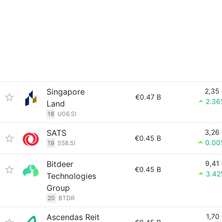
Singapore
2,35
€0.47 B
2.36
Land
18
U06.SI
SATS
3,26
€0.45 B
0.00
19
S58.SI
Bitdeer
9,41
€0.45 B
3.42
Technologies
Group
20
BTDR
Ascendas Reit
1,70