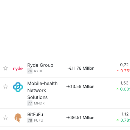
Ryde Group
0,72
-€11.78 Million
0.75
76
RYDE
Mobile-health
1,53
-€13.59 Million
0.00
Network
Solutions
77
MNDR
BitFuFu
1,12
-€36.51 Million
0.78
78
FUFU