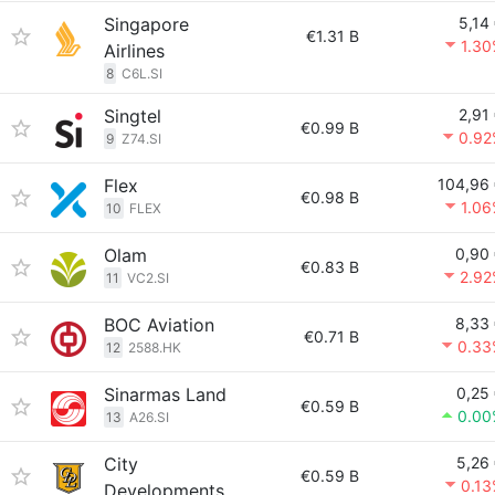
Singapore
5,14
€1.31 B
1.3
Airlines
8
C6L.SI
Singtel
2,91
€0.99 B
0.92
9
Z74.SI
Flex
104,96
€0.98 B
1.0
10
FLEX
Olam
0,90
€0.83 B
2.92
11
VC2.SI
BOC Aviation
8,33
€0.71 B
0.33
12
2588.HK
Sinarmas Land
0,25
€0.59 B
0.00
13
A26.SI
City
5,26
€0.59 B
0.1
Developments