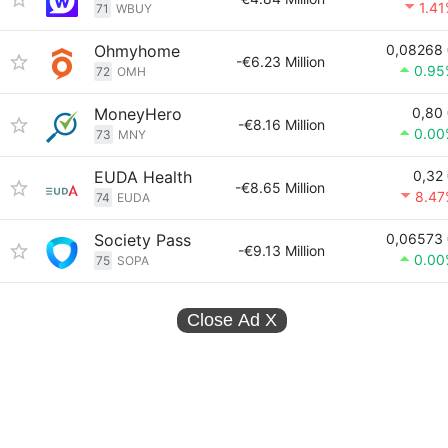
1.4
71
WBUY
Ohmyhome
0,08268
-€6.23 Million
0.95
72
OMH
MoneyHero
0,80
-€8.16 Million
0.00
73
MNY
EUDA Health
0,32
-€8.65 Million
8.47
74
EUDA
Society Pass
0,06573
-€9.13 Million
0.00
75
SOPA
Close Ad
X