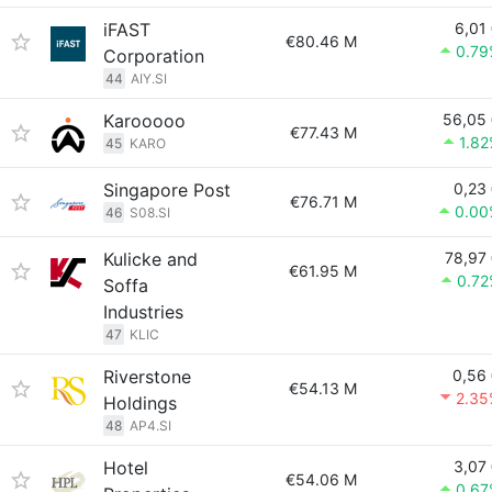
iFAST
6,01
€80.46 M
0.79
Corporation
44
AIY.SI
Karooooo
56,05
€77.43 M
1.8
45
KARO
Singapore Post
0,23
€76.71 M
0.00
46
S08.SI
Kulicke and
78,97
€61.95 M
0.72
Soffa
Industries
47
KLIC
Riverstone
0,56
€54.13 M
2.35
Holdings
48
AP4.SI
Hotel
3,07
€54.06 M
0.67