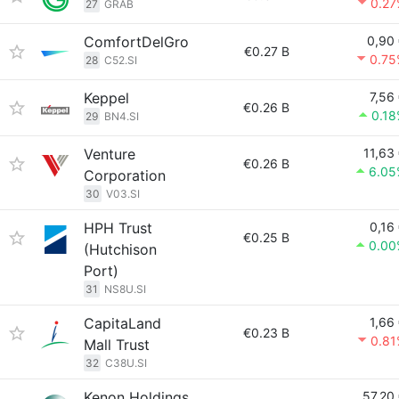
0.27
27
GRAB
ComfortDelGro
0,90
€0.27 B
0.75
28
C52.SI
Keppel
7,56
€0.26 B
0.1
29
BN4.SI
Venture
11,63
€0.26 B
6.05
Corporation
30
V03.SI
HPH Trust
0,16
€0.25 B
0.00
(Hutchison
Port)
31
NS8U.SI
CapitaLand
1,66
€0.23 B
0.81
Mall Trust
32
C38U.SI
Kenon Holdings
57,20