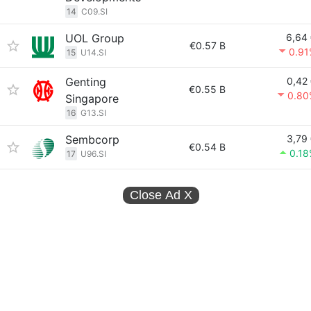
14
C09.SI
UOL Group
6,64
€0.57 B
0.91
15
U14.SI
Genting
0,42
€0.55 B
0.80
Singapore
16
G13.SI
Sembcorp
3,79
€0.54 B
0.1
17
U96.SI
Close Ad
X