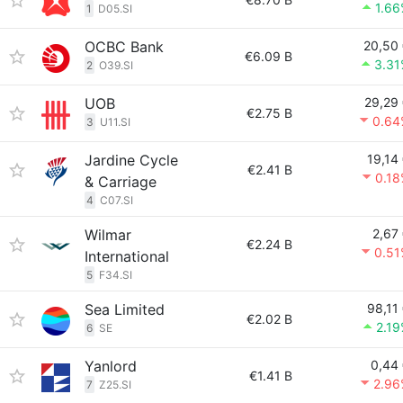
1.6
1
D05.SI
OCBC Bank
20,50
€6.09 B
3.31
2
O39.SI
UOB
29,29
€2.75 B
0.64
3
U11.SI
Jardine Cycle
19,14
€2.41 B
0.1
& Carriage
4
C07.SI
Wilmar
2,67
€2.24 B
0.51
International
5
F34.SI
Sea Limited
98,11
€2.02 B
2.1
6
SE
Yanlord
0,44
€1.41 B
2.96
7
Z25.SI