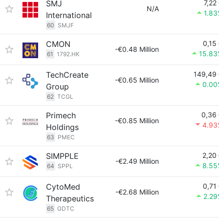
SMJ
7,22
N/A
1.8
International
60
SMJF
CMON
0,15
-€0.48 Million
15.83
61
1792.HK
TechCreate
149,49
-€0.65 Million
0.00
Group
62
TCGL
Primech
0,36
-€0.85 Million
4.93
Holdings
63
PMEC
SIMPPLE
2,20
-€2.49 Million
8.55
64
SPPL
CytoMed
0,71
-€2.68 Million
2.29
Therapeutics
65
GDTC