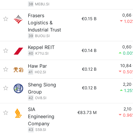
38
ME8U.SI
Frasers
0,66
€0.15 B
1.0
Logistics &
Industrial Trust
39
BUOU.SI
Keppel REIT
0,60
€0.14 B
0.00
40
K71U.SI
Haw Par
10,84
€0.12 B
0.50
41
H02.SI
Sheng Siong
2,20
€0.12 B
1.2
Group
42
OV8.SI
SIA
2,10
€83.73 M
0.96
Engineering
Company
43
S59.SI