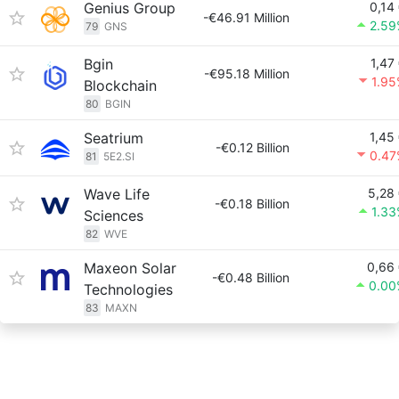
Genius Group
0,14
-€46.91 Million
2.59
79
GNS
Bgin
1,47
-€95.18 Million
1.9
Blockchain
80
BGIN
Seatrium
1,45
-€0.12 Billion
0.47
81
5E2.SI
Wave Life
5,28
-€0.18 Billion
1.3
Sciences
82
WVE
Maxeon Solar
0,66
-€0.48 Billion
0.00
Technologies
83
MAXN