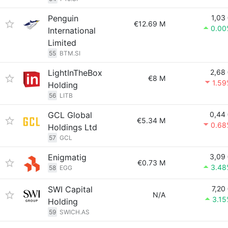
Penguin
1,03
€12.69 M
0.00
International
Limited
55
BTM.SI
LightInTheBox
2,68
€8 M
1.5
Holding
56
LITB
GCL Global
0,44
€5.34 M
0.68
Holdings Ltd
57
GCL
Enigmatig
3,09
€0.73 M
3.48
58
EGG
SWI Capital
7,20
N/A
3.1
Holding
59
SWICH.AS