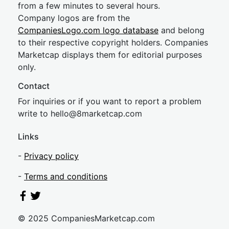
from a few minutes to several hours.
Company logos are from the
CompaniesLogo.com logo database
and belong
to their respective copyright holders. Companies
Marketcap displays them for editorial purposes
only.
Contact
For inquiries or if you want to report a problem
write to
hel
lo@8market
cap.com
Links
-
Privacy policy
-
Terms and conditions
© 2025 CompaniesMarketcap.com