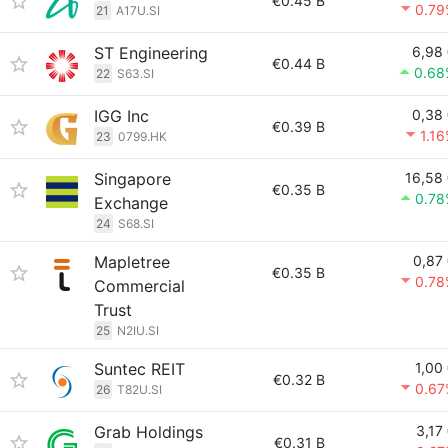
€0.45 B
0.79
21
A17U.SI
ST Engineering
6,98
€0.44 B
0.68
22
S63.SI
IGG Inc
0,38
€0.39 B
1.1
23
0799.HK
Singapore
16,58
€0.35 B
0.78
Exchange
24
S68.SI
Mapletree
0,87
€0.35 B
0.78
Commercial
Trust
25
N2IU.SI
Suntec REIT
1,00
€0.32 B
0.67
26
T82U.SI
Grab Holdings
3,17
€0.31 B