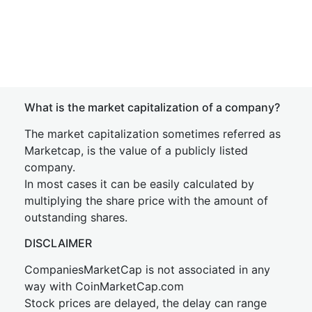
What is the market capitalization of a company?
The market capitalization sometimes referred as
Marketcap, is the value of a publicly listed
company.
In most cases it can be easily calculated by
multiplying the share price with the amount of
outstanding shares.
DISCLAIMER
CompaniesMarketCap is not associated in any
way with CoinMarketCap.com
Stock prices are delayed, the delay can range