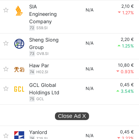
SIA
2,10 €
N/A
1.27%
Engineering
Company
72
S59.SI
Sheng Siong
2,20 €
N/A
1.25%
Group
73
OV8.SI
Haw Par
10,80 €
N/A
0.93%
74
H02.SI
GCL Global
0,45 €
N/A
3.54%
Holdings Ltd
75
GCL
Close Ad
X
Yanlord
0,45 €
N/A
2.22%
76
Z25.SI