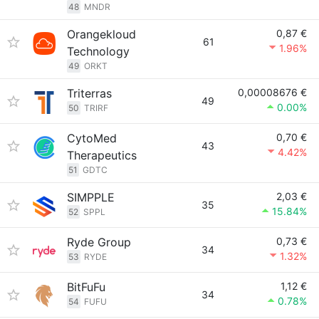
48
MNDR
Orangekloud
0,87 €
61
1.96%
Technology
49
ORKT
Triterras
0,00008676 €
49
0.00%
50
TRIRF
CytoMed
0,70 €
43
4.42%
Therapeutics
51
GDTC
SIMPPLE
2,03 €
35
15.84%
52
SPPL
Ryde Group
0,73 €
34
1.32%
53
RYDE
BitFuFu
1,12 €
34
0.78%
54
FUFU