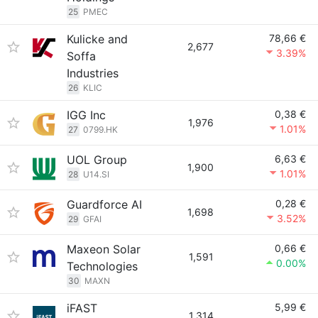
25
PMEC
Kulicke and
78,66 €
2,677
3.39%
Soffa
Industries
26
KLIC
IGG Inc
0,38 €
1,976
1.01%
27
0799.HK
UOL Group
6,63 €
1,900
1.01%
28
U14.SI
Guardforce AI
0,28 €
1,698
3.52%
29
GFAI
Maxeon Solar
0,66 €
1,591
0.00%
Technologies
30
MAXN
iFAST
5,99 €
1,314