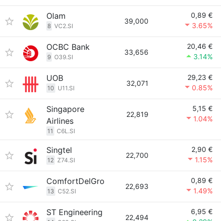
Olam
0,89 €
39,000
3.65%
8
VC2.SI
OCBC Bank
20,46 €
33,656
3.14%
9
O39.SI
UOB
29,23 €
32,071
0.85%
10
U11.SI
Singapore
5,15 €
22,819
1.04%
Airlines
11
C6L.SI
Singtel
2,90 €
22,700
1.15%
12
Z74.SI
ComfortDelGro
0,89 €
22,693
1.49%
13
C52.SI
ST Engineering
6,95 €
22,494