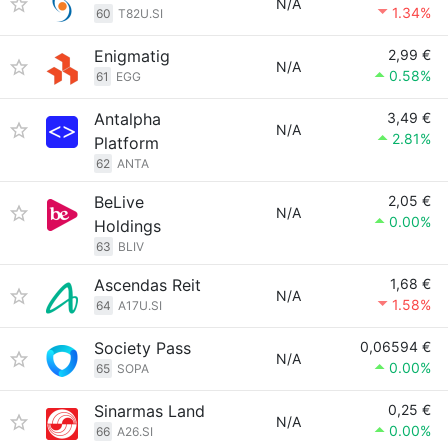
N/A
1.34%
60
T82U.SI
Enigmatig
2,99 €
N/A
0.58%
61
EGG
Antalpha
3,49 €
N/A
2.81%
Platform
62
ANTA
BeLive
2,05 €
N/A
0.00%
Holdings
63
BLIV
Ascendas Reit
1,68 €
N/A
1.58%
64
A17U.SI
Society Pass
0,06594 €
N/A
0.00%
65
SOPA
Sinarmas Land
0,25 €
N/A
0.00%
66
A26.SI