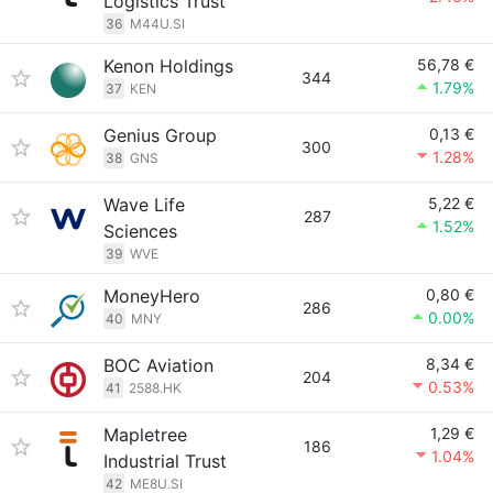
Logistics Trust
36
M44U.SI
Kenon Holdings
56,78 €
344
1.79%
37
KEN
Genius Group
0,13 €
300
1.28%
38
GNS
Wave Life
5,22 €
287
1.52%
Sciences
39
WVE
MoneyHero
0,80 €
286
0.00%
40
MNY
BOC Aviation
8,34 €
204
0.53%
41
2588.HK
Mapletree
1,29 €
186
1.04%
Industrial Trust
42
ME8U.SI