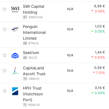
SWI Capital
6,98 €
N/A
3.06%
Holding
67
SWICH.AS
Penguin
1,03 €
N/A
0.00%
International
Limited
68
BTM.SI
Seatrium
1,44 €
N/A
0.93%
69
5E2.SI
CapitaLand
0,58 €
N/A
1.15%
Ascott Trust
70
HMN.SI
HPH Trust
0,16 €
N/A
0.00%
(Hutchison
Port)
71
NS8U.SI