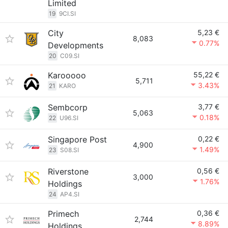
Limited
19
9CI.SI
City
5,23 €
8,083
0.77%
Developments
20
C09.SI
Karooooo
55,22 €
5,711
3.43%
21
KARO
Sembcorp
3,77 €
5,063
0.18%
22
U96.SI
Singapore Post
0,22 €
4,900
1.49%
23
S08.SI
Riverstone
0,56 €
3,000
1.76%
Holdings
24
AP4.SI
Primech
0,36 €
2,744
8.89%
Holdings