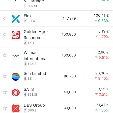
& Carriage
1
C07.SI
Flex
106,41 €
147,979
0.63%
2
FLEX
Golden Agri-
0,19 €
100,800
1.79%
Resources
3
E5H.SI
Wilmar
2,66 €
100,000
0.51%
International
4
F34.SI
Sea Limited
96,30 €
80,700
3.40%
5
SE
SATS
3,25 €
49,000
0.21%
6
S58.SI
DBS Group
51,47 €
41,000
1.35%
7
D05.SI