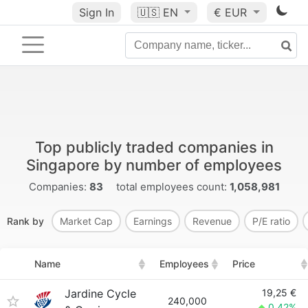
Sign In
🇺🇸
EN
€ EUR
Top publicly traded companies in
Singapore by number of employees
Companies:
83
total employees count:
1,058,981
Rank by
Market Cap
Earnings
Revenue
P/E ratio
Name
Employees
Price
Jardine Cycle
19,25 €
240,000
0.42%