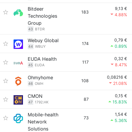
Bitdeer
9,13 €
183
4.88%
Technologies
Group
43
BTDR
Webuy Global
0,79 €
174
0.89%
44
WBUY
EUDA Health
0,32 €
117
8.47%
45
EUDA
Ohmyhome
0,08216 €
108
21.08%
46
OMH
CMON
0,15 €
87
15.83%
47
1792.HK
Mobile-health
1,54 €
73
5.36%
Network
Solutions