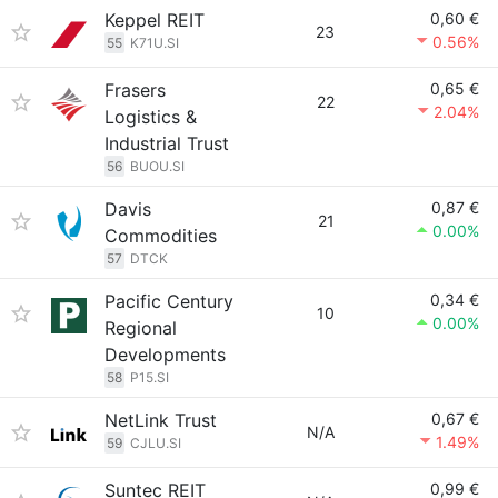
Keppel REIT
0,60 €
23
0.56%
55
K71U.SI
Frasers
0,65 €
22
2.04%
Logistics &
Industrial Trust
56
BUOU.SI
Davis
0,87 €
21
0.00%
Commodities
57
DTCK
Pacific Century
0,34 €
10
0.00%
Regional
Developments
58
P15.SI
NetLink Trust
0,67 €
N/A
1.49%
59
CJLU.SI
Suntec REIT
0,99 €