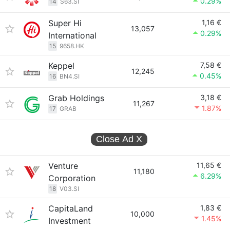
0.29%
14
S63.SI
Super Hi
1,16 €
13,057
0.29%
International
15
9658.HK
Keppel
7,58 €
12,245
0.45%
16
BN4.SI
Grab Holdings
3,18 €
11,267
1.87%
17
GRAB
Close Ad
X
Venture
11,65 €
11,180
6.29%
Corporation
18
V03.SI
CapitaLand
1,83 €
10,000
1.45%
Investment