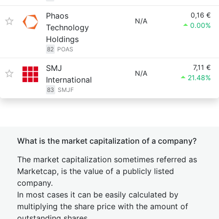
Phaos
0,16 €
N/A
0.00%
Technology
Holdings
82
POAS
SMJ
7,11 €
N/A
21.48%
International
83
SMJF
What is the market capitalization of a company?
The market capitalization sometimes referred as
Marketcap, is the value of a publicly listed
company.
In most cases it can be easily calculated by
multiplying the share price with the amount of
outstanding shares.