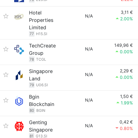
Hotel
3,11 €
N/A
2.00%
Properties
Limited
77
H15.SI
TechCreate
149,96 €
N/A
0.00%
Group
78
TCGL
Singapore
2,29 €
N/A
0.00%
Land
79
U06.SI
Bgin
1,50 €
N/A
1.99%
Blockchain
80
BGIN
Genting
0,42 €
N/A
0.80%
Singapore
81
G13.SI