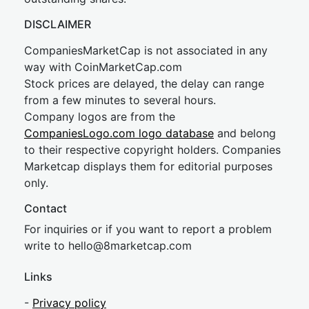
DISCLAIMER
CompaniesMarketCap is not associated in any
way with CoinMarketCap.com
Stock prices are delayed, the delay can range
from a few minutes to several hours.
Company logos are from the
CompaniesLogo.com logo database
and belong
to their respective copyright holders. Companies
Marketcap displays them for editorial purposes
only.
Contact
For inquiries or if you want to report a problem
write to
hel
lo@8market
cap.com
Links
-
Privacy policy