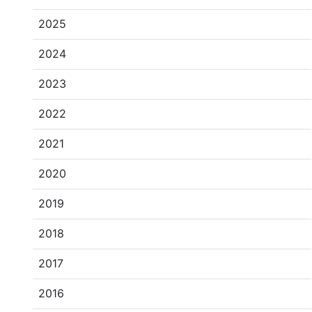
2025
2024
2023
2022
2021
2020
2019
2018
2017
2016