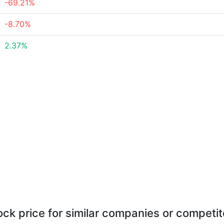
-69.21%
-8.70%
2.37%
ock price for similar companies or competit