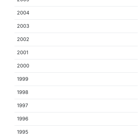
2004
2003
2002
2001
2000
1999
1998
1997
1996
1995