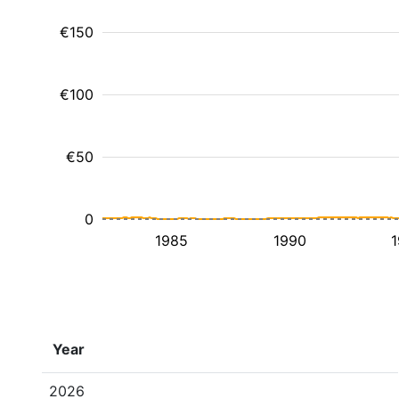
€150
€100
€50
0
1985
1990
1
Year
2026