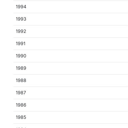
1994
1993
1992
1991
1990
1989
1988
1987
1986
1985