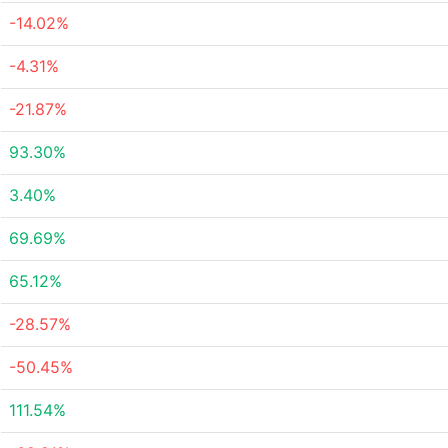
-14.02%
-4.31%
-21.87%
93.30%
3.40%
69.69%
65.12%
-28.57%
-50.45%
111.54%