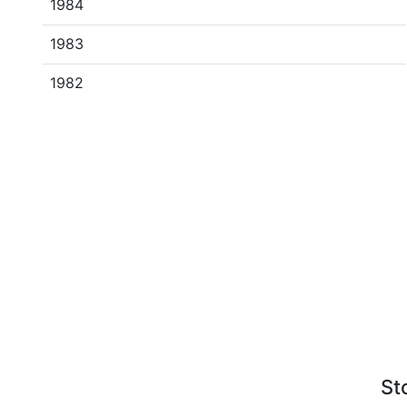
1984
1983
1982
St