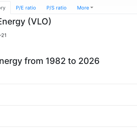
ory
P/E ratio
P/S ratio
More
 Energy (VLO)
-21
 Energy from 1982 to 2026