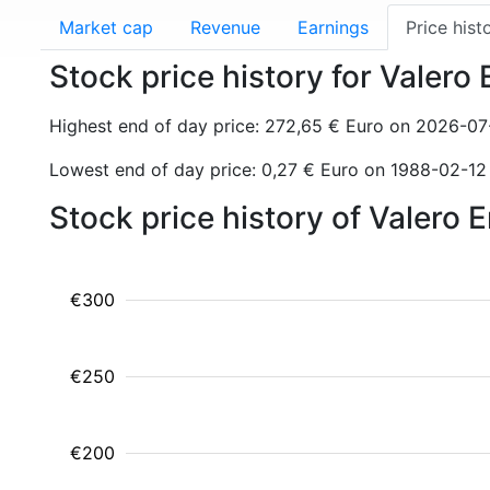
Market cap
Revenue
Earnings
Price hist
Stock price history for Valero
Highest end of day price: 272,65 € Euro on 2026-07
Lowest end of day price: 0,27 € Euro on 1988-02-12
Stock price history of Valero
€300
€250
€200