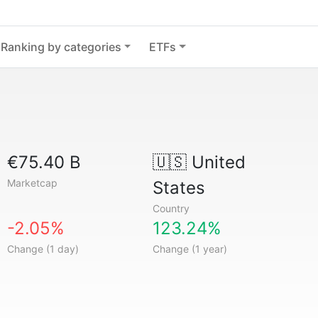
Ranking by categories
ETFs
€75.40 B
🇺🇸
United
Marketcap
States
Country
-2.05%
123.24%
Change (1 day)
Change (1 year)