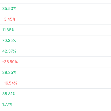
35.50%
-3.45%
11.88%
70.35%
42.37%
-36.69%
29.25%
-16.54%
35.81%
1.77%