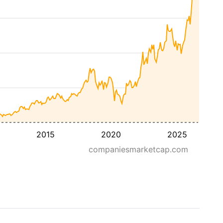
2015
2020
2025
companiesmarketcap.com