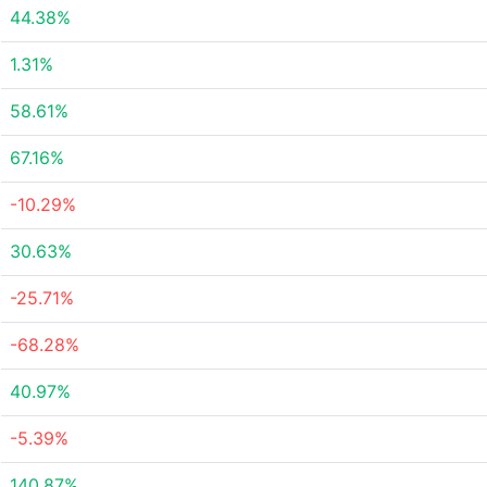
44.38%
1.31%
58.61%
67.16%
-10.29%
30.63%
-25.71%
-68.28%
40.97%
-5.39%
140.87%