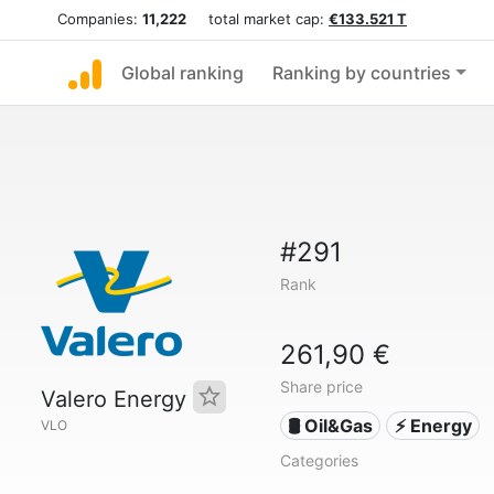
Companies:
11,222
total market cap:
€133.521 T
Global ranking
Ranking by countries
#291
Rank
261,90 €
Share price
Valero Energy
🛢 Oil&Gas
⚡ Energy
VLO
Categories