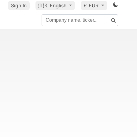
Sign In
🇺🇸
English
€ EUR