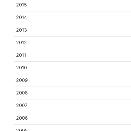
2015
2014
2013
2012
2011
2010
2009
2008
2007
2006
2005