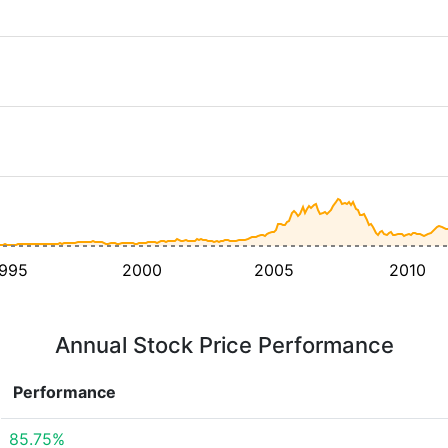
995
2000
2005
2010
Annual Stock Price Performance
Performance
85.75%