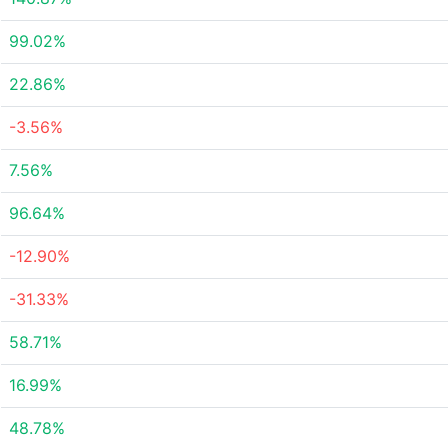
99.02%
22.86%
-3.56%
7.56%
96.64%
-12.90%
-31.33%
58.71%
16.99%
48.78%