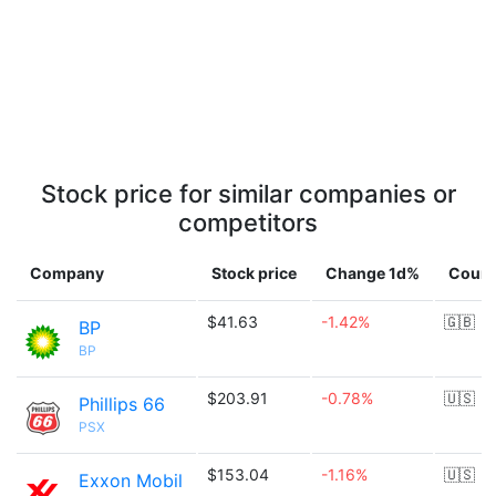
Stock price for similar companies or
competitors
Company
Stock price
Change 1d%
Count
$41.63
-1.42%
🇬🇧
BP
BP
$203.91
-0.78%
🇺🇸
Phillips 66
PSX
$153.04
-1.16%
🇺🇸
Exxon Mobil