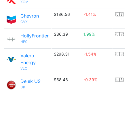
XOM
$186.56
-1.41%
🇺🇸
Chevron
CVX
$36.39
1.99%
🇺🇸
HollyFrontier
HFC
$298.31
-1.54%
🇺🇸
Valero
Energy
VLO
$58.46
-0.39%
🇺🇸
Delek US
DK