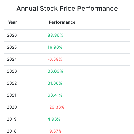
Annual Stock Price Performance
Year
Performance
2026
83.36%
2025
16.90%
2024
-6.58%
2023
36.89%
2022
81.88%
2021
63.41%
2020
-29.33%
2019
4.93%
2018
-9.87%