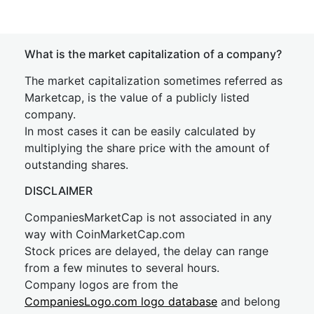
What is the market capitalization of a company?
The market capitalization sometimes referred as
Marketcap, is the value of a publicly listed
company.
In most cases it can be easily calculated by
multiplying the share price with the amount of
outstanding shares.
DISCLAIMER
CompaniesMarketCap is not associated in any
way with CoinMarketCap.com
Stock prices are delayed, the delay can range
from a few minutes to several hours.
Company logos are from the
CompaniesLogo.com logo database
and belong