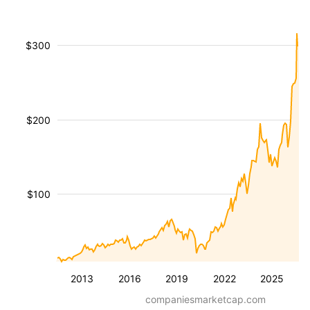
$300
$200
$100
2013
2016
2019
2022
2025
companiesmarketcap.com