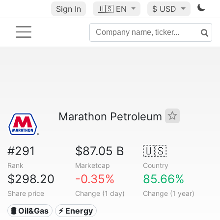
Sign In
🇺🇸
EN
$ USD
Marathon Petroleum
#291
$87.05 B
🇺🇸
Rank
Marketcap
Country
$298.20
-0.35%
85.66%
Share price
Change (1 day)
Change (1 year)
🛢 Oil&Gas
⚡ Energy