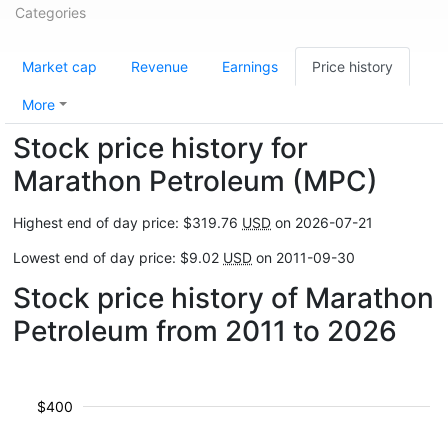
Categories
Market cap
Revenue
Earnings
Price history
More
Stock price history for
Marathon Petroleum (MPC)
Highest end of day price: $319.76
USD
on 2026-07-21
Lowest end of day price: $9.02
USD
on 2011-09-30
Stock price history of Marathon
Petroleum from 2011 to 2026
$400