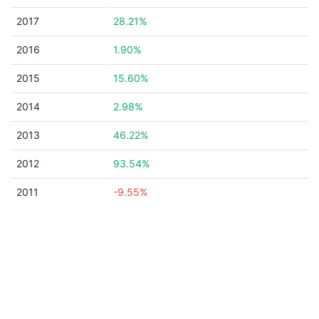
2017
28.21%
2016
1.90%
2015
15.60%
2014
2.98%
2013
46.22%
2012
93.54%
2011
-9.55%