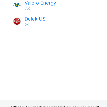
Valero Energy
VLO
Delek US
DK