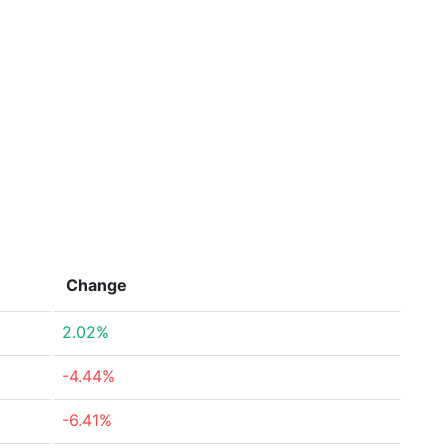
Change
2.02%
-4.44%
-6.41%