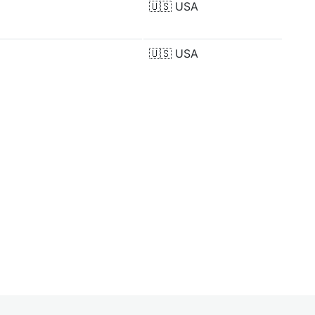
🇺🇸
USA
🇺🇸
USA