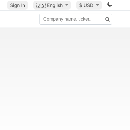
Sign In
🇺🇸
English
$ USD