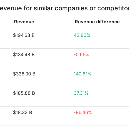
evenue for similar companies or competito
Revenue
Revenue
difference
$194.68 B
43.80%
$134.48 B
-0.66%
$326.00 B
140.81%
$185.88 B
37.31%
$18.33 B
-86.46%