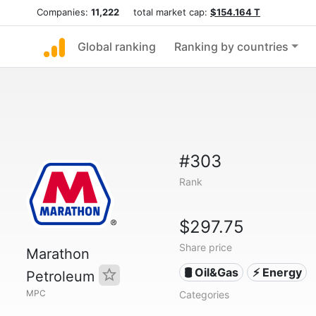
Companies:
11,222
total market cap:
$154.164 T
Global ranking
Ranking by countries
#303
Rank
$297.75
Share price
Marathon
🛢 Oil&Gas
⚡ Energy
Petroleum
MPC
Categories