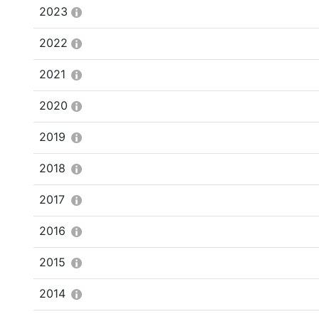
2023
2022
2021
2020
2019
2018
2017
2016
2015
2014