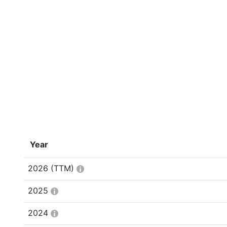
Year
2026
(TTM)
2025
2024