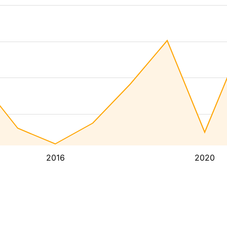
2016
2020