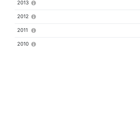
2013
2012
2011
2010