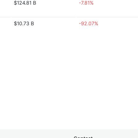
$124.81 B
-7.81%
$10.73 B
-92.07%