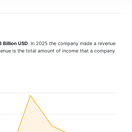
 Billion USD
. In 2025 the company made a revenue
venue is the total amount of income that a company