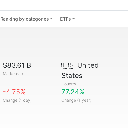
Ranking by categories
ETFs
$83.61 B
🇺🇸
United
Marketcap
States
Country
-4.75%
77.24%
Change (1 day)
Change (1 year)