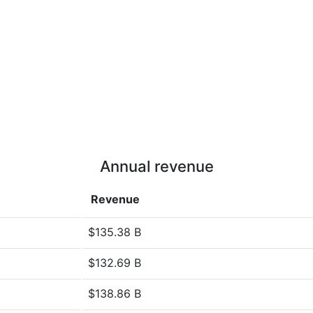
Annual revenue
Revenue
$135.38 B
$132.69 B
$138.86 B