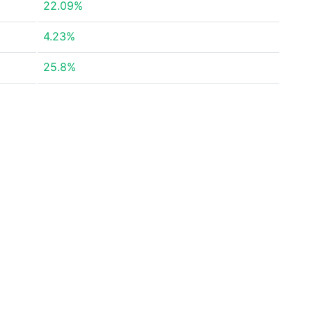
22.09%
4.23%
25.8%