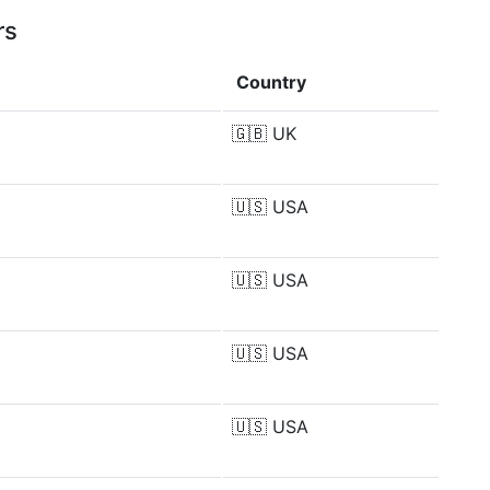
rs
Country
🇬🇧
UK
🇺🇸
USA
🇺🇸
USA
🇺🇸
USA
🇺🇸
USA