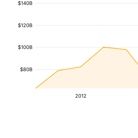
$140B
$120B
$100B
$80B
2012