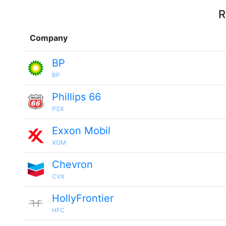
R
Company
BP
BP
Phillips 66
PSX
Exxon Mobil
XOM
Chevron
CVX
HollyFrontier
HFC