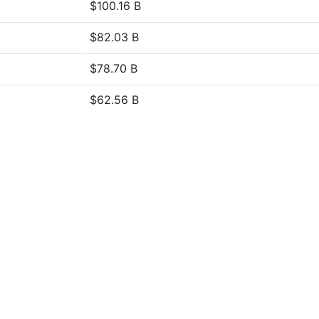
$100.16 B
$82.03 B
$78.70 B
$62.56 B