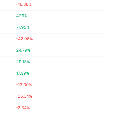
-16.38%
47.9%
71.95%
-42.06%
24.79%
29.13%
17.99%
-12.09%
-26.34%
-2.34%