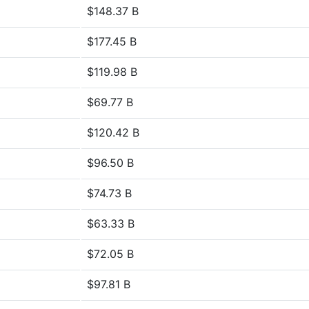
$148.37 B
$177.45 B
$119.98 B
$69.77 B
$120.42 B
$96.50 B
$74.73 B
$63.33 B
$72.05 B
$97.81 B