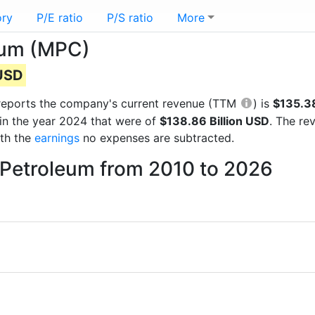
ory
P/E ratio
P/S ratio
More
eum (MPC)
 USD
al reports the company's current revenue (TTM
) is
$135.38
in the year 2024 that were of
$138.86 Billion USD
. The re
ith the
earnings
no expenses are subtracted.
 Petroleum from 2010 to 2026