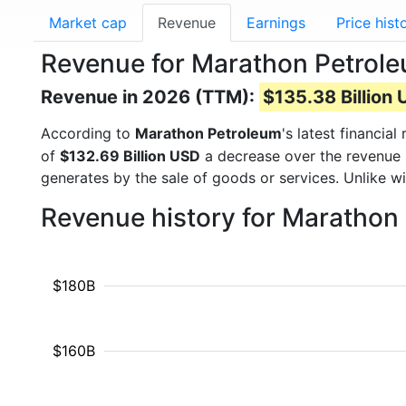
Market cap
Revenue
Earnings
Price hist
Revenue for Marathon Petrol
Revenue in 2026 (TTM):
$135.38 Billion
According to
Marathon Petroleum
's latest financi
of
$132.69 Billion USD
a decrease over the revenue 
generates by the sale of goods or services. Unlike w
Revenue history for Marathon
$180B
$160B