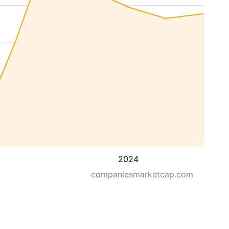
2024
companiesmarketcap.com