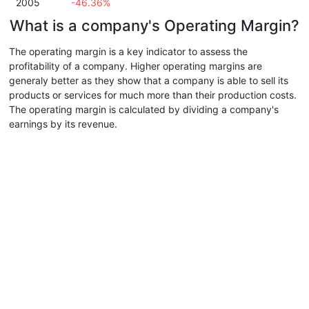
2005
-46.36%
What is a company's Operating Margin?
The operating margin is a key indicator to assess the
profitability of a company. Higher operating margins are
generaly better as they show that a company is able to sell its
products or services for much more than their production costs.
The operating margin is calculated by dividing a company's
earnings by its revenue.