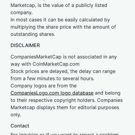
Marketcap, is the value of a publicly listed
company.
In most cases it can be easily calculated by
multiplying the share price with the amount of
outstanding shares.
DISCLAIMER
CompaniesMarketCap is not associated in any
way with CoinMarketCap.com
Stock prices are delayed, the delay can range
from a few minutes to several hours.
Company logos are from the
CompaniesLogo.com logo database
and belong
to their respective copyright holders. Companies
Marketcap displays them for editorial purposes
only.
Contact
For inquiries or if you want to report a problem