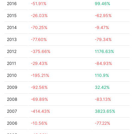
2016
-51.91%
99.46%
2015
-26.03%
-62.95%
2014
-70.25%
-9.47%
2013
-77.60%
-79.34%
2012
-375.66%
1176.63%
2011
-29.43%
-84.93%
2010
-195.21%
110.9%
2009
-92.56%
32.42%
2008
-69.89%
-83.13%
2007
-414.43%
3823.65%
2006
-10.56%
-77.22%