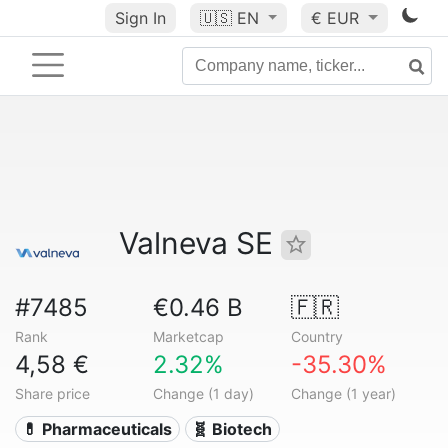
Sign In
🇺🇸
EN
€ EUR
Valneva SE
#7485
€0.46 B
🇫🇷
Rank
Marketcap
Country
4,58 €
2.32%
-35.30%
Share price
Change (1 day)
Change (1 year)
💊 Pharmaceuticals
🧬 Biotech