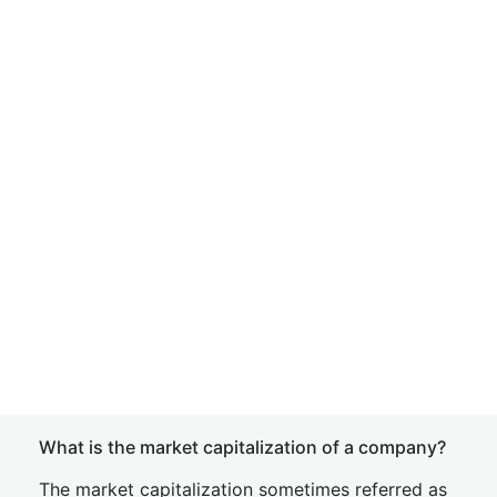
What is the market capitalization of a company?
The market capitalization sometimes referred as