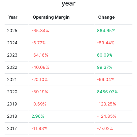
year
Year
Operating Margin
Change
2025
-65.34%
864.65%
2024
-6.77%
-89.44%
2023
-64.16%
60.09%
2022
-40.08%
99.37%
2021
-20.10%
-66.04%
2020
-59.19%
8486.07%
2019
-0.69%
-123.25%
2018
2.96%
-124.85%
2017
-11.93%
-77.02%