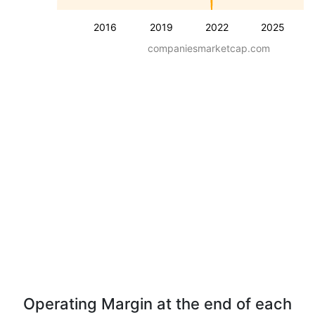
2016
2019
2022
2025
companiesmarketcap.com
Operating Margin at the end of each