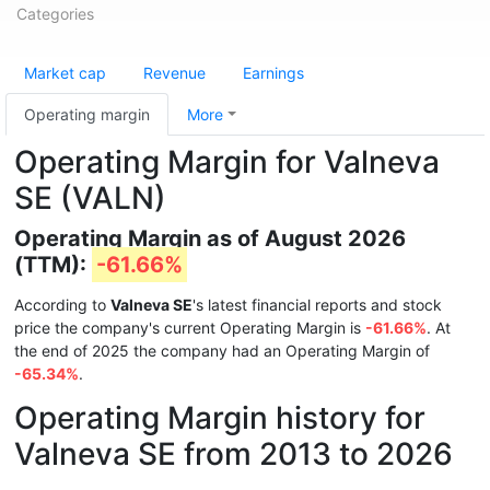
Categories
Market cap
Revenue
Earnings
Operating margin
More
Operating Margin for Valneva
SE (VALN)
Operating Margin as of August 2026
(TTM):
-61.66%
According to
Valneva SE
's latest financial reports and stock
price the company's current Operating Margin is
-61.66%
. At
the end of 2025 the company had an Operating Margin of
-65.34%
.
Operating Margin history for
Valneva SE from 2013 to 2026