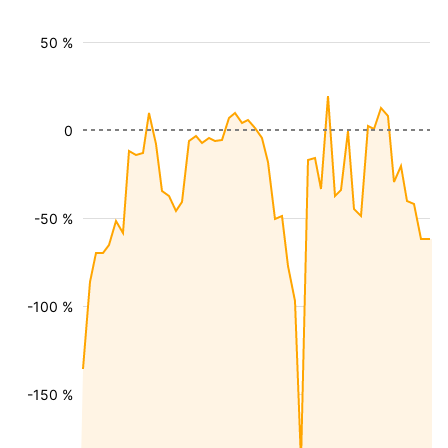
50 %
0
-50 %
-100 %
-150 %