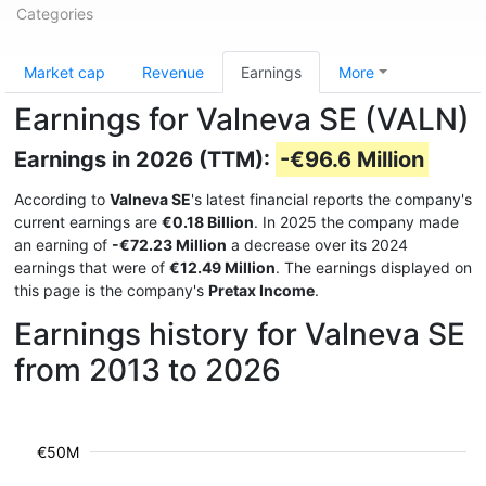
Categories
Market cap
Revenue
Earnings
More
Earnings for Valneva SE (VALN)
Earnings in 2026 (TTM):
-€96.6 Million
According to
Valneva SE
's latest financial reports the company's
current earnings are
€0.18 Billion
. In 2025 the company made
an earning of
-€72.23 Million
a decrease over its 2024
earnings that were of
€12.49 Million
. The earnings displayed on
this page is the company's
Pretax Income
.
Earnings history for Valneva SE
from 2013 to 2026
€50M