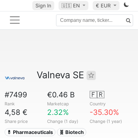
Sign In
🇺🇸
EN
€ EUR
Valneva SE
#7499
€0.46 B
🇫🇷
Rank
Marketcap
Country
4,58 €
2.32%
-35.30%
Share price
Change (1 day)
Change (1 year)
💊 Pharmaceuticals
🧬 Biotech