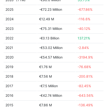
2025
-€72.23 Million
-677.86%
2024
€12.49 M
-116.6%
2023
-€75.31 Million
-40.12%
2022
-€0.13 Billion
137.21%
2021
-€53.02 Million
-2.84%
2020
-€54.57 Million
-3194.9%
2019
€1.76 M
-76.68%
2018
€7.56 M
-200.81%
2017
-€7.5 Million
-82.45%
2016
-€42.74 Million
-643.56%
2015
€7.86 M
-136.49%