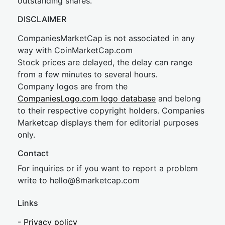
outstanding shares.
DISCLAIMER
CompaniesMarketCap is not associated in any
way with CoinMarketCap.com
Stock prices are delayed, the delay can range
from a few minutes to several hours.
Company logos are from the
CompaniesLogo.com logo database
and belong
to their respective copyright holders. Companies
Marketcap displays them for editorial purposes
only.
Contact
For inquiries or if you want to report a problem
write to
hel
lo@8market
cap.com
Links
-
Privacy policy