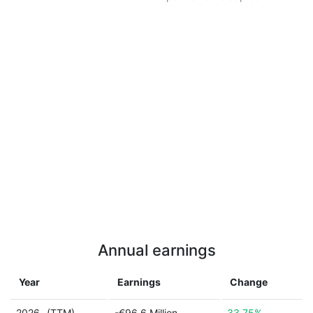
Annual earnings
Year
Earnings
Change
2026
(TTM)
-€96.6 Million
33.75%