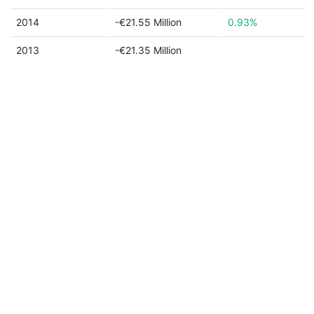
2014
-€21.55 Million
0.93%
2013
-€21.35 Million