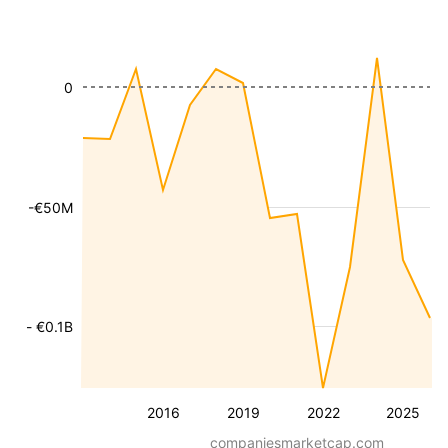
0
-€50M
- €0.1B
2016
2019
2022
2025
companiesmarketcap.com