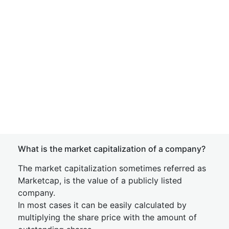
What is the market capitalization of a company?
The market capitalization sometimes referred as
Marketcap, is the value of a publicly listed
company.
In most cases it can be easily calculated by
multiplying the share price with the amount of