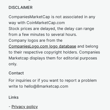
DISCLAIMER
CompaniesMarketCap is not associated in any
way with CoinMarketCap.com
Stock prices are delayed, the delay can range
from a few minutes to several hours.
Company logos are from the
CompaniesLogo.com logo database
and belong
to their respective copyright holders. Companies
Marketcap displays them for editorial purposes
only.
Contact
For inquiries or if you want to report a problem
write to
hel
lo@8market
cap.com
Links
-
Privacy policy