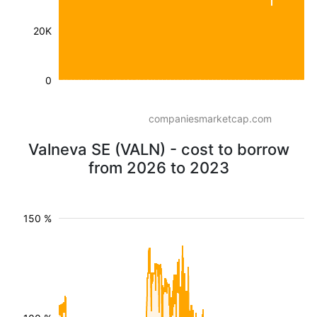
20K
0
companiesmarketcap.com
Valneva SE (VALN) - cost to borrow
from 2026 to 2023
150 %