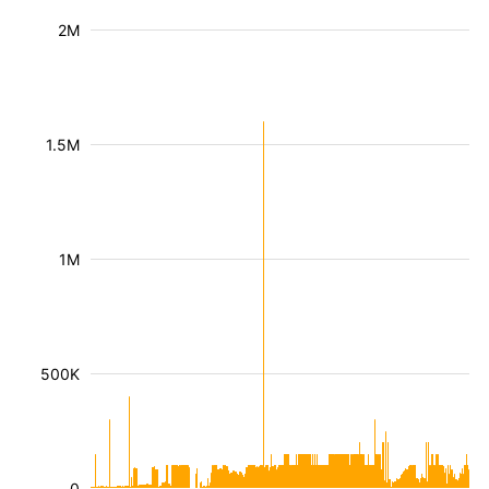
2M
1.5M
1M
500K
0