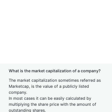
What is the market capitalization of a company?
The market capitalization sometimes referred as
Marketcap, is the value of a publicly listed
company.
In most cases it can be easily calculated by
multiplying the share price with the amount of
outstanding shares.