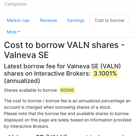
Categories
Market cap
Revenue
Earnings
Cost to borrow
More
Cost to borrow VALN shares -
Valneva SE
Latest borrow fee for Valneva SE (VALN)
shares on Interactive Brokers:
3.1001%
(annualized)
Shares available to borrow:
60000
The cost to borrow / borrow fee is an annualized percentage an
account is charged when borrowing shares of a stock.
Please note that the borrow fee and available shares to borrow
displayed on this page are solely based on information provided
by Interactive Brokers.