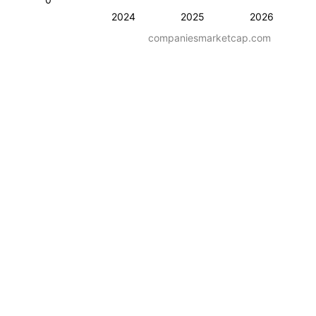
2024
2025
2026
companiesmarketcap.com