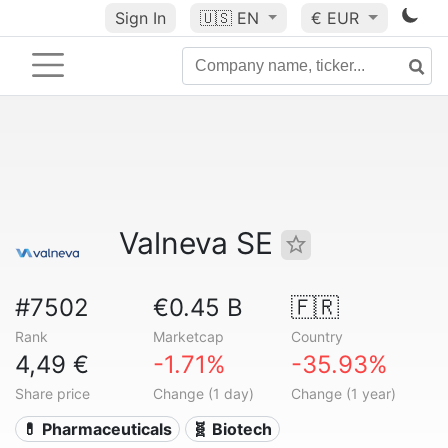
Sign In
🇺🇸
EN
€ EUR
Valneva SE
#7502
€0.45 B
🇫🇷
Rank
Marketcap
Country
4,49 €
-1.71%
-35.93%
Share price
Change (1 day)
Change (1 year)
💊 Pharmaceuticals
🧬 Biotech