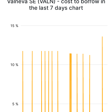
Valneva SE (VALN) - cost to borrow in
the last 7 days chart
15 %
10 %
5 %