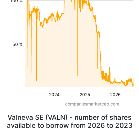
100 %
50 %
2024
2025
2026
companiesmarketcap.com
Valneva SE (VALN) - number of shares
available to borrow from 2026 to 2023