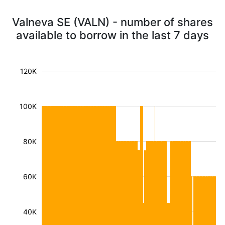
Valneva SE (VALN) - number of shares
available to borrow in the last 7 days
120K
100K
80K
60K
40K