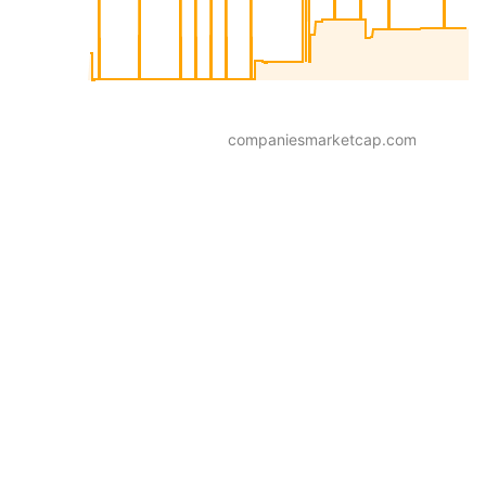
companiesmarketcap.com