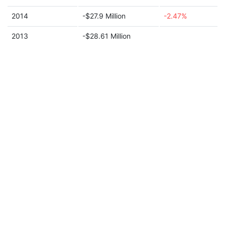
2014
-$27.9 Million
-2.47%
2013
-$28.61 Million