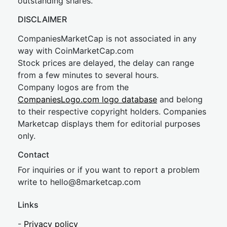
outstanding shares.
DISCLAIMER
CompaniesMarketCap is not associated in any
way with CoinMarketCap.com
Stock prices are delayed, the delay can range
from a few minutes to several hours.
Company logos are from the
CompaniesLogo.com logo database
and belong
to their respective copyright holders. Companies
Marketcap displays them for editorial purposes
only.
Contact
For inquiries or if you want to report a problem
write to
hel
lo@8market
cap.com
Links
-
Privacy policy