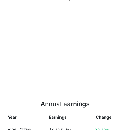
Annual earnings
Year
Earnings
Change
2026
(TTM)
-$0.12 Billion
33.49%