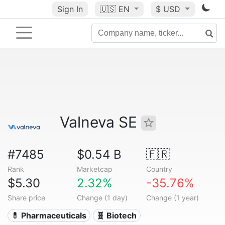
Sign In
🇺🇸
EN
$ USD
Valneva SE
#7485
$0.54 B
🇫🇷
Rank
Marketcap
Country
$5.30
2.32%
-35.76%
Share price
Change (1 day)
Change (1 year)
💊 Pharmaceuticals
🧬 Biotech