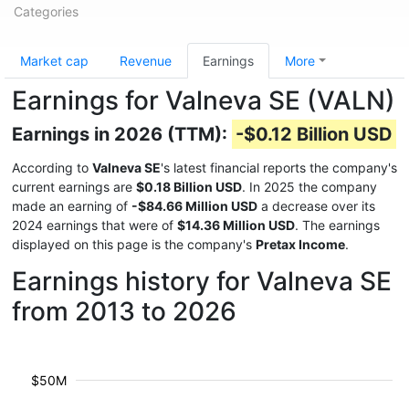
Categories
Market cap
Revenue
Earnings
More
Earnings for Valneva SE (VALN)
Earnings in 2026 (TTM):
-$0.12 Billion USD
According to
Valneva SE
's latest financial reports the company's
current earnings are
$0.18 Billion USD
. In 2025 the company
made an earning of
-$84.66 Million USD
a decrease over its
2024 earnings that were of
$14.36 Million USD
. The earnings
displayed on this page is the company's
Pretax Income
.
Earnings history for Valneva SE
from 2013 to 2026
$50M