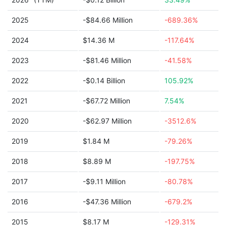
2025
-$84.66 Million
-689.36%
2024
$14.36 M
-117.64%
2023
-$81.46 Million
-41.58%
2022
-$0.14 Billion
105.92%
2021
-$67.72 Million
7.54%
2020
-$62.97 Million
-3512.6%
2019
$1.84 M
-79.26%
2018
$8.89 M
-197.75%
2017
-$9.11 Million
-80.78%
2016
-$47.36 Million
-679.2%
2015
$8.17 M
-129.31%