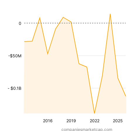
0
-$50M
- $0.1B
2016
2019
2022
2025
companiesmarketcap.com