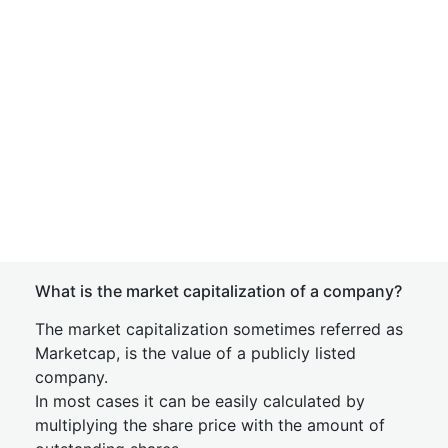
What is the market capitalization of a company?
The market capitalization sometimes referred as
Marketcap, is the value of a publicly listed
company.
In most cases it can be easily calculated by
multiplying the share price with the amount of