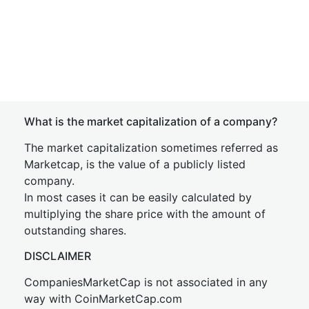
What is the market capitalization of a company?
The market capitalization sometimes referred as
Marketcap, is the value of a publicly listed
company.
In most cases it can be easily calculated by
multiplying the share price with the amount of
outstanding shares.
DISCLAIMER
CompaniesMarketCap is not associated in any
way with CoinMarketCap.com