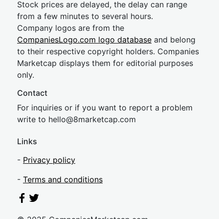
Stock prices are delayed, the delay can range
from a few minutes to several hours.
Company logos are from the
CompaniesLogo.com logo database
and belong
to their respective copyright holders. Companies
Marketcap displays them for editorial purposes
only.
Contact
For inquiries or if you want to report a problem
write to
hel
lo@8market
cap.com
Links
-
Privacy policy
-
Terms and conditions