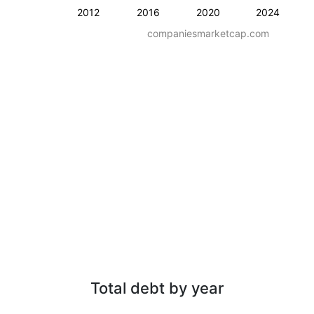
2012
2016
2020
2024
companiesmarketcap.com
Total debt by year