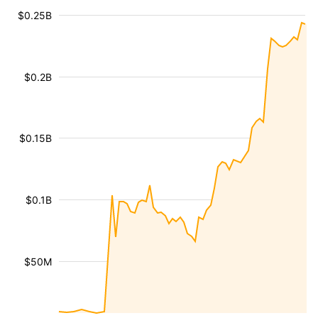
$0.25B
$0.2B
$0.15B
$0.1B
$50M