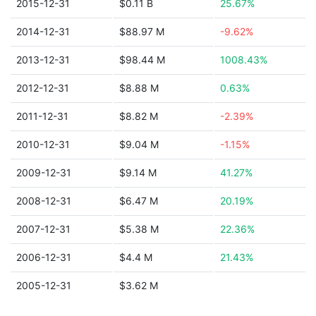
2015-12-31
$0.11 B
25.67%
2014-12-31
$88.97 M
-9.62%
2013-12-31
$98.44 M
1008.43%
2012-12-31
$8.88 M
0.63%
2011-12-31
$8.82 M
-2.39%
2010-12-31
$9.04 M
-1.15%
2009-12-31
$9.14 M
41.27%
2008-12-31
$6.47 M
20.19%
2007-12-31
$5.38 M
22.36%
2006-12-31
$4.4 M
21.43%
2005-12-31
$3.62 M