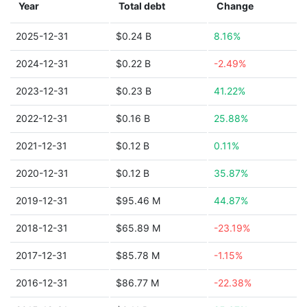
Year
Total debt
Change
2025-12-31
$0.24 B
8.16%
2024-12-31
$0.22 B
-2.49%
2023-12-31
$0.23 B
41.22%
2022-12-31
$0.16 B
25.88%
2021-12-31
$0.12 B
0.11%
2020-12-31
$0.12 B
35.87%
2019-12-31
$95.46 M
44.87%
2018-12-31
$65.89 M
-23.19%
2017-12-31
$85.78 M
-1.15%
2016-12-31
$86.77 M
-22.38%