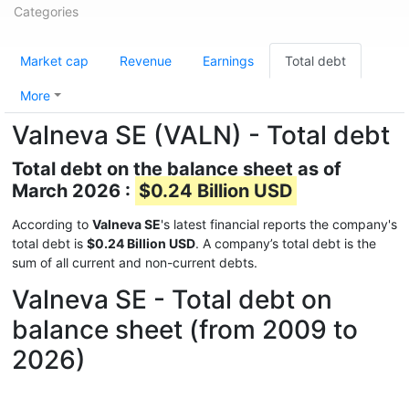
Categories
Market cap
Revenue
Earnings
Total debt
More
Valneva SE (VALN) - Total debt
Total debt on the balance sheet as of
March 2026 :
$0.24 Billion USD
According to
Valneva SE
's latest financial reports the company's
total debt is
$0.24 Billion USD
. A company’s total debt is the
sum of all current and non-current debts.
Valneva SE - Total debt on
balance sheet (from 2009 to
2026)