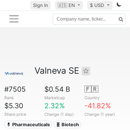
Sign In
🇺🇸
EN
$ USD
Valneva SE
#7505
$0.54 B
🇫🇷
Rank
Marketcap
Country
$5.30
2.32%
-41.82%
Share price
Change (1 day)
Change (1 year)
💊 Pharmaceuticals
🧬 Biotech