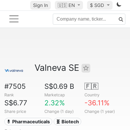
Sign In
🇺🇸
EN
$ SGD
Valneva SE
#7505
S$0.69 B
🇫🇷
Rank
Marketcap
Country
S$6.77
2.32%
-36.11%
Share price
Change (1 day)
Change (1 year)
💊 Pharmaceuticals
🧬 Biotech