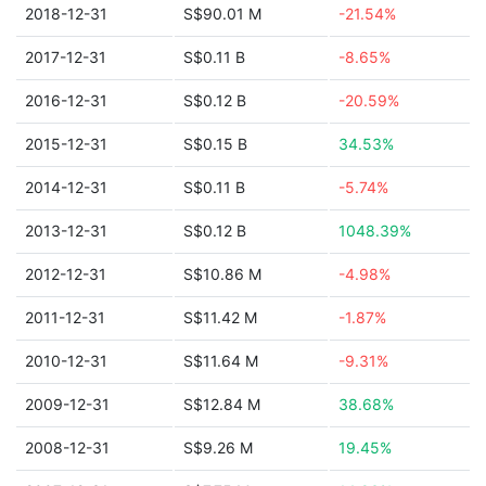
2018-12-31
S$90.01 M
-21.54%
2017-12-31
S$0.11 B
-8.65%
2016-12-31
S$0.12 B
-20.59%
2015-12-31
S$0.15 B
34.53%
2014-12-31
S$0.11 B
-5.74%
2013-12-31
S$0.12 B
1048.39%
2012-12-31
S$10.86 M
-4.98%
2011-12-31
S$11.42 M
-1.87%
2010-12-31
S$11.64 M
-9.31%
2009-12-31
S$12.84 M
38.68%
2008-12-31
S$9.26 M
19.45%