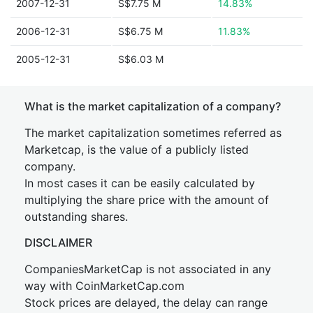
2007-12-31
S$7.75 M
14.83%
2006-12-31
S$6.75 M
11.83%
2005-12-31
S$6.03 M
What is the market capitalization of a company?
The market capitalization sometimes referred as
Marketcap, is the value of a publicly listed
company.
In most cases it can be easily calculated by
multiplying the share price with the amount of
outstanding shares.
DISCLAIMER
CompaniesMarketCap is not associated in any
way with CoinMarketCap.com
Stock prices are delayed, the delay can range