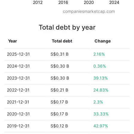
2012
2016
2020
2024
companiesmarketcap.com
Total debt by year
Year
Total debt
Change
2025-12-31
S$0.31 B
2.16%
2024-12-31
S$0.30 B
0.36%
2023-12-31
S$0.30 B
39.13%
2022-12-31
S$0.21 B
24.83%
2021-12-31
S$0.17 B
2.3%
2020-12-31
S$0.17 B
33.33%
2019-12-31
S$0.12 B
42.97%