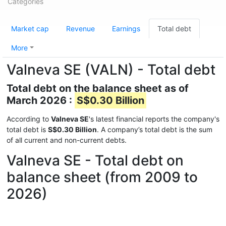
Categories
Market cap
Revenue
Earnings
Total debt
More
Valneva SE (VALN) - Total debt
Total debt on the balance sheet as of
March 2026 :
S$0.30 Billion
According to
Valneva SE
's latest financial reports the company's
total debt is
S$0.30 Billion
. A company’s total debt is the sum
of all current and non-current debts.
Valneva SE - Total debt on
balance sheet (from 2009 to
2026)