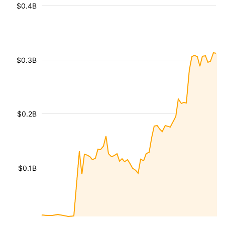
$0.4B
$0.3B
$0.2B
$0.1B