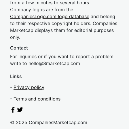
from a few minutes to several hours.
Company logos are from the
CompaniesLogo.com logo database
and belong
to their respective copyright holders. Companies
Marketcap displays them for editorial purposes
only.
Contact
For inquiries or if you want to report a problem
write to
hel
lo@8market
cap.com
Links
-
Privacy policy
-
Terms and conditions
© 2025 CompaniesMarketcap.com