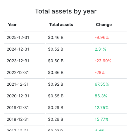
Total assets by year
Year
Total assets
Change
2025-12-31
$0.46 B
-9.96%
2024-12-31
$0.52 B
2.31%
2023-12-31
$0.50 B
-23.69%
2022-12-31
$0.66 B
-28%
2021-12-31
$0.92 B
67.55%
2020-12-31
$0.55 B
86.3%
2019-12-31
$0.29 B
12.75%
2018-12-31
$0.26 B
15.77%
2017-12-31
$0.22 B
4.4%