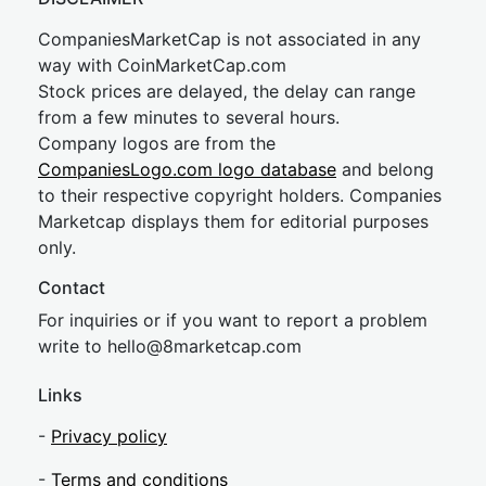
CompaniesMarketCap is not associated in any
way with CoinMarketCap.com
Stock prices are delayed, the delay can range
from a few minutes to several hours.
Company logos are from the
CompaniesLogo.com logo database
and belong
to their respective copyright holders. Companies
Marketcap displays them for editorial purposes
only.
Contact
For inquiries or if you want to report a problem
write to
hel
lo@8market
cap.com
Links
-
Privacy policy
-
Terms and conditions