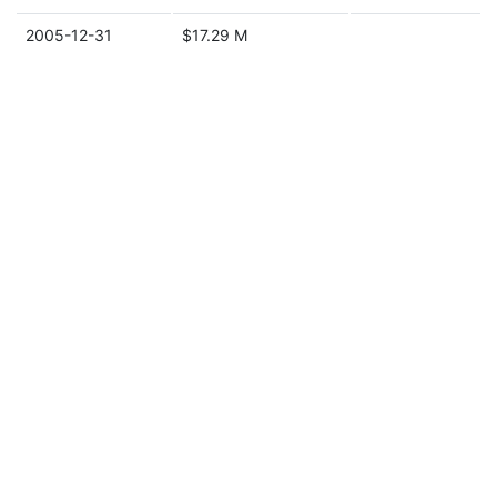
2005-12-31
$17.29 M