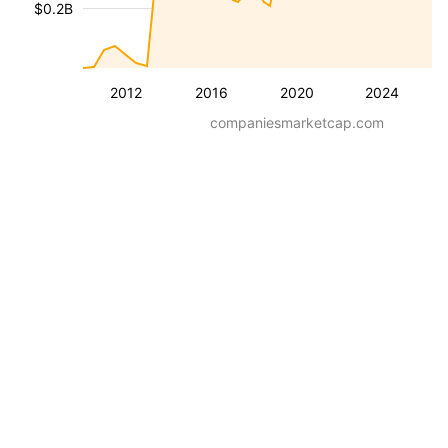
$0.2B
2012
2016
2020
2024
companiesmarketcap.com