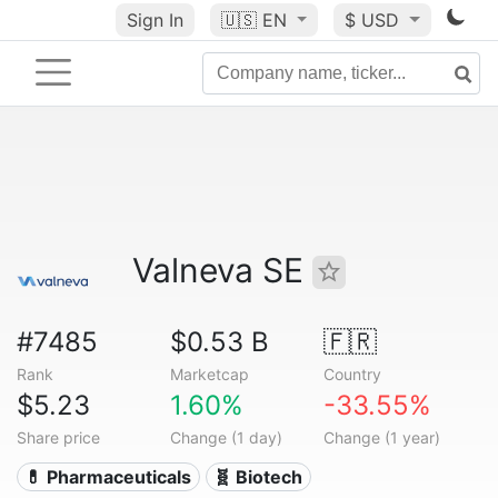
Sign In
🇺🇸
EN
$ USD
Valneva SE
#7485
$0.53 B
🇫🇷
Rank
Marketcap
Country
$5.23
1.60%
-33.55%
Share price
Change (1 day)
Change (1 year)
💊 Pharmaceuticals
🧬 Biotech