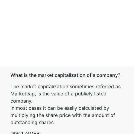
What is the market capitalization of a company?
The market capitalization sometimes referred as
Marketcap, is the value of a publicly listed
company.
In most cases it can be easily calculated by
multiplying the share price with the amount of
outstanding shares.
DISCLAIMER