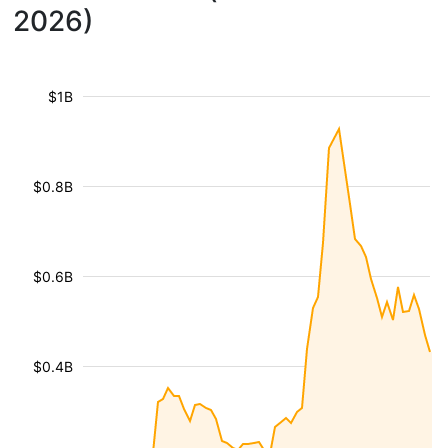
2026)
$1B
$0.8B
$0.6B
$0.4B