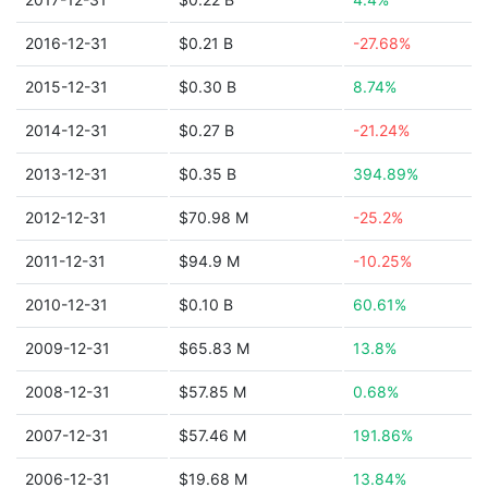
2016-12-31
$0.21 B
-27.68%
2015-12-31
$0.30 B
8.74%
2014-12-31
$0.27 B
-21.24%
2013-12-31
$0.35 B
394.89%
2012-12-31
$70.98 M
-25.2%
2011-12-31
$94.9 M
-10.25%
2010-12-31
$0.10 B
60.61%
2009-12-31
$65.83 M
13.8%
2008-12-31
$57.85 M
0.68%
2007-12-31
$57.46 M
191.86%
2006-12-31
$19.68 M
13.84%