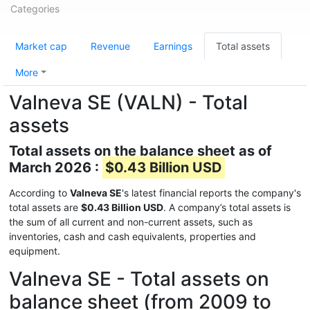
Categories
Market cap
Revenue
Earnings
Total assets
More
Valneva SE (VALN) - Total
assets
Total assets on the balance sheet as of
March 2026 :
$0.43 Billion USD
According to
Valneva SE
's latest financial reports the company's
total assets are
$0.43 Billion USD
. A company’s total assets is
the sum of all current and non-current assets, such as
inventories, cash and cash equivalents, properties and
equipment.
Valneva SE - Total assets on
balance sheet (from 2009 to