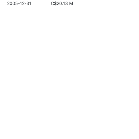
2005-12-31
C$20.13 M