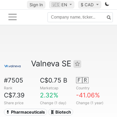
Sign In
🇺🇸
EN
$ CAD
Valneva SE
#7505
C$0.75 B
🇫🇷
Rank
Marketcap
Country
C$7.39
2.32%
-41.06%
Share price
Change (1 day)
Change (1 year)
💊 Pharmaceuticals
🧬 Biotech