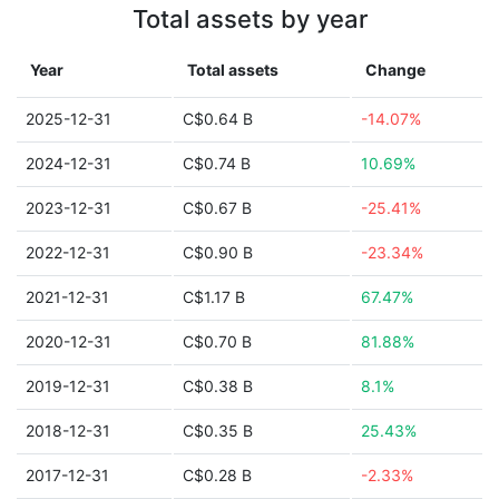
Total assets by year
Year
Total assets
Change
2025-12-31
C$0.64 B
-14.07%
2024-12-31
C$0.74 B
10.69%
2023-12-31
C$0.67 B
-25.41%
2022-12-31
C$0.90 B
-23.34%
2021-12-31
C$1.17 B
67.47%
2020-12-31
C$0.70 B
81.88%
2019-12-31
C$0.38 B
8.1%
2018-12-31
C$0.35 B
25.43%
2017-12-31
C$0.28 B
-2.33%