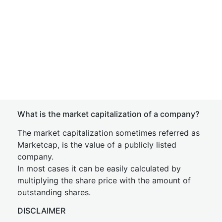
What is the market capitalization of a company?
The market capitalization sometimes referred as
Marketcap, is the value of a publicly listed
company.
In most cases it can be easily calculated by
multiplying the share price with the amount of
outstanding shares.
DISCLAIMER