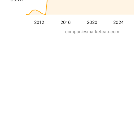
2012
2016
2020
2024
companiesmarketcap.com