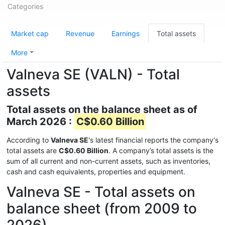
Categories
Market cap
Revenue
Earnings
Total assets
More
Valneva SE (VALN) - Total
assets
Total assets on the balance sheet as of
March 2026 :
C$0.60 Billion
According to
Valneva SE
's latest financial reports the company's
total assets are
C$0.60 Billion
. A company’s total assets is the
sum of all current and non-current assets, such as inventories,
cash and cash equivalents, properties and equipment.
Valneva SE - Total assets on
balance sheet (from 2009 to