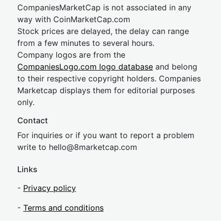
CompaniesMarketCap is not associated in any
way with CoinMarketCap.com
Stock prices are delayed, the delay can range
from a few minutes to several hours.
Company logos are from the
CompaniesLogo.com logo database
and belong
to their respective copyright holders. Companies
Marketcap displays them for editorial purposes
only.
Contact
For inquiries or if you want to report a problem
write to
hel
lo@8market
cap.com
Links
-
Privacy policy
-
Terms and conditions