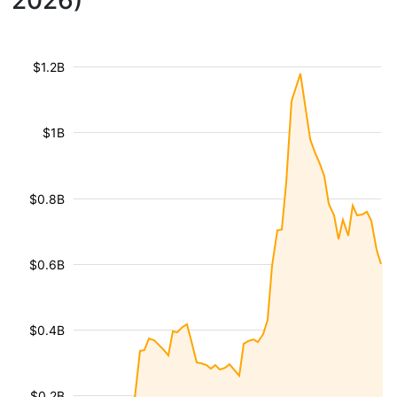
2026)
$1.2B
$1B
$0.8B
$0.6B
$0.4B
$0.2B