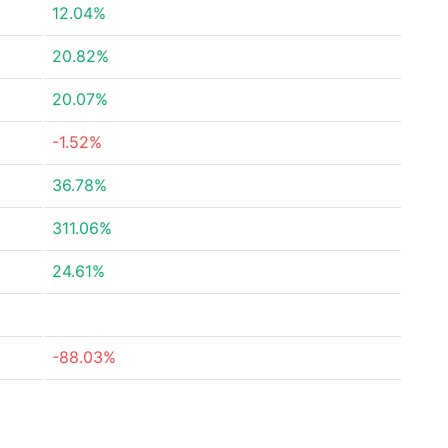
12.04%
20.82%
20.07%
-1.52%
36.78%
311.06%
24.61%
-88.03%