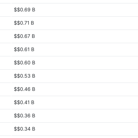
$$0.69 B
$$0.71 B
$$0.67 B
$$0.61 B
$$0.60 B
$$0.53 B
$$0.46 B
$$0.41 B
$$0.36 B
$$0.34 B