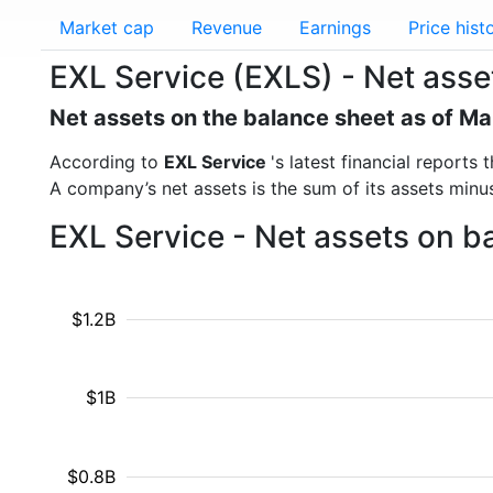
Market cap
Revenue
Earnings
Price hist
EXL Service (EXLS) - Net asse
Net assets on the balance sheet as of M
According to
EXL Service
's latest financial report
A company’s net assets is the sum of its assets minus t
EXL Service - Net assets on b
$1.2B
$1B
$0.8B