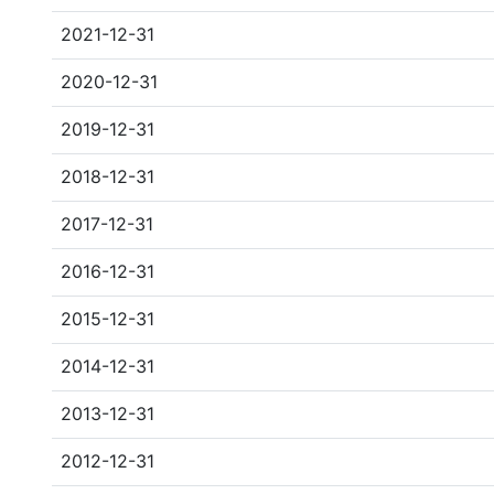
2021-12-31
2020-12-31
2019-12-31
2018-12-31
2017-12-31
2016-12-31
2015-12-31
2014-12-31
2013-12-31
2012-12-31