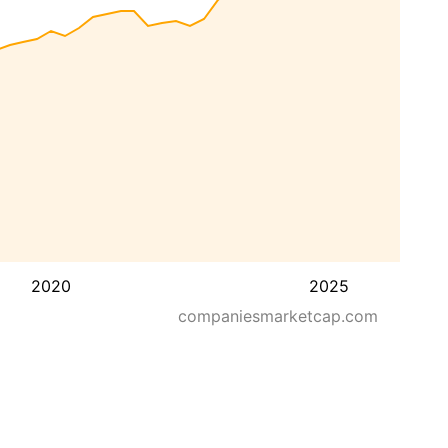
2020
2025
companiesmarketcap.com