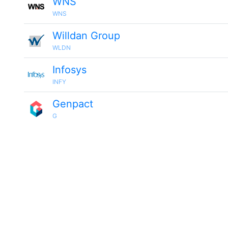
WNS
WNS
Willdan Group
WLDN
Infosys
INFY
Genpact
G