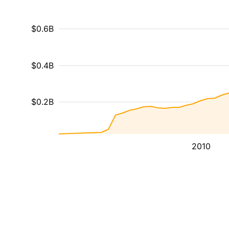
$0.6B
$0.4B
$0.2B
2010