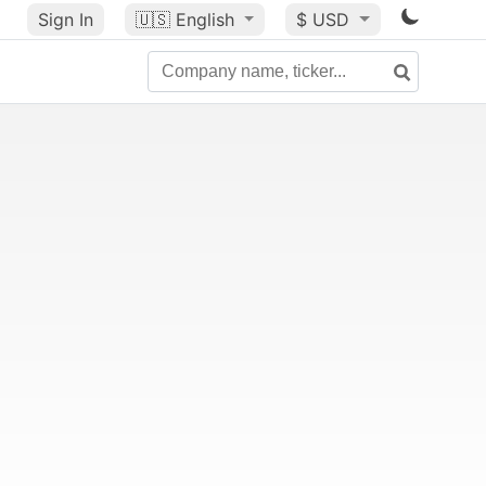
Sign In
🇺🇸
English
$ USD