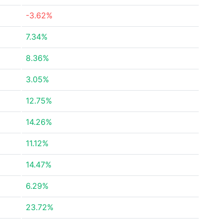
-3.62%
7.34%
8.36%
3.05%
12.75%
14.26%
11.12%
14.47%
6.29%
23.72%