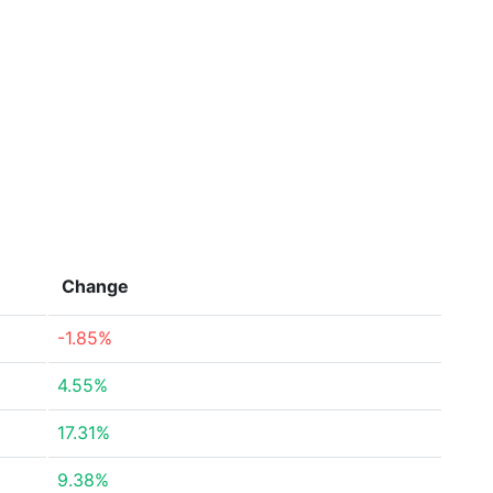
Change
-1.85%
4.55%
17.31%
9.38%