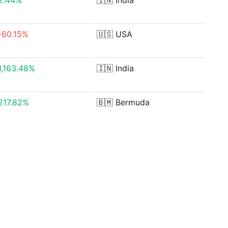
2.44%
🇮🇳
India
-60.15%
🇺🇸
USA
1,163.48%
🇮🇳
India
217.82%
🇧🇲
Bermuda