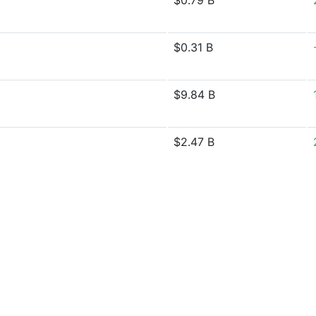
$0.79 B
$0.31 B
$9.84 B
$2.47 B