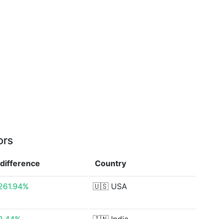
ors
difference
Country
261.94%
🇺🇸
USA