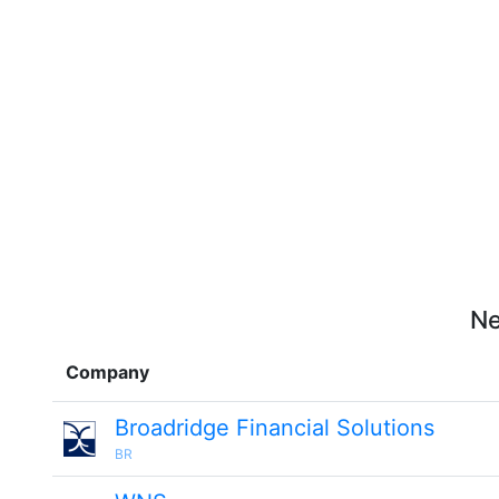
Ne
Company
Broadridge Financial Solutions
BR