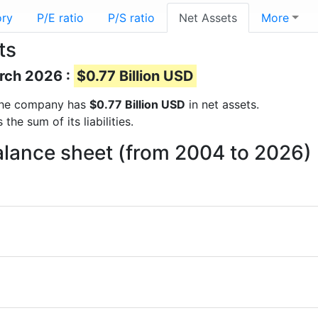
ory
P/E ratio
P/S ratio
Net Assets
More
ts
arch 2026 :
$0.77 Billion USD
s the company has
$0.77 Billion USD
in net assets.
he sum of its liabilities.
alance sheet (from 2004 to 2026)