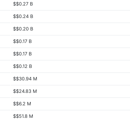
$$0.27 B
$$0.24 B
$$0.20 B
$$0.17 B
$$0.17 B
$$0.12 B
$$30.94 M
$$24.83 M
$$6.2 M
$$51.8 M