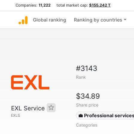
Companies:
11,222
total market cap:
$155.242 T
Global ranking
Ranking by countries
#3143
Rank
$34.89
Share price
EXL Service
💼 Professional service
EXLS
Categories