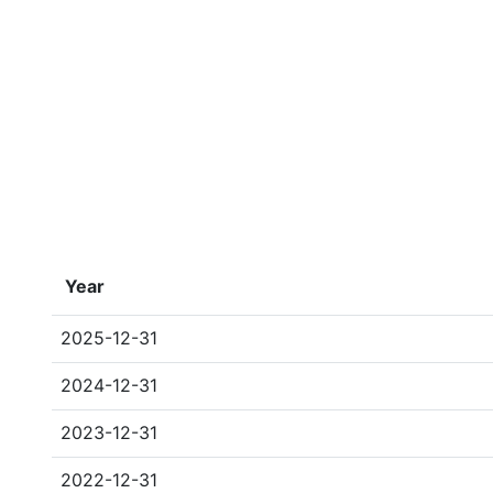
Year
2025-12-31
2024-12-31
2023-12-31
2022-12-31