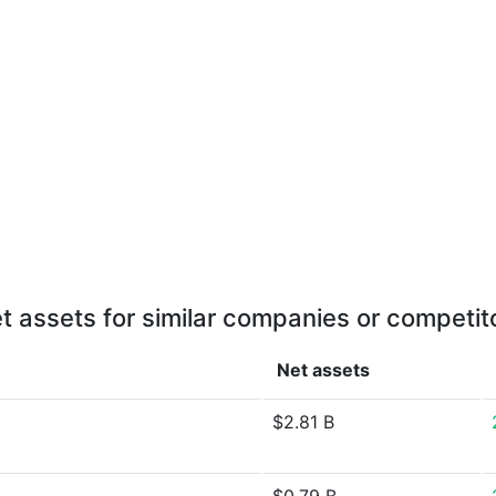
t assets for similar companies or competit
Net assets
$2.81 B