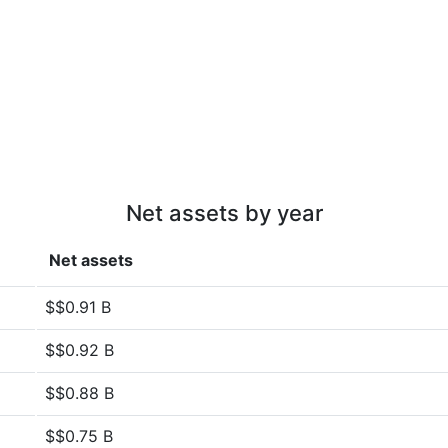
Net assets by year
Net assets
$$0.91 B
$$0.92 B
$$0.88 B
$$0.75 B