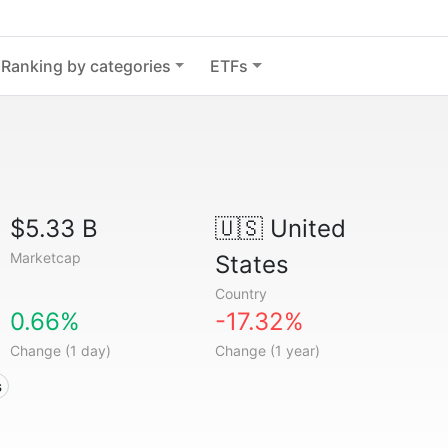
Ranking by categories
ETFs
$5.33 B
🇺🇸
United
Marketcap
States
Country
0.66%
-17.32%
Change (1 day)
Change (1 year)
s