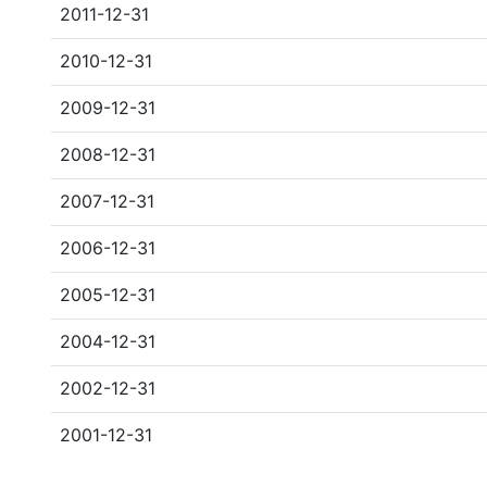
2011-12-31
2010-12-31
2009-12-31
2008-12-31
2007-12-31
2006-12-31
2005-12-31
2004-12-31
2002-12-31
2001-12-31