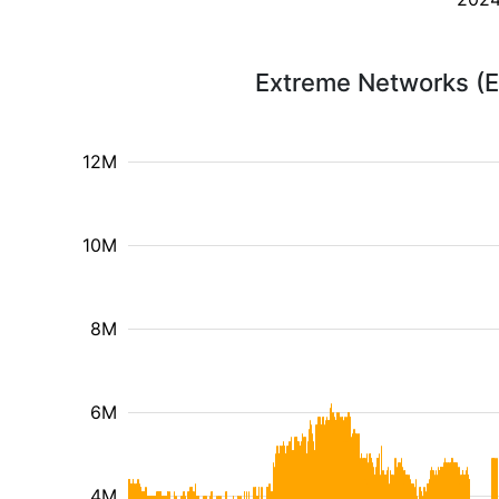
Extreme Networks (E
12M
10M
8M
6M
4M