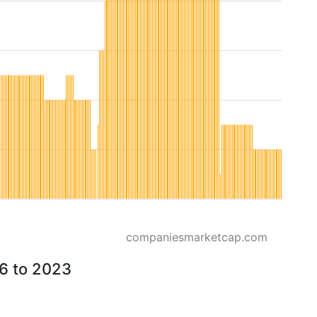
companiesmarketcap.com
26 to 2023