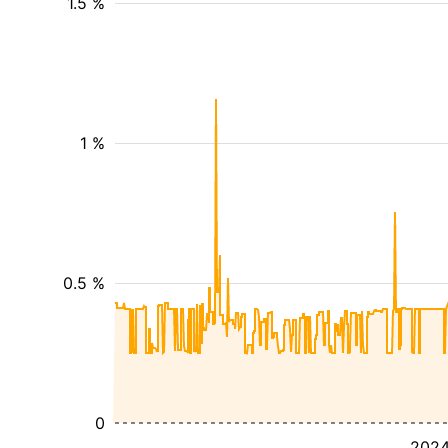
1.5 %
1 %
0.5 %
0
202