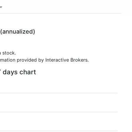
(annualized)
 stock.
rmation provided by Interactive Brokers.
7 days chart