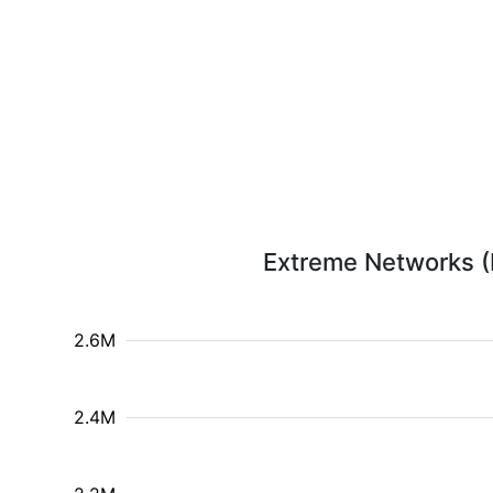
Extreme Networks (E
2.6M
2.4M