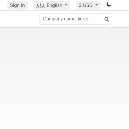
Sign In
🇺🇸
English
$ USD