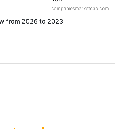
companiesmarketcap.com
ow from 2026 to 2023