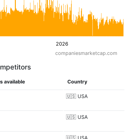
2026
companiesmarketcap.com
ompetitors
s available
Country
🇺🇸
USA
🇺🇸
USA
🇺🇸
USA