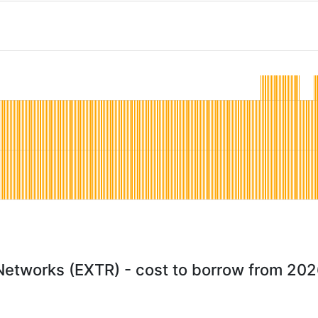
etworks (EXTR) - cost to borrow from 20