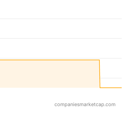
companiesmarketcap.com