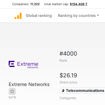
Companies:
11,222
total market cap:
$154.406 T
Global ranking
Ranking by countries
#4000
Rank
$26.19
Share price
Extreme Networks
📡 Telecommunications
EXTR
Categories