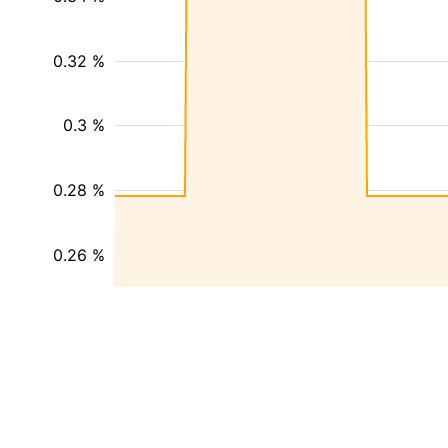
0.32 %
0.3 %
0.28 %
0.26 %