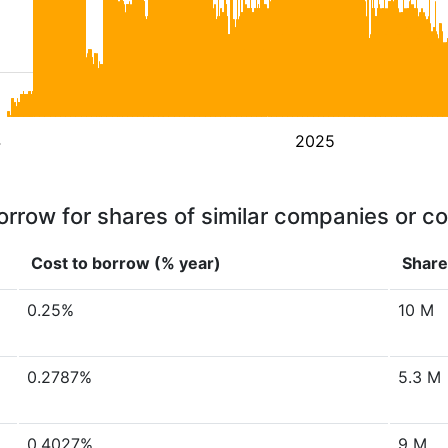
4
2025
orrow for shares of similar companies or c
Cost to borrow (% year)
Share
0.25%
10 M
0.2787%
5.3 M
0.4027%
9 M