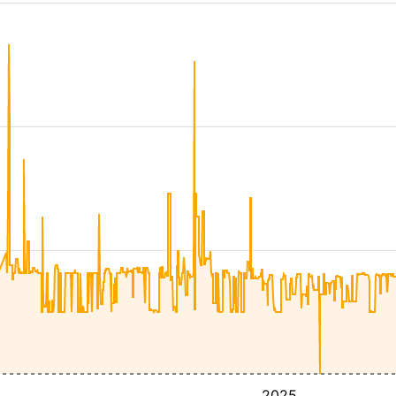
4
2025