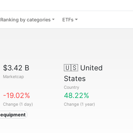
Ranking by categories
ETFs
$3.42 B
🇺🇸
United
Marketcap
States
Country
-19.02%
48.22%
Change (1 day)
Change (1 year)
 equipment