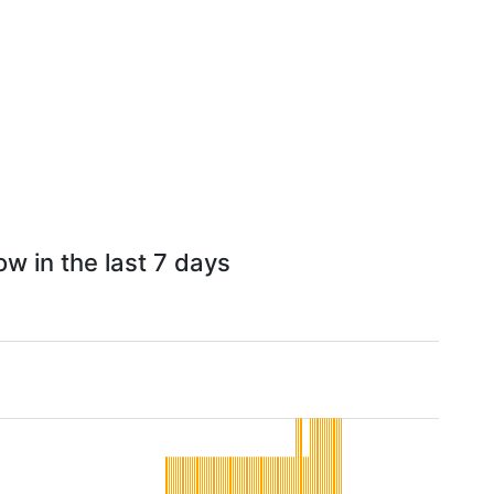
w in the last 7 days