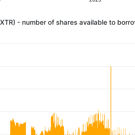
XTR) - number of shares available to borr