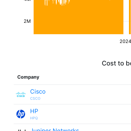
2M
202
Cost to b
Company
Cisco
CSCO
HP
HPQ
Juniper Networks