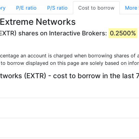
ory
P/E ratio
P/S ratio
Cost to borrow
More
 Extreme Networks
EXTR) shares on Interactive Brokers:
0.2500%
rcentage an account is charged when borrowing shares of a
 to borrow displayed on this page are solely based on info
works (EXTR) - cost to borrow in the last 