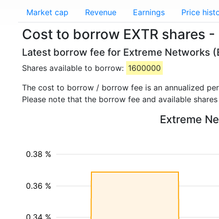
Market cap
Revenue
Earnings
Price hist
Cost to borrow EXTR shares -
Latest borrow fee for Extreme Networks (
Shares available to borrow:
1600000
The cost to borrow / borrow fee is an annualized pe
Please note that the borrow fee and available shares
Extreme Net
0.38 %
0.36 %
0.34 %