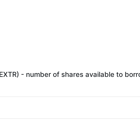
XTR) - number of shares available to borro