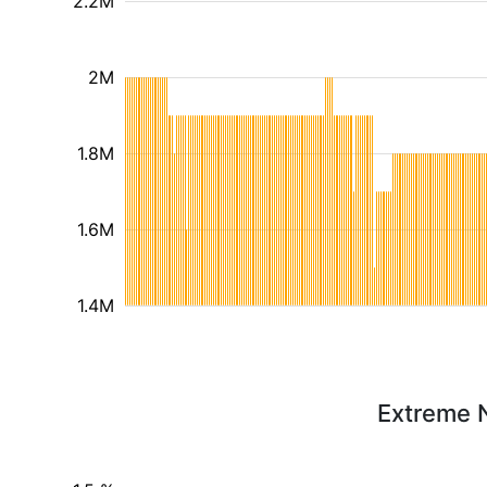
2.2M
2M
1.8M
1.6M
1.4M
Extreme N