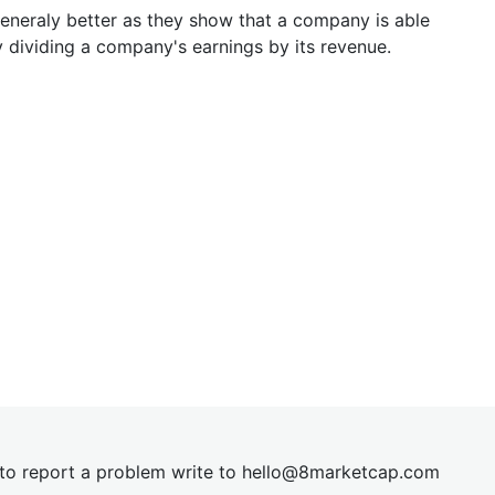
generaly better as they show that a company is able
y dividing a company's earnings by its revenue.
t to report a problem write to
hel
lo@8market
cap.com