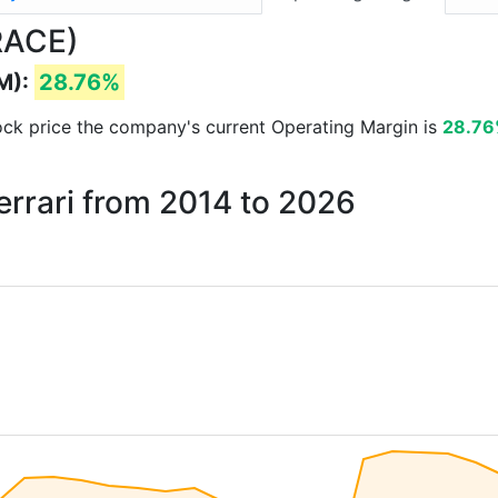
(RACE)
M):
28.76%
stock price the company's current Operating Margin is
28.7
errari from 2014 to 2026