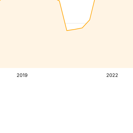
2019
2022