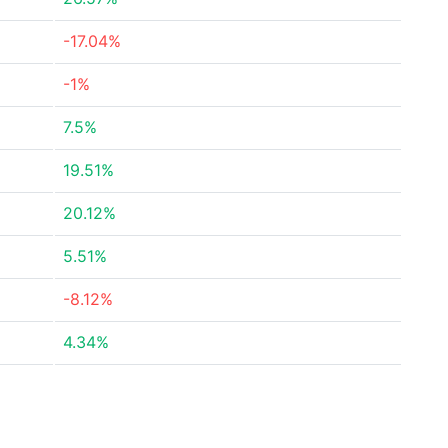
-17.04%
-1%
7.5%
19.51%
20.12%
5.51%
-8.12%
4.34%