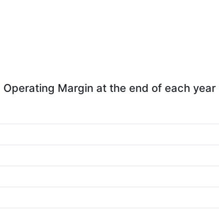
Operating Margin at the end of each year