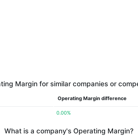
ting Margin for similar companies or compe
Operating Margin
difference
0.00%
What is a company's Operating Margin?