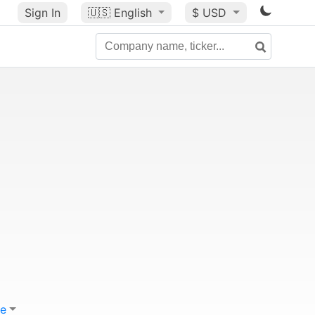
Sign In
🇺🇸
English
$ USD
e