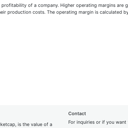
e profitability of a company. Higher operating margins are 
heir production costs. The operating margin is calculated b
Contact
For inquiries or if you wan
etcap, is the value of a