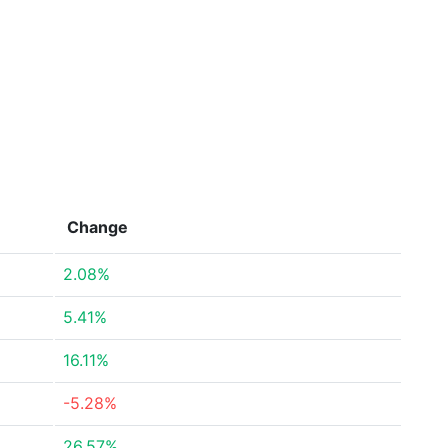
Change
2.08%
5.41%
16.11%
-5.28%
26.57%