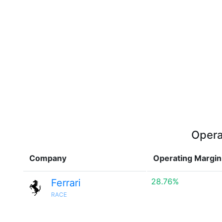
Opera
Company
Operating Margin
28.76%
Ferrari
RACE