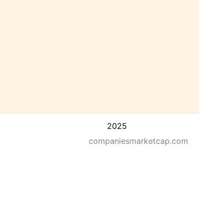
2025
companiesmarketcap.com