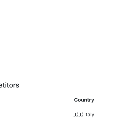
titors
Country
🇮🇹
Italy