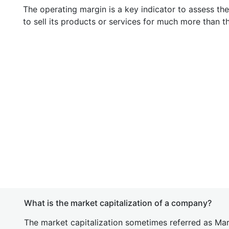
The operating margin is a key indicator to assess th
to sell its products or services for much more than t
What is the market capitalization of a company?
The market capitalization sometimes referred as Mark