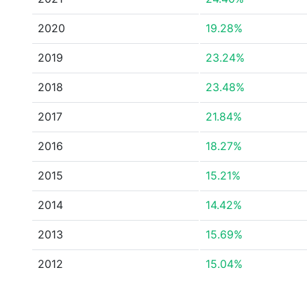
2020
19.28%
2019
23.24%
2018
23.48%
2017
21.84%
2016
18.27%
2015
15.21%
2014
14.42%
2013
15.69%
2012
15.04%