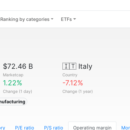
Ranking by categories
ETFs
$72.46 B
🇮🇹
Italy
Marketcap
Country
1.22%
-7.12%
Change (1 day)
Change (1 year)
nufacturing
ory
P/E ratio
P/S ratio
Operating margin
Mor