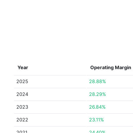
Year
Operating Margin
2025
28.88%
2024
28.29%
2023
26.84%
2022
23.11%
2021
24.40%