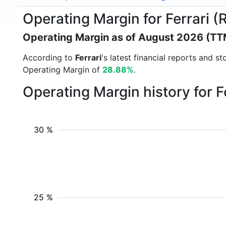
Operating Margin for Ferrari 
Operating Margin as of August 2026 (TT
According to
Ferrari
's latest financial reports and 
Operating Margin of
28.88%
.
Operating Margin history for F
30 %
25 %