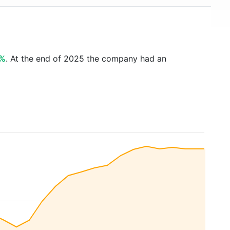
6%
. At the end of 2025 the company had an