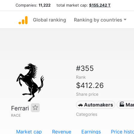
Companies:
11,222
total market cap:
$155.242 T
Global ranking
Ranking by countries
#355
Rank
$412.26
Share price
🚗 Automakers
🏭 Ma
Ferrari
Categories
RACE
Market cap
Revenue
Earnings
Price hist