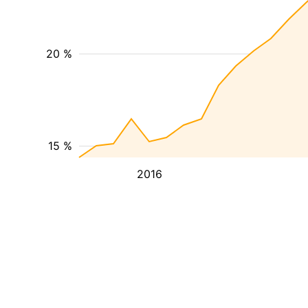
20 %
15 %
2016